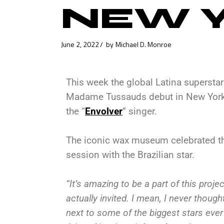
NEW Y
June 2, 2022
by
Michael D. Monroe
This week the global Latina supersta
Madame Tussauds debut in New York C
the “
Envolver
” singer.
The iconic wax museum celebrated th
session with the Brazilian star.
“It’s amazing to be a part of this project
actually invited. I mean, I never thoug
next to some of the biggest stars ev