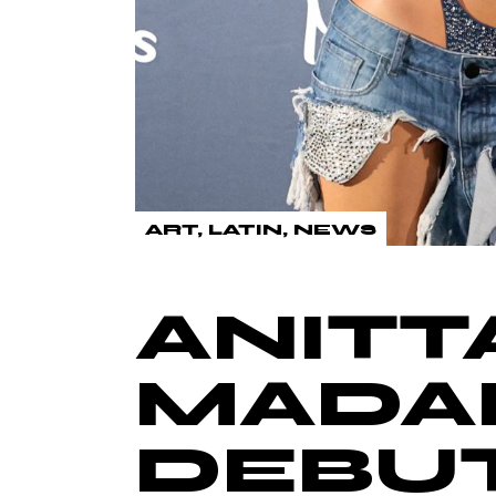
ART
LATIN
NEWS
ANITT
MADA
DEBUT