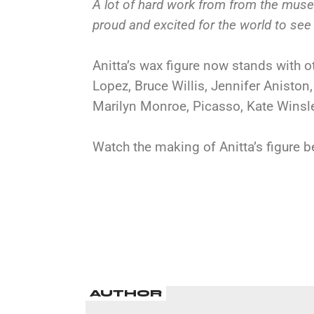
A lot of hard work from from the mus
proud and excited for the world to see 
Anitta’s wax figure now stands with o
Lopez, Bruce Willis, Jennifer Aniston
Marilyn Monroe, Picasso, Kate Winsl
Watch the making of Anitta’s figure b
AUTHOR