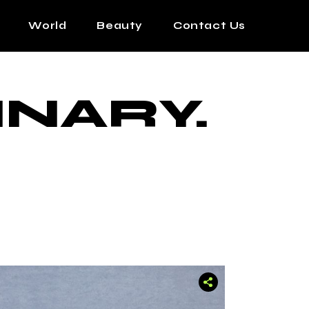
World
Beauty
Contact Us
INARY.