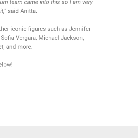
eum team came into this so I am very
it,”
said Anitta.
ther iconic figures such as Jennifer
, Sofia Vergara, Michael Jackson,
et, and more.
elow!