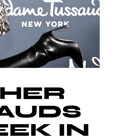
 HER
AUDS
EK IN