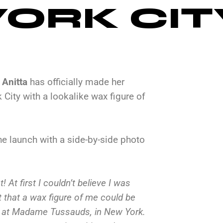
ORK CIT
r
Anitta
has officially made her
ity with a lookalike wax figure of
e launch with a side-by-side photo
! At first I couldn’t believe I was
ht that a wax figure of me could be
er at Madame Tussauds, in New York.