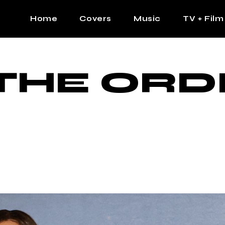
Home
Covers
Music
TV + Film
The Contrast Man
Hip Hop
THE ORD
Contrast Femme
Latin
R&B
Pop
Afrobeats
K Pop
Country