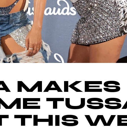
A MAKES
ME TUSS
 THIS WE