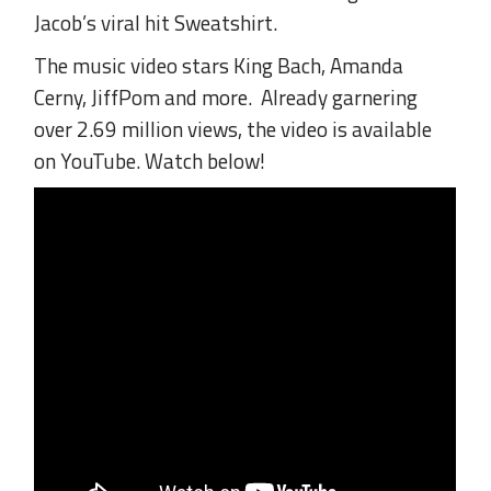
Jacob’s viral hit Sweatshirt.
The music video stars King Bach, Amanda
Cerny, JiffPom and more. Already garnering
over 2.69 million views, the video is available
on YouTube. Watch below!