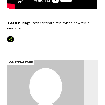
bingo
jacob sartorious
music video
new music
TAGS:
new video
AUTHOR