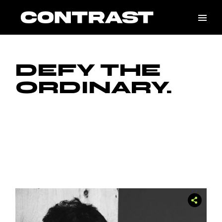
Skip
to
the
content
DEFY THE
ORDINARY.