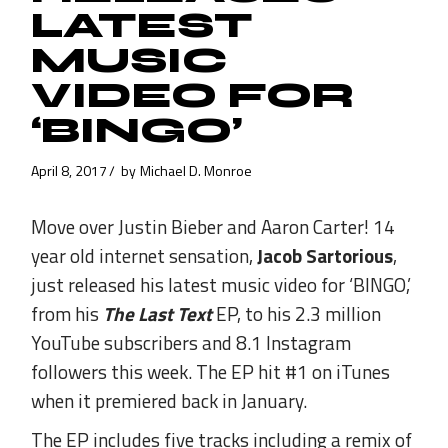
LATEST
MUSIC
VIDEO FOR
‘BINGO’
April 8, 2017
by
Michael D. Monroe
Move over Justin Bieber and Aaron Carter! 14
year old internet sensation,
Jacob Sartorious
,
just released his latest music video for ‘BINGO,’
from his
The Last Text
EP, to his 2.3 million
YouTube subscribers and 8.1 Instagram
followers this week. The EP hit #1 on iTunes
when it premiered back in January.
The EP includes five tracks including a remix of