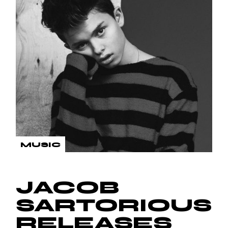
MUSIC
JACOB
SARTORIOUS
RELEASES