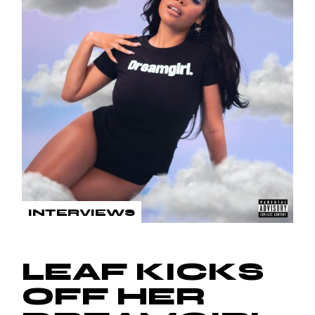
INTERVIEWS
LEAF KICKS
OFF HER