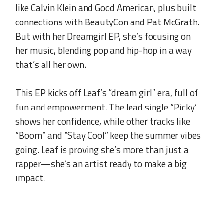
like Calvin Klein and Good American, plus built
connections with BeautyCon and Pat McGrath.
But with her Dreamgirl EP, she’s focusing on
her music, blending pop and hip-hop in a way
that’s all her own.
.
This EP kicks off Leaf’s “dream girl” era, full of
fun and empowerment. The lead single “Picky”
shows her confidence, while other tracks like
“Boom” and “Stay Cool” keep the summer vibes
going. Leaf is proving she’s more than just a
rapper—she’s an artist ready to make a big
impact.