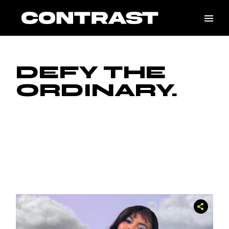
Skip
to
the
content
DEFY THE
ORDINARY.