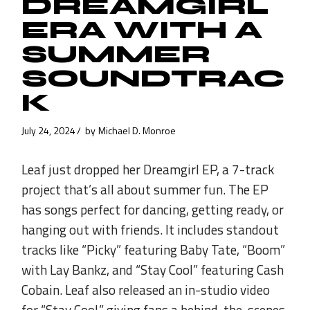
DREAMGIRL
ERA WITH A
SUMMER
SOUNDTRAC
K
July 24, 2024
by
Michael D. Monroe
Leaf just dropped her Dreamgirl EP, a 7-track
project that’s all about summer fun. The EP
has songs perfect for dancing, getting ready, or
hanging out with friends. It includes standout
tracks like “Picky” featuring Baby Tate, “Boom”
with Lay Bankz, and “Stay Cool” featuring Cash
Cobain. Leaf also released an in-studio video
for “Stay Cool,” giving fans a behind-the-scenes