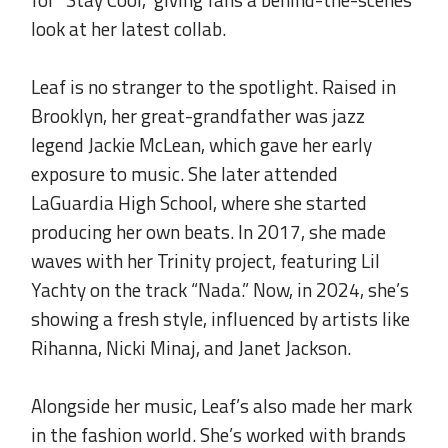
look at her latest collab.
.
Leaf is no stranger to the spotlight. Raised in
Brooklyn, her great-grandfather was jazz
legend Jackie McLean, which gave her early
exposure to music. She later attended
LaGuardia High School, where she started
producing her own beats. In 2017, she made
waves with her Trinity project, featuring Lil
Yachty on the track “Nada.” Now, in 2024, she’s
showing a fresh style, influenced by artists like
Rihanna, Nicki Minaj, and Janet Jackson.
.
Alongside her music, Leaf’s also made her mark
in the fashion world. She’s worked with brands