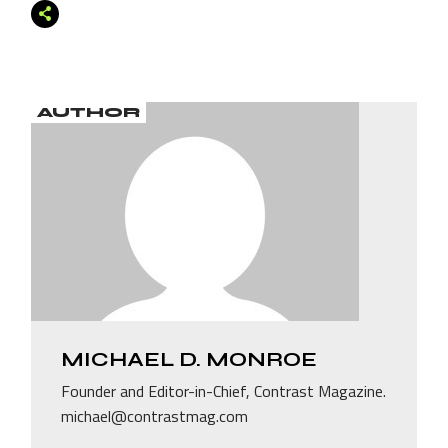
AUTHOR
MICHAEL D. MONROE
Founder and Editor-in-Chief, Contrast Magazine.
michael@contrastmag.com