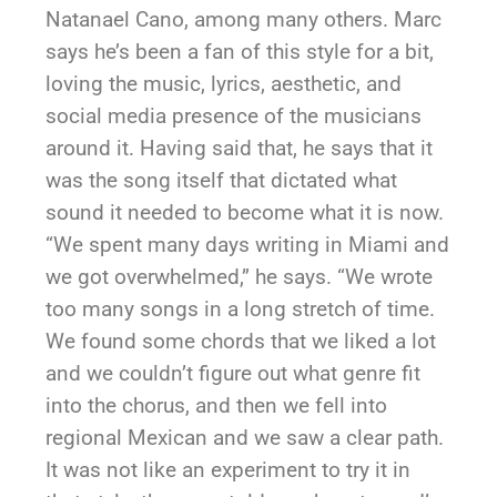
Natanael Cano, among many others. Marc
says he’s been a fan of this style for a bit,
loving the music, lyrics, aesthetic, and
social media presence of the musicians
around it. Having said that, he says that it
was the song itself that dictated what
sound it needed to become what it is now.
“We spent many days writing in Miami and
we got overwhelmed,” he says. “We wrote
too many songs in a long stretch of time.
We found some chords that we liked a lot
and we couldn’t figure out what genre fit
into the chorus, and then we fell into
regional Mexican and we saw a clear path.
It was not like an experiment to try it in