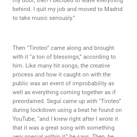
my door; then I decided to leave everything
behind. I quit my job and moved to Madrid
to take music seriously.”
Then “Tiroteo” came along and brought
with it “a ton of blessings,” according to
him. Like many hit songs, the creative
process and how it caught on with the
public was an event of improbability as
well as everything coming together as if
preordained. Seguí came up with “Tiroteo”
during lockdown using a beat he found on
YouTube, “and I knew right after I wrote it
that it was a great song with something
very special within it,” he says. Then, he