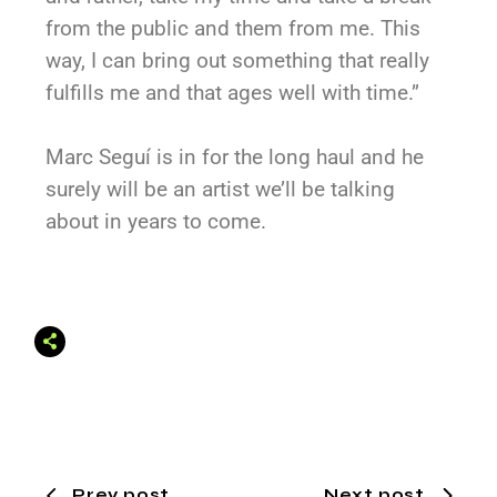
from the public and them from me. This
way, I can bring out something that really
fulfills me and that ages well with time.”
Marc Seguí is in for the long haul and he
surely will be an artist we’ll be talking
about in years to come.
Prev post
Next post