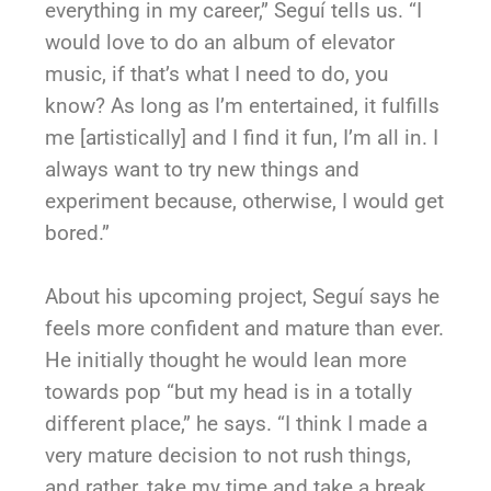
everything in my career,” Seguí tells us. “I
would love to do an album of elevator
music, if that’s what I need to do, you
know? As long as I’m entertained, it fulfills
me [artistically] and I find it fun, I’m all in. I
always want to try new things and
experiment because, otherwise, I would get
bored.”
About his upcoming project, Seguí says he
feels more confident and mature than ever.
He initially thought he would lean more
towards pop “but my head is in a totally
different place,” he says. “I think I made a
very mature decision to not rush things,
and rather, take my time and take a break