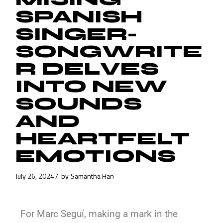
SPANISH
SINGER-
SONGWRITE
R DELVES
INTO NEW
SOUNDS
AND
HEARTFELT
EMOTIONS
July 26, 2024
by
Samantha Han
For Marc Seguí, making a mark in the