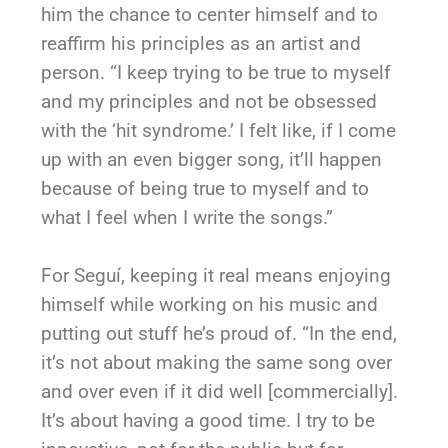
him the chance to center himself and to
reaffirm his principles as an artist and
person. “I keep trying to be true to myself
and my principles and not be obsessed
with the ‘hit syndrome.’ I felt like, if I come
up with an even bigger song, it’ll happen
because of being true to myself and to
what I feel when I write the songs.”
For Seguí, keeping it real means enjoying
himself while working on his music and
putting out stuff he’s proud of. “In the end,
it’s not about making the same song over
and over even if it did well [commercially].
It’s about having a good time. I try to be