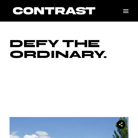
DEFY THE
ORDINARY.