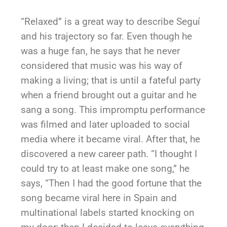
“Relaxed” is a great way to describe Seguí
and his trajectory so far. Even though he
was a huge fan, he says that he never
considered that music was his way of
making a living; that is until a fateful party
when a friend brought out a guitar and he
sang a song. This impromptu performance
was filmed and later uploaded to social
media where it became viral. After that, he
discovered a new career path. “I thought I
could try to at least make one song,” he
says, “Then I had the good fortune that the
song became viral here in Spain and
multinational labels started knocking on