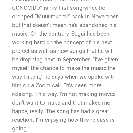
CONOCIDO” is his first song since he
dropped “Muuurakami” back in November
but that doesn’t mean he’s abandoned his
music. On the contrary, Seguí has been
working hard on the concept of his next
project as well as new songs that he will
be dropping next in September. “I’ve given
myself the chance to make the music the
way I like it,” he says when we spoke with
him on a Zoom call. “It’s been more
relaxing. This way, I’m not making moves I
don’t want to make and that makes me
happy, really. The song has had a great
reaction. I’m enjoying how this release is
going.”