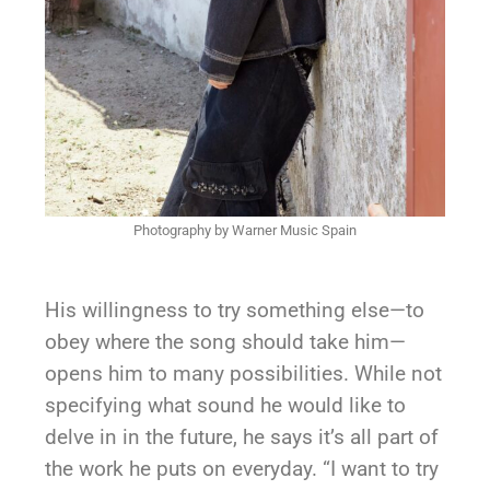
Photography by Warner Music Spain
His willingness to try something else—to
obey where the song should take him—
opens him to many possibilities. While not
specifying what sound he would like to
delve in in the future, he says it’s all part of
the work he puts on everyday. “I want to try