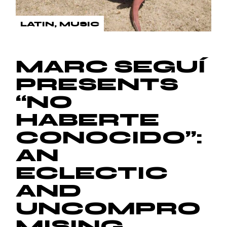
LATIN
MUSIC
MARC SEGUÍ
PRESENTS
“NO
HABERTE
CONOCIDO”:
AN
ECLECTIC
AND
UNCOMPRO
MISING