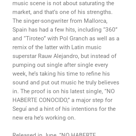
music scene is not about saturating the
market, and that’s one of his strengths.
The singer-songwriter from Mallorca,
Spain has had a few hits, including “360”
and “Tiroteo” with Pol Granch as well as a
remix of the latter with Latin music
superstar Rauw Alejandro, but instead of
pumping out single after single every
week, he’s taking his time to refine his
sound and put out music he truly believes
in. The proof is on his latest single, “NO
HABERTE CONOCIDO,” a major step for
Seguí and a hint of his intentions for the
new era he’s working on.
Released in June, “NO HABERTE