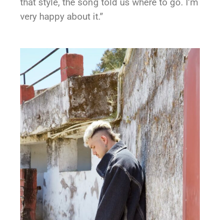
that style, the song told us where to go. I’m
very happy about it.”