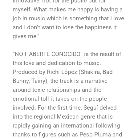
innovative, not for the public but for
myself. What makes me happy is having a
job in music which is something that I love
and I don’t want to lose the happiness it
gives me.”
“NO HABERTE CONOCIDO” is the result of
this love and dedication to music.
Produced by Richi López (Shakira, Bad
Bunny, Tainy), the track is a narrative
around toxic relationships and the
emotional toll it takes on the people
involved. For the first time, Seguí delved
into the regional Mexican genre that is
rapidly gaining an international following
thanks to figures such as Peso Pluma and