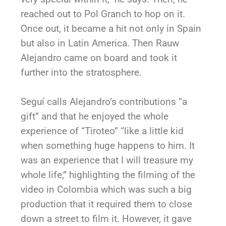
reached out to Pol Granch to hop on it.
Once out, it became a hit not only in Spain
but also in Latin America. Then Rauw
Alejandro came on board and took it
further into the stratosphere.
Seguí calls Alejandro’s contributions “a
gift” and that he enjoyed the whole
experience of “Tiroteo” “like a little kid
when something huge happens to him. It
was an experience that I will treasure my
whole life,” highlighting the filming of the
video in Colombia which was such a big
production that it required them to close
down a street to film it. However, it gave