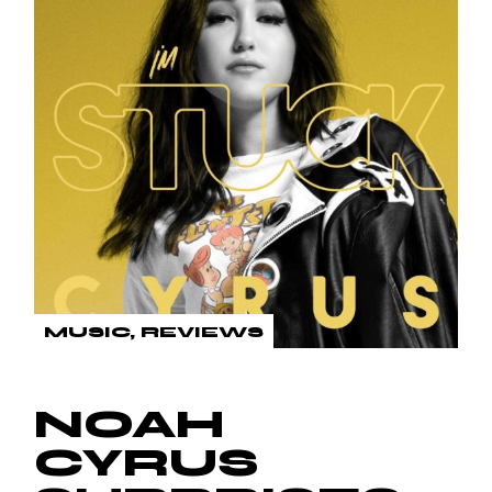
MUSIC
REVIEWS
NOAH
CYRUS