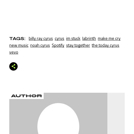
billy ray cyrus
cyrus
im stuck
labrinth
make me cry
TAGS:
new music
noah cyrus
Spotify
stay together
the today cyrus
vevo
AUTHOR