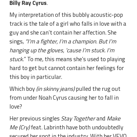
Billy Ray Cyrus
.
My interpretation of this bubbly acoustic-pop
track is the tale of a girl who falls in love with a
guy and she can’t contain her affection. She
sings,
“I’m a fighter, I’m a champion. But I’m
hanging up the gloves, ’cause I’m stuck. I’m
stuck.
” To me, this means she’s used to playing
hard to get but cannot contain her feelings for
this boy in particular.
Which boy
(in skinny jeans)
pulled the rug out
from under Noah Cyrus causing her to fall in
love?
Her previous singles
Stay Together
and
Make
Me (Cry)
feat. Labrinth have both undoubtedly
secured her spot in the industry. With her VEVO