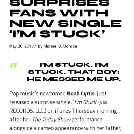
SURPRISES
FANS WITH
NEW SINGLE
‘I’M STUCK’
May 26, 2017
by
Michael D. Monroe
I’M STUCK. I’M
STUCK. THAT BOY;
HE MESSED ME UP.
Pop music’s newcomer,
Noah Cyrus
, just
released a surprise single, ‘
I’m Stuck
‘ (via
RECORDS, LLC.) on iTunes Thursday morning
after her
The Today Show
performance
alongside a cameo appearance with her father,