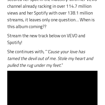
channel already racking in over 114.7 million
views and her Spotify with over 138.1 million
streams, it leaves only one question… When is
this album coming??
Stream the new track below on VEVO and
Spotify!
She continues with, “
‘Cause your love has
tamed the devil out of me. Stole my heart and
pulled the rug under my feet.
“