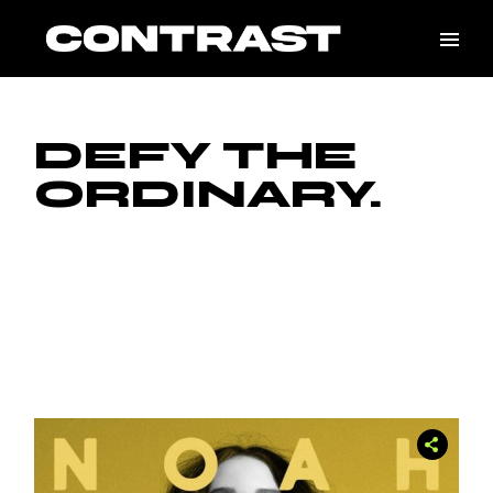
Skip
to
the
content
DEFY THE
ORDINARY.