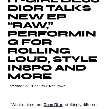
DIOR TALKS
NEW EP
“RAW,”
PERFORMIN
G FOR
ROLLING
LOUD, STYLE
INSPO AND
MORE
September 27, 2022
by
Oliver Brown
“What makes me, 
Dess Dior
, strikingly different 