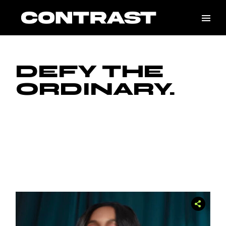
DEFY THE
ORDINARY.