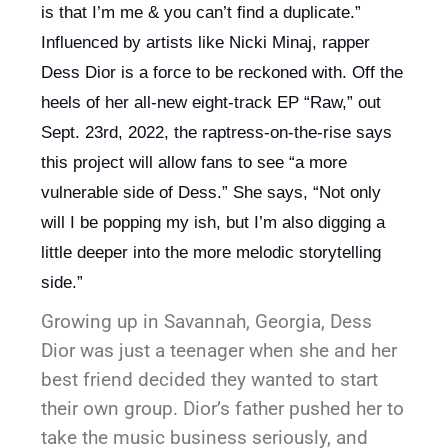
is that I’m me & you can’t find a duplicate.” 
Influenced by artists like Nicki Minaj, rapper 
Dess Dior is a force to be reckoned with. Off the 
heels of her all-new eight-track EP “Raw,” out 
Sept. 23rd, 2022, the raptress-on-the-rise says 
this project will allow fans to see “a more 
vulnerable side of Dess.” She says, “Not only 
will I be popping my ish, but I’m also digging a 
little deeper into the more melodic storytelling 
side.”
Growing up in Savannah, Georgia, Dess
Dior was just a teenager when she and her
best friend decided they wanted to start
their own group. Dior’s father pushed her to
take the music business seriously, and