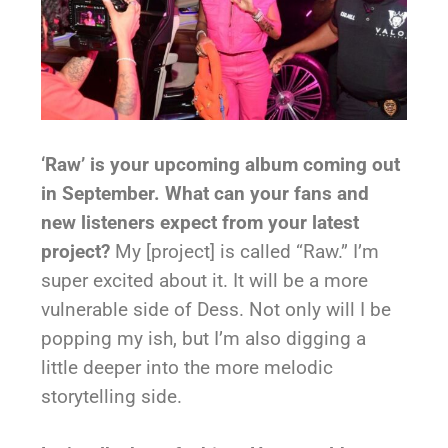
‘Raw’ is your upcoming album coming out
in September. What can your fans and
new listeners expect from your latest
project?
My [project] is called “Raw.” I’m
super excited about it. It will be a more
vulnerable side of Dess. Not only will I be
popping my ish, but I’m also digging a
little deeper into the more melodic
storytelling side.