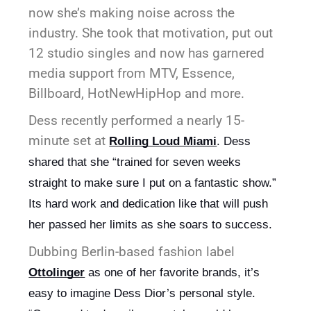
now she’s making noise across the
industry. She took that motivation, put out
12 studio singles and now has garnered
media support from MTV, Essence,
Billboard, HotNewHipHop and more.
Dess recently performed a nearly 15-
minute set at
Rolling Loud Miami
. Dess 
shared that she “trained for seven weeks 
straight to make sure I put on a fantastic show.” 
Its hard work and dedication like that will push 
her passed her limits as she soars to success.
Dubbing Berlin-based fashion label
Ottolinger
 as one of her favorite brands, it’s 
easy to imagine Dess Dior’s personal style. 