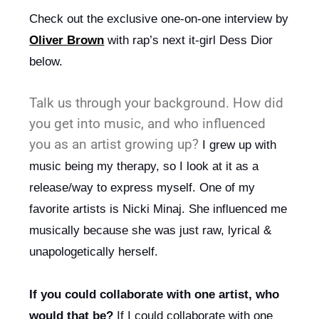
Check out the exclusive one-on-one interview by 
Oliver Brown
 with rap’s next it-girl Dess Dior 
below.
Talk us through your background. How did
you get into music, and who influenced
you as an artist growing up?
 I grew up with 
music being my therapy, so I look at it as a 
release/way to express myself. One of my 
favorite artists is Nicki Minaj. She influenced me 
musically because she was just raw, lyrical & 
unapologetically herself.
If you could collaborate with one artist, who 
would that be?
 If I could collaborate with one 