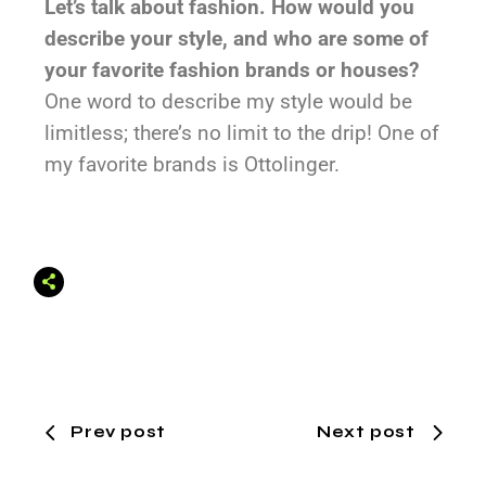
Let’s talk about fashion. How would you
describe your style, and who are some of
your favorite fashion brands or houses?
One word to describe my style would be
limitless; there’s no limit to the drip! One of
my favorite brands is Ottolinger.
Prev post
Next post