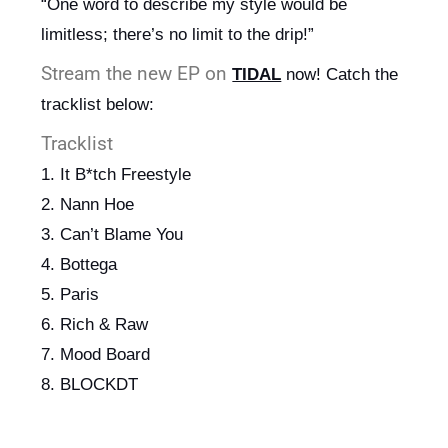
“One word to describe my style would be 
limitless; there’s no limit to the drip!”
Stream the new EP on
TIDAL
now! Catch the 
tracklist below:
Tracklist
1. It B*tch Freestyle
2. Nann Hoe
3. Can’t Blame You
4. Bottega
5. Paris
6. Rich & Raw
7. Mood Board
8. BLOCKDT