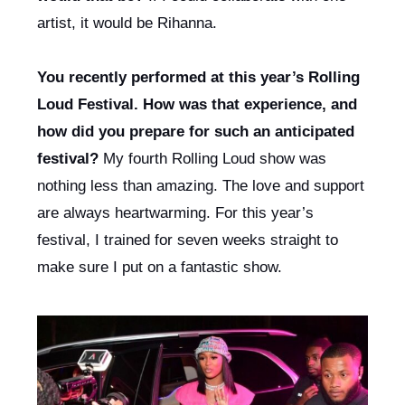
artist, it would be Rihanna. 
You recently performed at this year’s Rolling 
Loud Festival. How was that experience, and 
how did you prepare for such an anticipated 
festival? 
My fourth Rolling Loud show was 
nothing less than amazing. The love and support 
are always heartwarming. For this year’s 
festival, I trained for seven weeks straight to 
make sure I put on a fantastic show.