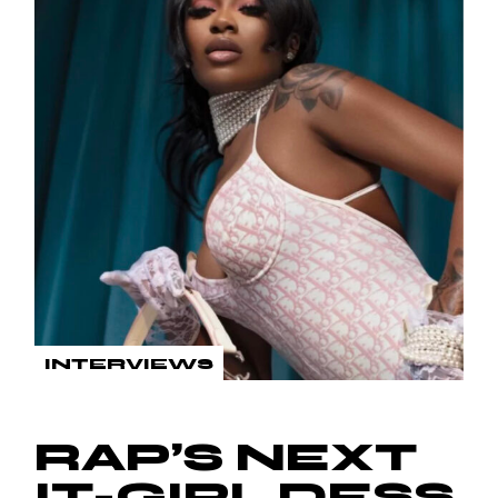
INTERVIEWS
RAP’S NEXT
IT-GIRL DESS