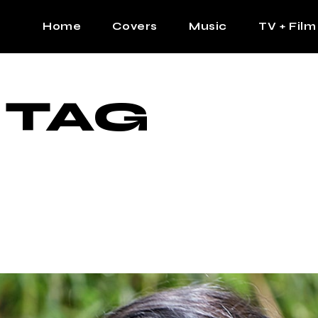
Home
Covers
Music
TV + Film
The Contrast Man
Hip Hop
 TAG
Contrast Femme
Latin
R&B
Pop
Afrobeats
K Pop
Country