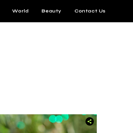
World
Beauty
Contact Us