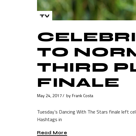
TV
CELEBRI
TO NOR
THIRD P
FINALE
May 24, 2017
by
Frank Costa
Tuesday’s Dancing With The Stars finale left ce
Hashtags in
Read More