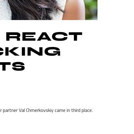
S REACT
CKING
TS
 partner Val Chmerkovskiy came in third place.