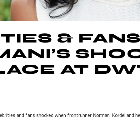
TIES & FAN
MANI’S SHO
LACE AT DW
lebrities and fans shocked when frontrunner Normani Kordei and her