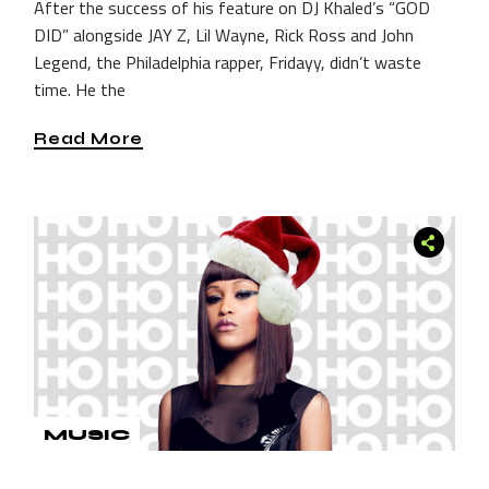
After the success of his feature on DJ Khaled’s “GOD
DID” alongside JAY Z, Lil Wayne, Rick Ross and John
Legend, the Philadelphia rapper, Fridayy, didn’t waste
time. He the
Read More
MUSIC