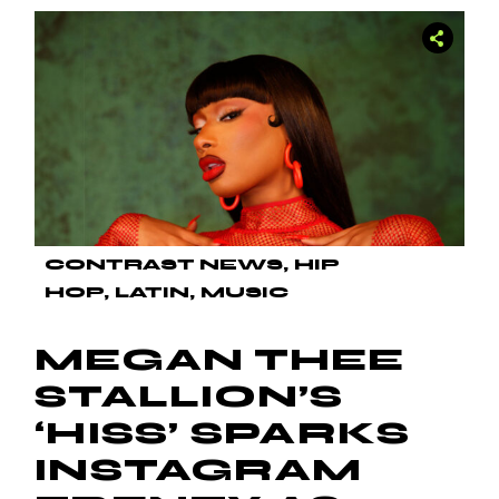
CONTRAST NEWS
HIP
HOP
LATIN
MUSIC
MEGAN THEE
STALLION’S
‘HISS’ SPARKS
INSTAGRAM