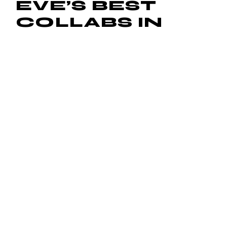
EVE’S BEST
COLLABS IN
HONOR OF
CHRISTMAS
EVE
December 24, 2015
by
Frank Costa
Christmas Eve is the pregame to Christmas, so get the
party started by revisiting some of Eve‘s greatest
collaborations. The female rapper has worked with every
music star
Read More