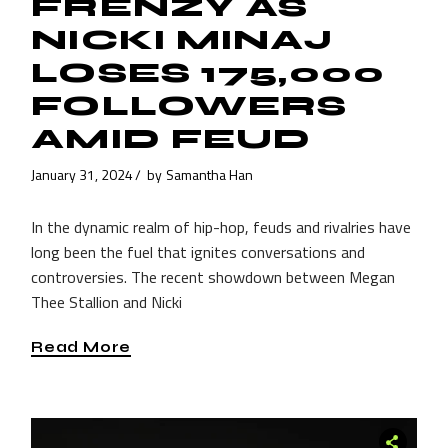
FRENZY AS
NICKI MINAJ
LOSES 175,000
FOLLOWERS
AMID FEUD
January 31, 2024
by
Samantha Han
In the dynamic realm of hip-hop, feuds and rivalries have
long been the fuel that ignites conversations and
controversies. The recent showdown between Megan
Thee Stallion and Nicki
Read More