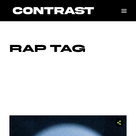
Skip
to
the
content
RAP TAG