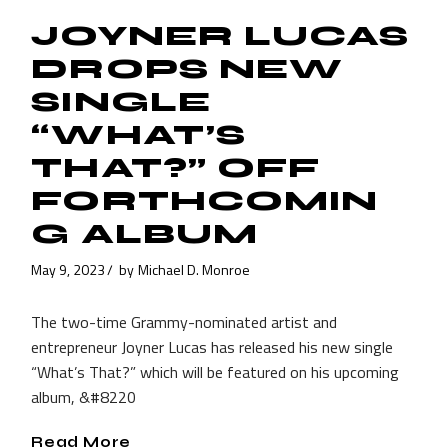
JOYNER LUCAS
DROPS NEW
SINGLE
“WHAT’S
THAT?” OFF
FORTHCOMIN
G ALBUM
May 9, 2023
by
Michael D. Monroe
The two-time Grammy-nominated artist and
entrepreneur Joyner Lucas has released his new single
“What’s That?” which will be featured on his upcoming
album, &#8220
Read More