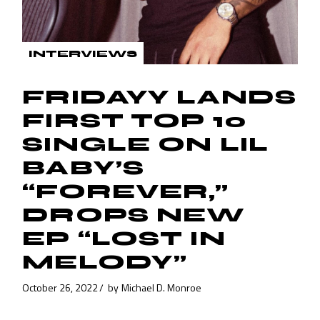
INTERVIEWS
FRIDAYY LANDS
FIRST TOP 10
SINGLE ON LIL
BABY’S
“FOREVER,”
DROPS NEW
EP “LOST IN
MELODY”
October 26, 2022
by
Michael D. Monroe