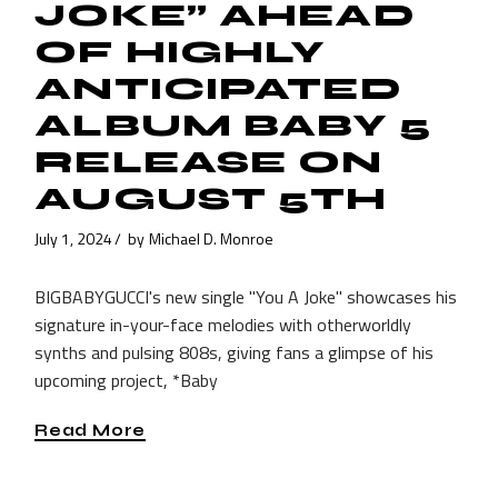
JOKE” AHEAD
OF HIGHLY
ANTICIPATED
ALBUM BABY 5
RELEASE ON
AUGUST 5TH
July 1, 2024
by
Michael D. Monroe
BIGBABYGUCCI's new single "You A Joke" showcases his
signature in-your-face melodies with otherworldly
synths and pulsing 808s, giving fans a glimpse of his
upcoming project, *Baby
Read More