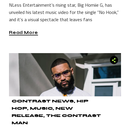
NLess Entertainment’s rising star, Big Homiie G, has
unveiled his latest music video for the single “No Hook,”
and it’s a visual spectacle that leaves fans
Read More
CONTRAST NEWS
HIP
HOP
MUSIC
NEW
RELEASE
THE CONTRAST
MAN