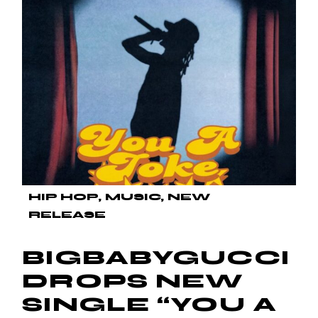
HIP HOP
MUSIC
NEW
RELEASE
BIGBABYGUCCI
DROPS NEW
SINGLE “YOU A