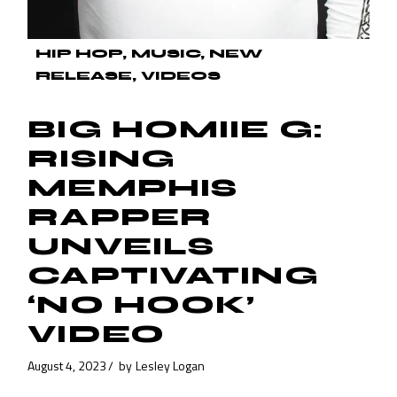
HIP HOP
MUSIC
NEW
RELEASE
VIDEOS
BIG HOMIIE G:
RISING
MEMPHIS
RAPPER
UNVEILS
CAPTIVATING
‘NO HOOK’
VIDEO
August 4, 2023
by
Lesley Logan