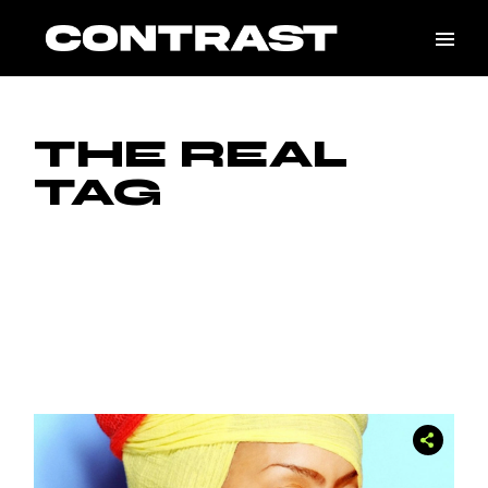
Skip
to
the
content
THE REAL
TAG