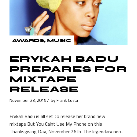
AWARDS
MUSIC
ERYKAH BADU
PREPARES FOR
MIXTAPE
RELEASE
November 23, 2015
by
Frank Costa
Erykah Badu is all set to release her brand new
mixtape But You Caint Use My Phone on this
Thanksgiving Day, November 26th. The legendary neo-