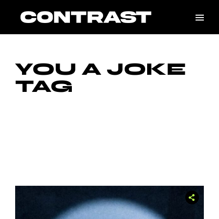
Skip
to
the
content
YOU A JOKE
TAG