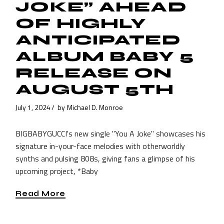
JOKE” AHEAD
OF HIGHLY
ANTICIPATED
ALBUM BABY 5
RELEASE ON
AUGUST 5TH
July 1, 2024
by
Michael D. Monroe
BIGBABYGUCCI's new single "You A Joke" showcases his
signature in-your-face melodies with otherworldly
synths and pulsing 808s, giving fans a glimpse of his
upcoming project, *Baby
Read More