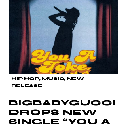
HIP HOP
MUSIC
NEW
RELEASE
BIGBABYGUCCI
DROPS NEW
SINGLE “YOU A