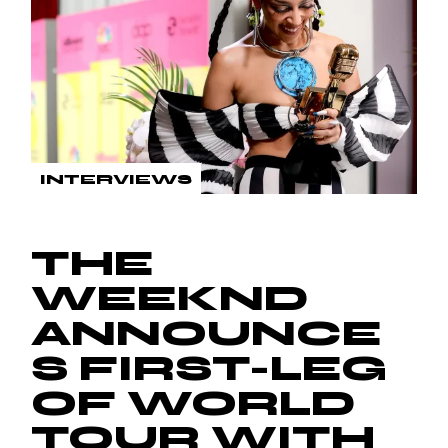
INTERVIEWS
THE
WEEKND
ANNOUNCE
S FIRST-LEG
OF WORLD
TOUR WITH