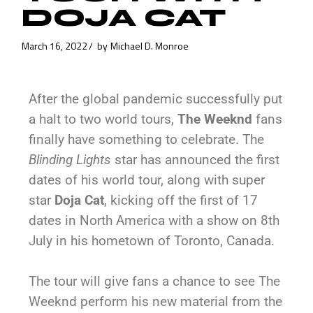
DOJA CAT
March 16, 2022
by
Michael D. Monroe
After the global pandemic successfully put
a halt to two world tours,
The Weeknd
fans
finally have something to celebrate. The
Blinding Lights
star has announced the first
dates of his world tour, along with super
star
Doja Cat
, kicking off the first of 17
dates in North America with a show on 8th
July in his hometown of Toronto, Canada.
The tour will give fans a chance to see The
Weeknd perform his new material from the