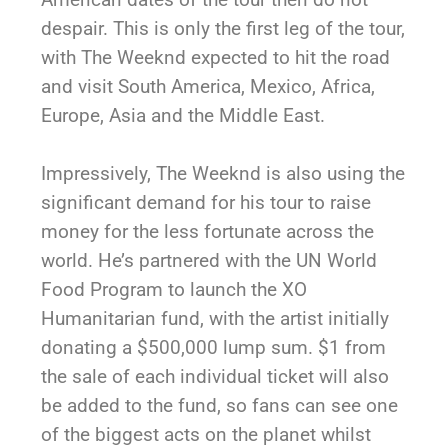
despair. This is only the first leg of the tour,
with The Weeknd expected to hit the road
and visit South America, Mexico, Africa,
Europe, Asia and the Middle East.
Impressively, The Weeknd is also using the
significant demand for his tour to raise
money for the less fortunate across the
world. He’s partnered with the UN World
Food Program to launch the XO
Humanitarian fund, with the artist initially
donating a $500,000 lump sum. $1 from
the sale of each individual ticket will also
be added to the fund, so fans can see one
of the biggest acts on the planet whilst