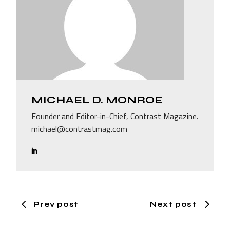
MICHAEL D. MONROE
Founder and Editor-in-Chief, Contrast Magazine.
michael@contrastmag.com
Prev post
Next post