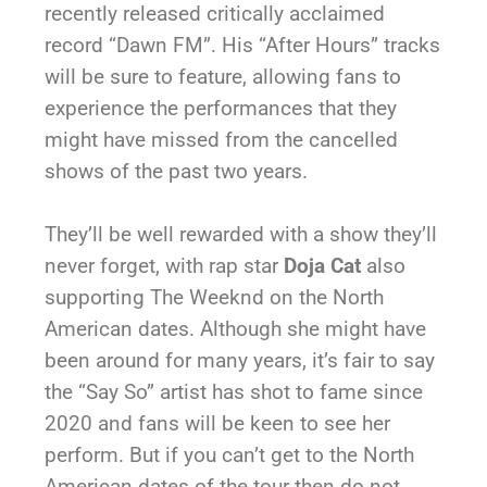
recently released critically acclaimed
record “Dawn FM”. His “After Hours” tracks
will be sure to feature, allowing fans to
experience the performances that they
might have missed from the cancelled
shows of the past two years.
They’ll be well rewarded with a show they’ll
never forget, with rap star
Doja Cat
also
supporting The Weeknd on the North
American dates. Although she might have
been around for many years, it’s fair to say
the “Say So” artist has shot to fame since
2020 and fans will be keen to see her
perform. But if you can’t get to the North
American dates of the tour then do not