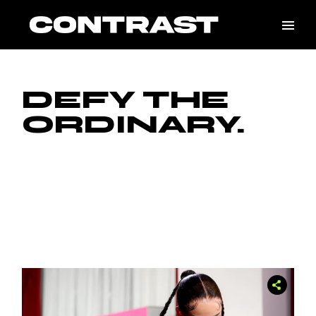
DEFY THE
ORDINARY.