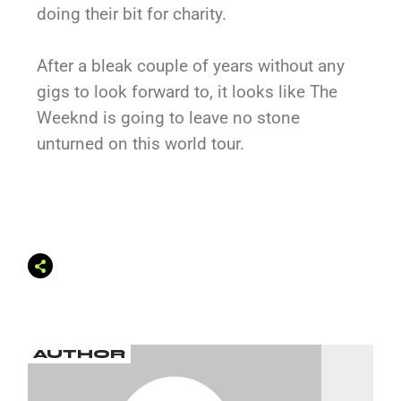
doing their bit for charity.
After a bleak couple of years without any
gigs to look forward to, it looks like The
Weeknd is going to leave no stone
unturned on this world tour.
AUTHOR