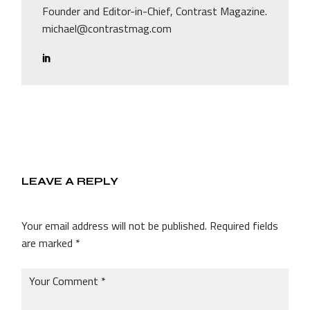
Founder and Editor-in-Chief, Contrast Magazine.
michael@contrastmag.com
LEAVE A REPLY
Your email address will not be published.
Required fields
are marked
*