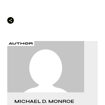
AUTHOR
MICHAEL D. MONROE