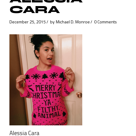
CARA
December 25, 2015
by
Michael D. Monroe
0 Comments
Alessia Cara