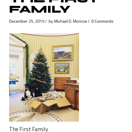
FAMILY
December 25, 2015
by
Michael D. Monroe
0 Comments
The First Family