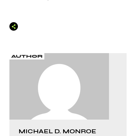
AUTHOR
MICHAEL D. MONROE