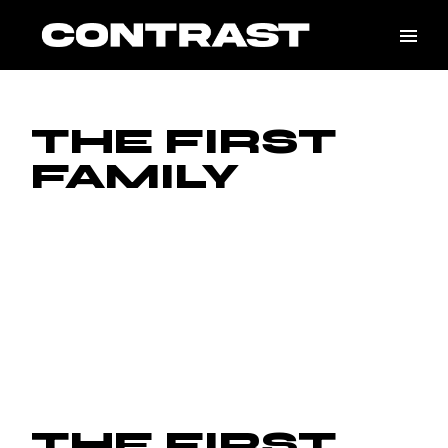
Skip
to
the
content
THE FIRST
FAMILY
THE FIRST