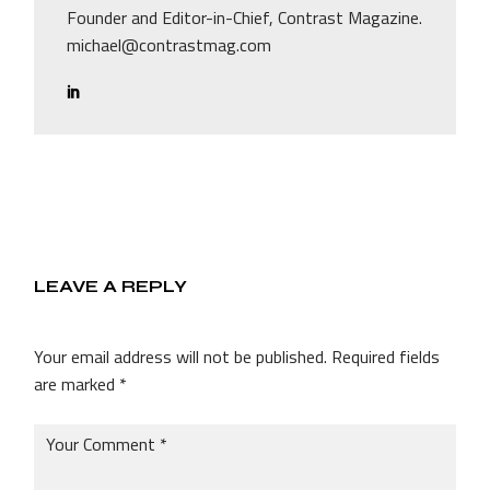
Founder and Editor-in-Chief, Contrast Magazine.
michael@contrastmag.com
LEAVE A REPLY
Your email address will not be published.
Required fields
are marked
*