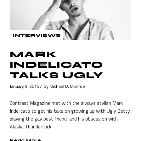
INTERVIEWS
MARK
INDELICATO
TALKS UGLY
January 9, 2015
by
Michael D. Monroe
Contrast Magazine met with the always stylish Mark
Indelicato to get his take on growing up with Ugly Betty,
playing the gay best friend, and his obsession with
Alaska Thunderfuck
Read More