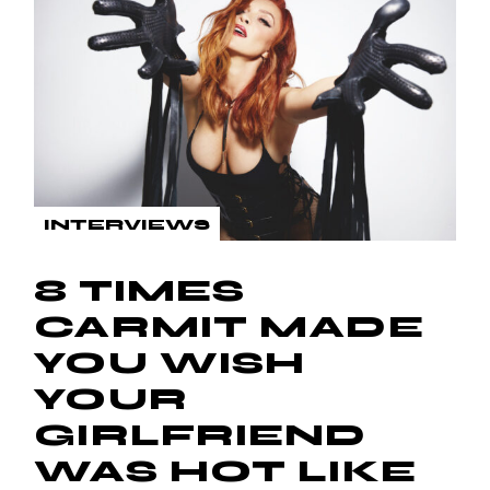
INTERVIEWS
8 TIMES
CARMIT MADE
YOU WISH
YOUR
GIRLFRIEND
WAS HOT LIKE