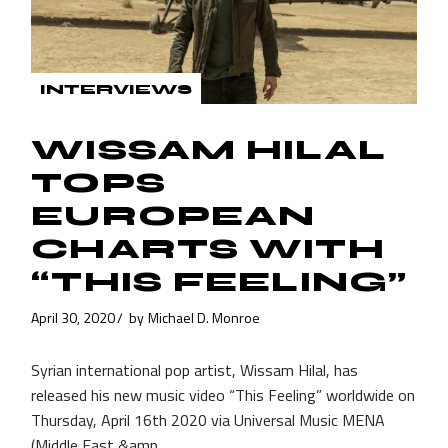
INTERVIEWS
WISSAM HILAL
TOPS
EUROPEAN
CHARTS WITH
“THIS FEELING”
April 30, 2020
by
Michael D. Monroe
Syrian international pop artist, Wissam Hilal, has
released his new music video “This Feeling” worldwide on
Thursday, April 16th 2020 via Universal Music MENA
(Middle East &amp