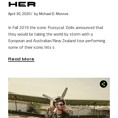
HER
April 30, 2020
by
Michael D. Monroe
In Fall 2019 the iconic Pussycat Dolls announced that
they would be taking the world by storm with a
European and Australian/New Zealand tour performing
some of their iconic hits s
Read More