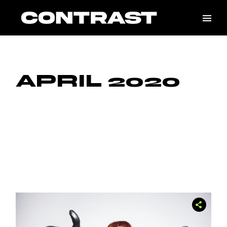
Skip
to
the
content
APRIL 2020