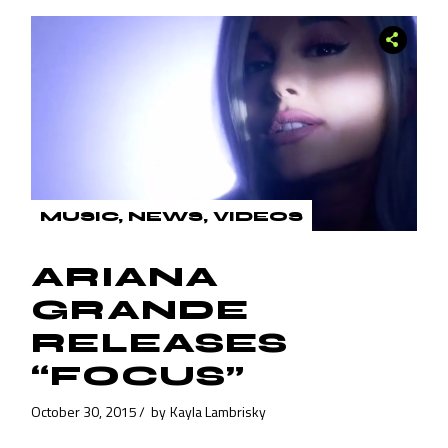
MUSIC
NEWS
VIDEOS
ARIANA
GRANDE
RELEASES
“FOCUS”
October 30, 2015
by
Kayla Lambrisky