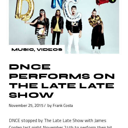
MUSIC
VIDEOS
DNCE
PERFORMS ON
THE LATE LATE
SHOW
November 25, 2015
by
Frank Costa
DNCE stopped by The Late Late Show with James
Corden last night November 24th to perform their hit