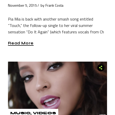
November 5, 2015
by
Frank Costa
Pia Mia is back with another smash song entitled
“Touch,” the follow-up single to her viral summer
sensation “Do It Again” (which features vocals from Ch
Read More
MUSIC
VIDEOS