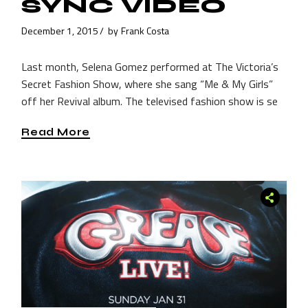
SYNC VIDEO
December 1, 2015
by
Frank Costa
Last month, Selena Gomez performed at The Victoria’s
Secret Fashion Show, where she sang “Me & My Girls”
off her Revival album. The televised fashion show is se
Read More