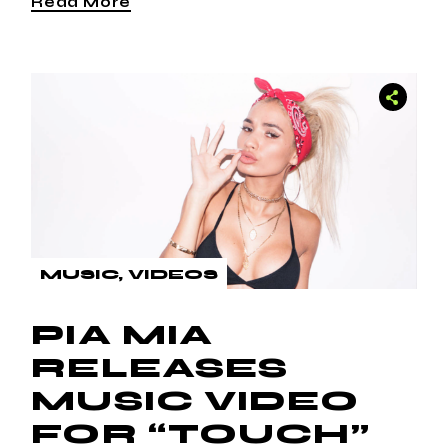
Read More
MUSIC
VIDEOS
PIA MIA
RELEASES
MUSIC VIDEO
FOR “TOUCH”