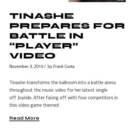
TINASHE
PREPARES FOR
BATTLE IN
“PLAYER”
VIDEO
November 3, 2015
by
Frank Costa
Tinashe transforms the ballroom into a battle arena
throughout the music video for her latest single
off Joyride. After facing off with four competitors in
this video game themed
Read More