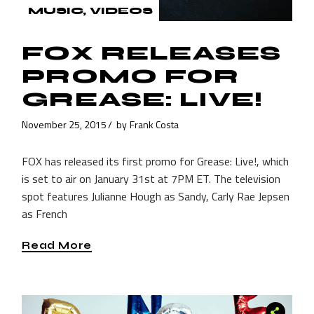
MUSIC
VIDEOS
FOX RELEASES
PROMO FOR
GREASE: LIVE!
November 25, 2015
by
Frank Costa
FOX has released its first promo for Grease: Live!, which
is set to air on January 31st at 7PM ET. The television
spot features Julianne Hough as Sandy, Carly Rae Jepsen
as French
Read More