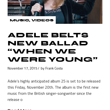
MUSIC
VIDEOS
ADELE BELTS
NEW BALLAD
“WHEN WE
WERE YOUNG”
November 17, 2015
by
Frank Costa
Adele’s highly anticipated album 25 is set to be released
this Friday, November 20th. The album is the first new
music from the British singer-songwriter since the
release o