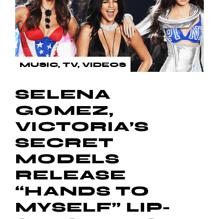
MUSIC
TV
VIDEOS
SELENA
GOMEZ,
VICTORIA’S
SECRET
MODELS
RELEASE
“HANDS TO
MYSELF” LIP-