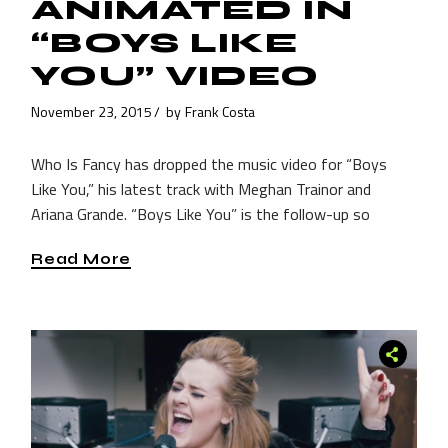
ANIMATED IN
“BOYS LIKE
YOU” VIDEO
November 23, 2015
by
Frank Costa
Who Is Fancy has dropped the music video for “Boys
Like You,” his latest track with Meghan Trainor and
Ariana Grande. “Boys Like You” is the follow-up so
Read More