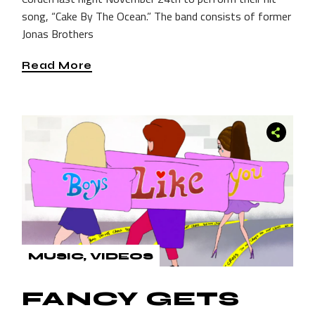
song, “Cake By The Ocean.” The band consists of former
Jonas Brothers
Read More
MUSIC
VIDEOS
FANCY GETS