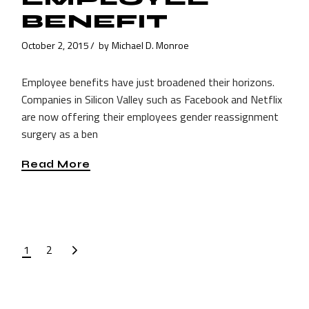
BENEFIT
October 2, 2015
by
Michael D. Monroe
Employee benefits have just broadened their horizons.
Companies in Silicon Valley such as Facebook and Netflix
are now offering their employees gender reassignment
surgery as a ben
Read More
POSTS
1
2
PAGINATION