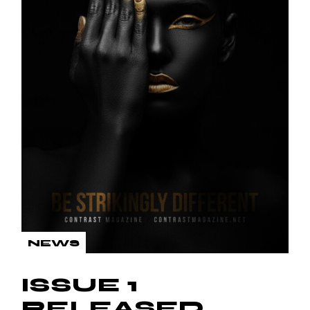
NEWS
ISSUE 1
RELEASED