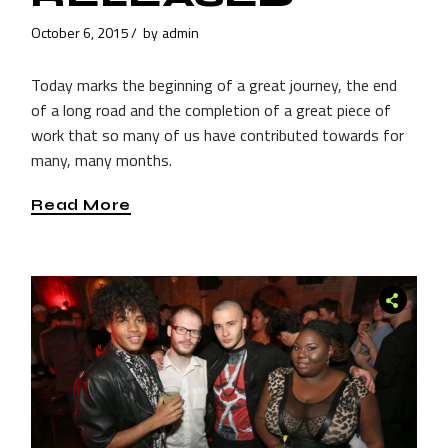
October 6, 2015
by
admin
Today marks the beginning of a great journey, the end
of a long road and the completion of a great piece of
work that so many of us have contributed towards for
many, many months.
Read More