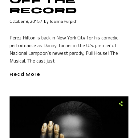
OFF THE
RECORD
October 8, 2015
by
Joanna Purpich
Perez Hilton is back in New York City for his comedic
performance as Danny Tanner in the U.S. premier of
National Lampoon’s newest parody, Full House! The
Musical. The cast just
Read More