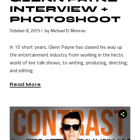
INTERVIEW +
PHOTOSHOOT
October 8, 2015
by
Michael D. Monroe
In 10 short years, Glenn Payne has clawed his way up
the entertainment industry from working in the hectic
world of live talk shows, to writing, producing, directing,
and editing.
Read More