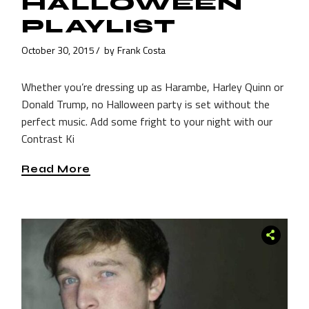
HALLOWEEN
PLAYLIST
October 30, 2015
by
Frank Costa
Whether you’re dressing up as Harambe, Harley Quinn or
Donald Trump, no Halloween party is set without the
perfect music. Add some fright to your night with our
Contrast Ki
Read More