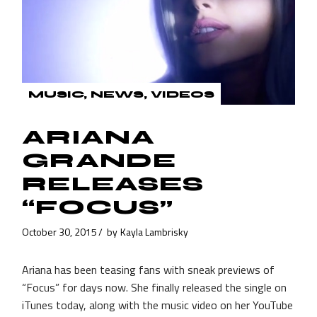
MUSIC
NEWS
VIDEOS
ARIANA
GRANDE
RELEASES
“FOCUS”
October 30, 2015
by
Kayla Lambrisky
Ariana has been teasing fans with sneak previews of
“Focus” for days now. She finally released the single on
iTunes today, along with the music video on her YouTube