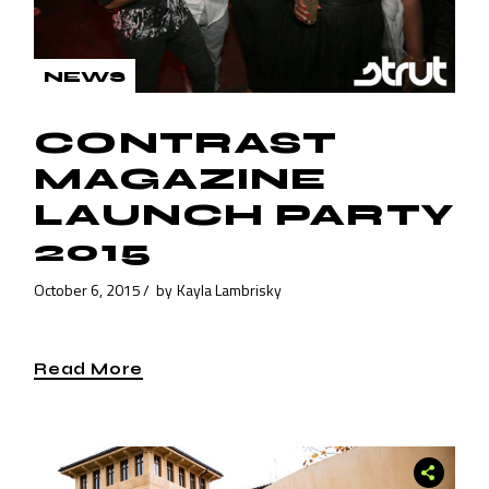
NEWS
CONTRAST
MAGAZINE
LAUNCH PARTY
2015
October 6, 2015
by
Kayla Lambrisky
Read More