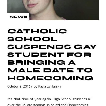
NEWS
CATHOLIC
SCHOOL
SUSPENDS GAY
STUDENT FOR
BRINGING A
MALE DATE TO
HOMECOMING
October 9, 2015
by
Kayla Lambrisky
It’s that time of year again. High School students all
over the US are gearing up to attend Homecoming