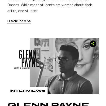
Dances. While most students are worried about their
attire, one student
Read More
INTERVIEWS
GLENN PAYNE