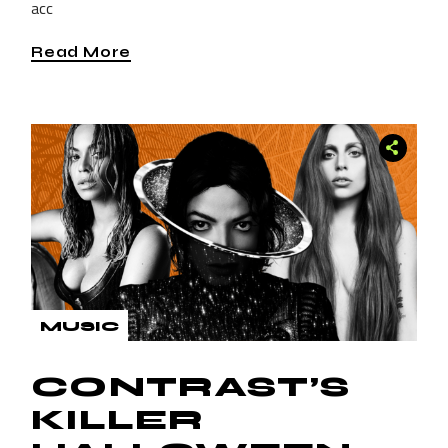
acc
Read More
MUSIC
CONTRAST’S
KILLER