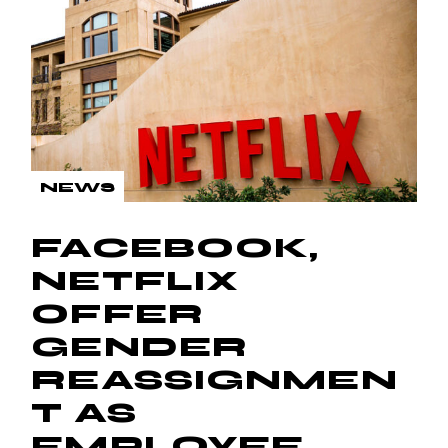
NEWS
FACEBOOK,
NETFLIX
OFFER
GENDER
REASSIGNMEN
T AS
EMPLOYEE