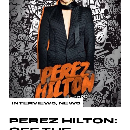
INTERVIEWS
NEWS
PEREZ HILTON: