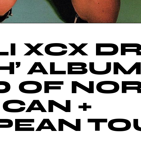
I XCX D
H’ ALBU
D OF NO
CAN +
PEAN TO