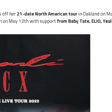
s off her
21-date North American tour
in Oakland on Ma
in on May 13th with support
from Baby Tate, ELIO, Yeu