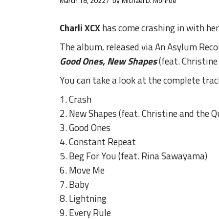
March 18, 2022
by
Michael D. Monroe
Charli XCX
has come crashing in with her 
The album, released via An Asylum Recor
Good Ones, New Shapes
(feat. Christin
You can take a look at the complete trac
1. Crash
2. New Shapes (feat. Christine and the 
3. Good Ones
4. Constant Repeat
5. Beg For You (feat. Rina Sawayama)
6. Move Me
7. Baby
8. Lightning
9. Every Rule