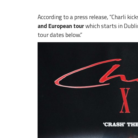
According to a press release, “Charli kick
and European tour
which starts in Dubl
tour dates below.”