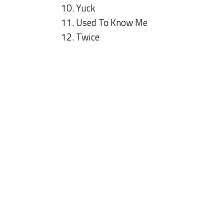
10. Yuck
11. Used To Know Me
12. Twice