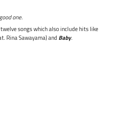
good one
.
welve songs which also include hits like
at. Rina Sawayama) and
Baby
.