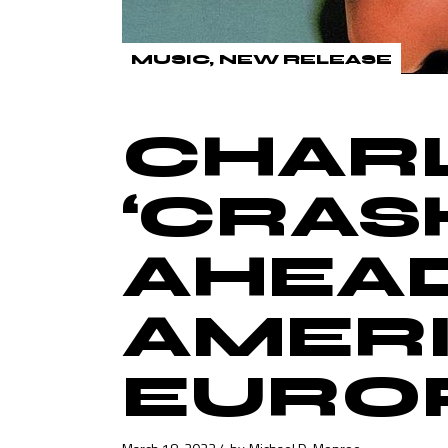
MUSIC
NEW RELEASE
CHARL
‘CRAS
AHEA
AMERI
EURO