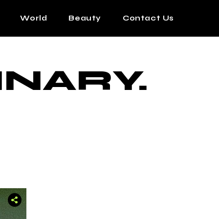
World
Beauty
Contact Us
INARY.