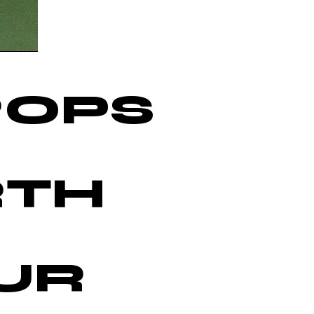
ROPS
M
RTH
UR