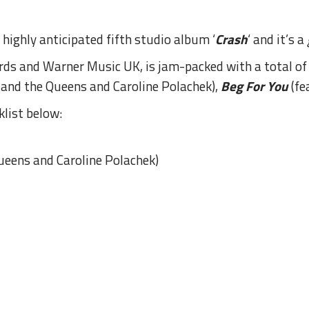
highly anticipated fifth studio album ‘
Crash
‘ and it’s a
ds and Warner Music UK, is jam-packed with a total of t
e and the Queens and Caroline Polachek),
Beg For You
(fe
klist below:
Queens and Caroline Polachek)