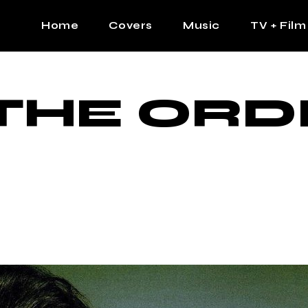
Home
Covers
Music
TV + Film
The Contrast Man
Hip Hop
THE ORD
Contrast Femme
Latin
R&B
Pop
Afrobeats
K Pop
Country