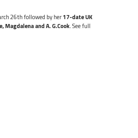
rch 26th followed by her
17-date UK
le, Magdalena and A. G.Cook
. See full