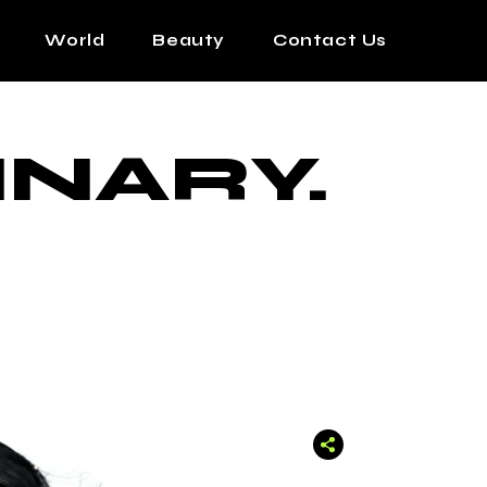
World
Beauty
Contact Us
INARY.