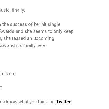
sic, finally.
n the success of her hit single
T Awards and she seems to only keep
th, she teased an upcoming
 and it’s finally here.
it’s so)
.”
t us know what you think on
Twitter
!