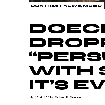
CONTRAST NEWS
MUSIC
DOECH
DROP
“PERS
WITH 
IT’S 
July 22, 2022
by
Michael D. Monroe