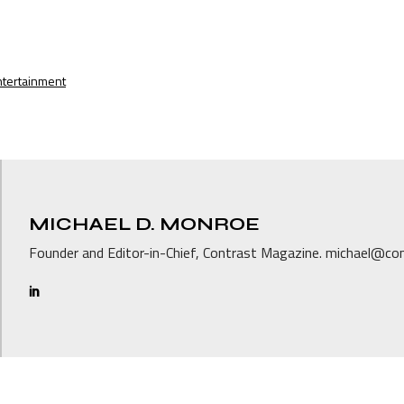
ntertainment
MICHAEL D. MONROE
Founder and Editor-in-Chief, Contrast Magazine. michael@c