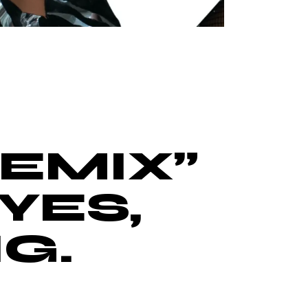
EMIX”
YES,
G.