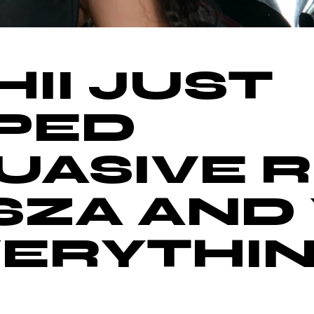
II JUST
PED
UASIVE R
SZA AND 
EVERYTHIN