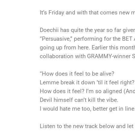
It’s Friday and with that comes new mu
Doechii has quite the year so far give
“Persuasive,” performing for the BE
going up from here. Earlier this mon
collaboration with GRAMMY-winner SZA
“How does it feel to be alive?
Lemme break it down ’til it feel right?
How does it feel? I’m so aligned (And 
Devil himself can’t kill the vibe.
I would hate me too, better get in line
Listen to the new track below and le