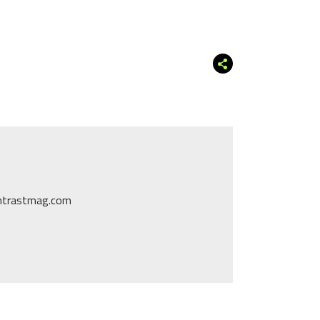
ontrastmag.com