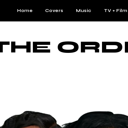
Home
Covers
Music
TV + Film
The Contrast Man
Hip Hop
THE ORD
Contrast Femme
Latin
R&B
Pop
Afrobeats
K Pop
Country