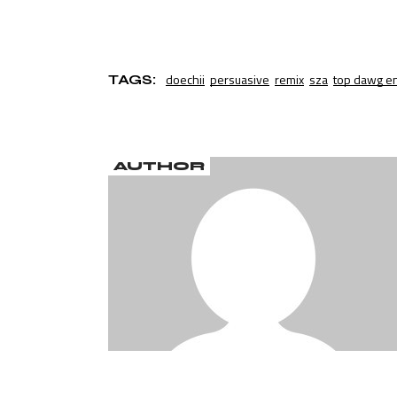
doechii
persuasive
remix
sza
top dawg e
TAGS:
AUTHOR