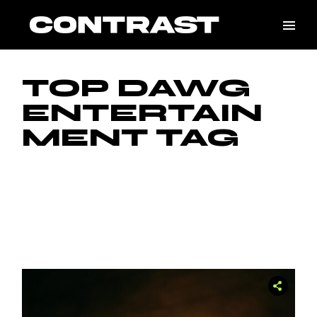
Skip
to
the
content
TOP DAWG
ENTERTAIN
MENT TAG