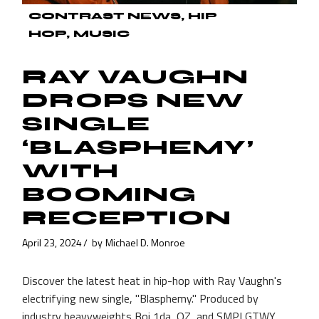
CONTRAST NEWS
HIP
HOP
MUSIC
RAY VAUGHN
DROPS NEW
SINGLE
‘BLASPHEMY’
WITH
BOOMING
RECEPTION
April 23, 2024
by
Michael D. Monroe
Discover the latest heat in hip-hop with Ray Vaughn's
electrifying new single, "Blasphemy." Produced by
industry heavyweights Boi 1da, OZ, and SMPLGTWY,