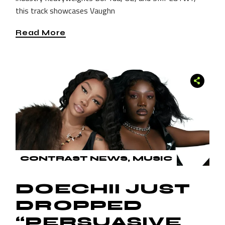
this track showcases Vaughn
Read More
CONTRAST NEWS
MUSIC
DOECHII JUST
DROPPED
“PERSUASIVE