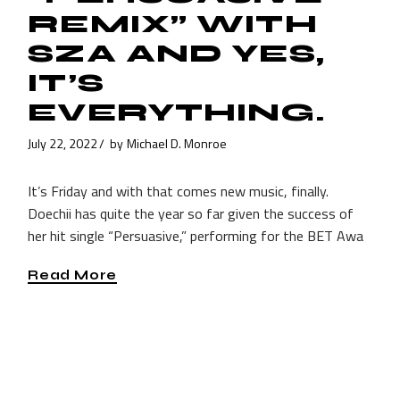
REMIX” WITH
SZA AND YES,
IT’S
EVERYTHING.
July 22, 2022
by
Michael D. Monroe
It’s Friday and with that comes new music, finally.
Doechii has quite the year so far given the success of
her hit single “Persuasive,” performing for the BET Awa
Read More