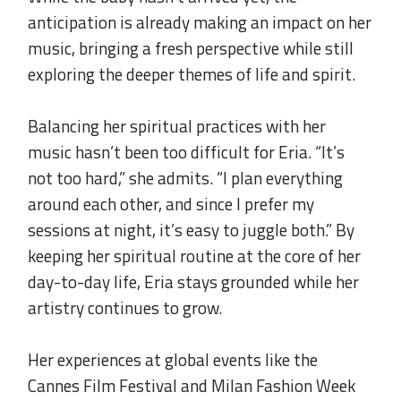
anticipation is already making an impact on her
music, bringing a fresh perspective while still
exploring the deeper themes of life and spirit.
.
Balancing her spiritual practices with her
music hasn’t been too difficult for Eria. “It’s
not too hard,” she admits. “I plan everything
around each other, and since I prefer my
sessions at night, it’s easy to juggle both.” By
keeping her spiritual routine at the core of her
day-to-day life, Eria stays grounded while her
artistry continues to grow.
.
Her experiences at global events like the
Cannes Film Festival and Milan Fashion Week