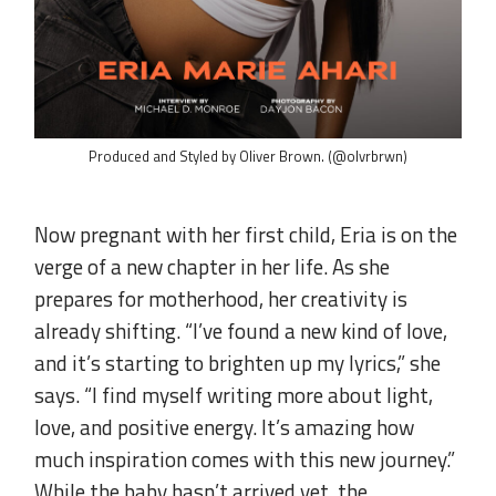
Produced and Styled by Oliver Brown. (@olvrbrwn)
.
Now pregnant with her first child, Eria is on the
verge of a new chapter in her life. As she
prepares for motherhood, her creativity is
already shifting. “I’ve found a new kind of love,
and it’s starting to brighten up my lyrics,” she
says. “I find myself writing more about light,
love, and positive energy. It’s amazing how
much inspiration comes with this new journey.”
While the baby hasn’t arrived yet, the