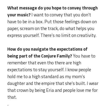
.
What message do you hope to convey through
your music?
I want to convey that you don’t
have to be in a box. Put those feelings down on
paper, scream on the track, do what helps you
express yourself. There’s no limit on creativity.
.
How do you navigate the expectations of
being part of the Conjure Family?
You have to
remember that even tho there are high
expectations to stay yourself. I know people
hold me to a high standard as my mom’s
daughter and the empire that she’s built. I wear
that crown by being Eria and people love me for
that.
.