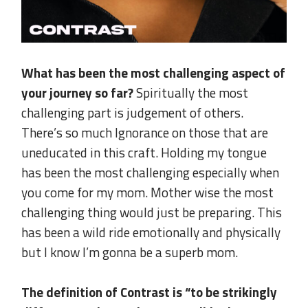
What has been the most challenging aspect of
your journey so far?
Spiritually the most
challenging part is judgement of others.
There’s so much Ignorance on those that are
uneducated in this craft. Holding my tongue
has been the most challenging especially when
you come for my mom. Mother wise the most
challenging thing would just be preparing. This
has been a wild ride emotionally and physically
but I know I’m gonna be a superb mom.
.
The definition of Contrast is “to be strikingly