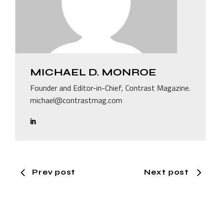
MICHAEL D. MONROE
Founder and Editor-in-Chief, Contrast Magazine.
michael@contrastmag.com
Prev post
Next post