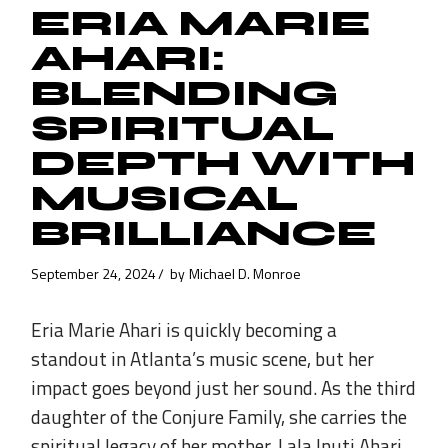
ERIA MARIE
AHARI:
BLENDING
SPIRITUAL
DEPTH WITH
MUSICAL
BRILLIANCE
September 24, 2024
by
Michael D. Monroe
Eria Marie Ahari is quickly becoming a
standout in Atlanta’s music scene, but her
impact goes beyond just her sound. As the third
daughter of the Conjure Family, she carries the
spiritual legacy of her mother, Lala Inuti Ahari,