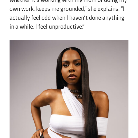
own work, keeps me grounded,” she explains. “I
actually feel odd when I haven’t done anything
in a while. I feel unproductive.”
..