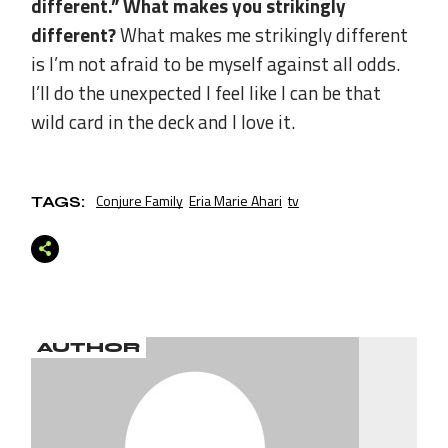
different.” What makes you strikingly
different?
What makes me strikingly different
is I’m not afraid to be myself against all odds.
I’ll do the unexpected I feel like I can be that
wild card in the deck and I love it.
Conjure Family
Eria Marie Ahari
tv
TAGS:
AUTHOR