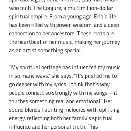
who built The Conjure, a multimillion-dollar
spiritual empire. From a young age, Eria’s life
has been filled with power, wisdom, and a deep
connection to her ancestors. These roots are
the heartbeat of her music, making her journey
as an artist something special.
.
“My spiritual heritage has influenced my music
in so many ways,” she says. “It’s pushed me to
go deeper with my lyrics. I think that’s why
people connect so strongly with my songs—it
touches something real and emotional.” Her
sound blends haunting melodies with uplifting
energy, reflecting both her family’s spiritual
influence and her personal truth. This