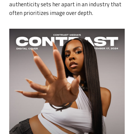
authenticity sets her apart in an industry that
often prioritizes image over depth.
.