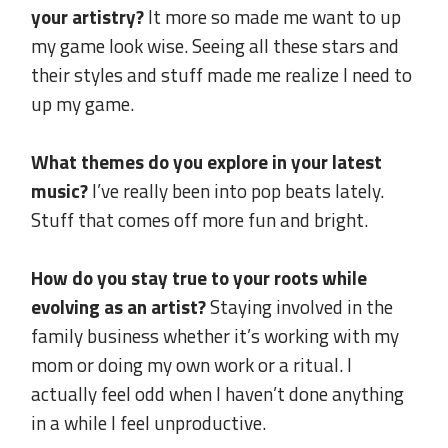
your artistry?
It more so made me want to up
my game look wise. Seeing all these stars and
their styles and stuff made me realize I need to
up my game.
.
What themes do you explore in your latest
music?
I’ve really been into pop beats lately.
Stuff that comes off more fun and bright.
.
How do you stay true to your roots while
evolving as an artist?
Staying involved in the
family business whether it’s working with my
mom or doing my own work or a ritual. I
actually feel odd when I haven’t done anything
in a while I feel unproductive.