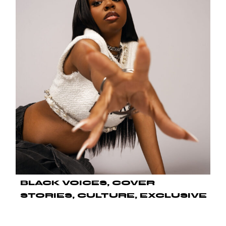
BLACK VOICES
COVER
STORIES
CULTURE
EXCLUSIVE