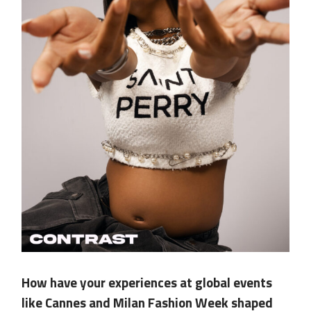
.
How have your experiences at global events
like Cannes and Milan Fashion Week shaped