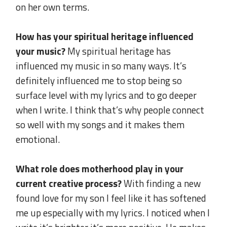
on her own terms.
..
How has your spiritual heritage influenced
your music?
My spiritual heritage has
influenced my music in so many ways. It’s
definitely influenced me to stop being so
surface level with my lyrics and to go deeper
when I write. I think that’s why people connect
so well with my songs and it makes them
emotional.
.
What role does motherhood play in your
current creative process?
With finding a new
found love for my son I feel like it has softened
me up especially with my lyrics. I noticed when I