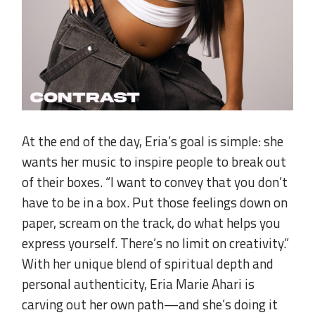
.
At the end of the day, Eria’s goal is simple: she
wants her music to inspire people to break out
of their boxes. “I want to convey that you don’t
have to be in a box. Put those feelings down on
paper, scream on the track, do what helps you
express yourself. There’s no limit on creativity.”
With her unique blend of spiritual depth and
personal authenticity, Eria Marie Ahari is
carving out her own path—and she’s doing it