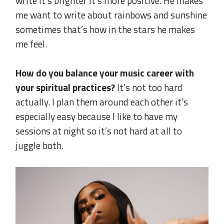
write it’s brighter it’s more positive. He makes
me want to write about rainbows and sunshine
sometimes that’s how in the stars he makes
me feel.
.
How do you balance your music career with
your spiritual practices?
It’s not too hard
actually. I plan them around each other it’s
especially easy because I like to have my
sessions at night so it’s not hard at all to
juggle both.
.