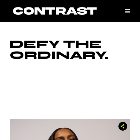
Skip
to
the
content
DEFY THE
ORDINARY.