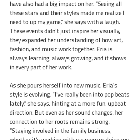
have also had a big impact on her. “Seeing all
these stars and their styles made me realize I
need to up my game,” she says with a laugh.
These events didn’t just inspire her visually,
they expanded her understanding of how art,
fashion, and music work together. Eria is
always learning, always growing, and it shows
in every part of her work.
.
As she pours herself into new music, Eria’s
style is evolving. “I’ve really been into pop beats
lately,” she says, hinting at a more fun, upbeat
direction. But even as her sound changes, her
connection to her roots remains strong.
“Staying involved in the family business,
whether it’s working with my mom or doing my