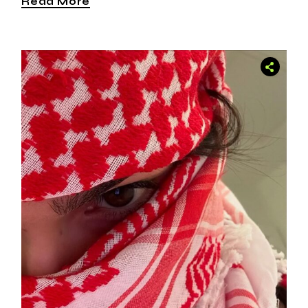
Read More