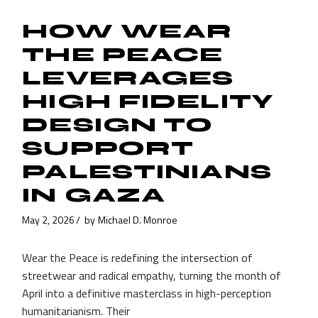
HOW WEAR
THE PEACE
LEVERAGES
HIGH FIDELITY
DESIGN TO
SUPPORT
PALESTINIANS
IN GAZA
May 2, 2026
by
Michael D. Monroe
Wear the Peace is redefining the intersection of
streetwear and radical empathy, turning the month of
April into a definitive masterclass in high-perception
humanitarianism. Their