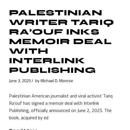
PALESTINIAN
WRITER TARIQ
RA’OUF INKS
MEMOIR DEAL
WITH
INTERLINK
PUBLISHING
June 3, 2025
by
Michael D. Monroe
Palestinian American journalist and viral activist Tariq
Ra’ouf has signed a memoir deal with Interlink
Publishing, officially announced on June 2, 2025. The
book, acquired by ed