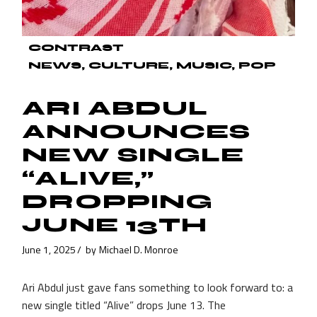
CONTRAST
NEWS
CULTURE
MUSIC
POP
ARI ABDUL
ANNOUNCES
NEW SINGLE
“ALIVE,”
DROPPING
JUNE 13TH
June 1, 2025
by
Michael D. Monroe
Ari Abdul just gave fans something to look forward to: a
new single titled “Alive” drops June 13. The