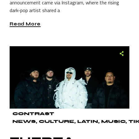
announcement came via Instagram, where the rising
dark-pop artist shared a
Read More
CONTRAST
NEWS
CULTURE
LATIN
MUSIC
TI