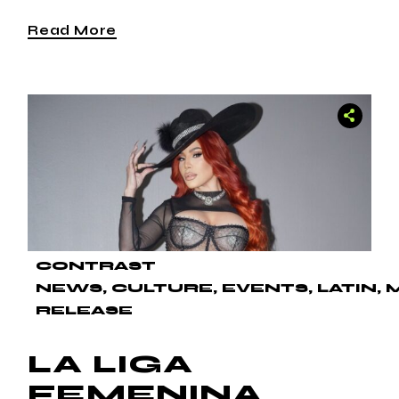
Read More
CONTRAST
NEWS
CULTURE
EVENTS
LATIN
RELEASE
LA LIGA
FEMENINA