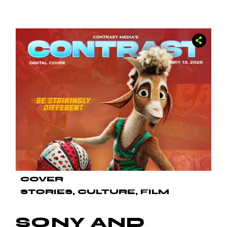
COVER
STORIES
CULTURE
FILM
SONY AND