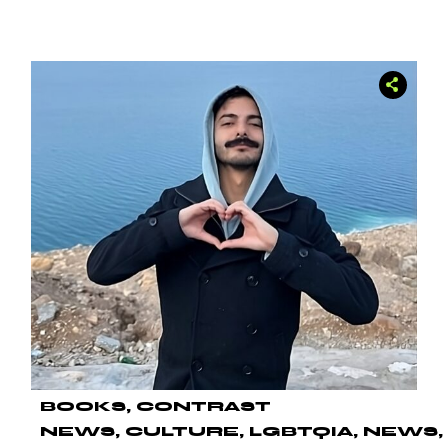
BOOKS
CONTRAST
NEWS
CULTURE
LGBTQIA
NEWS