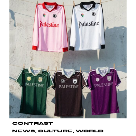
CONTRAST
NEWS
CULTURE
WORLD