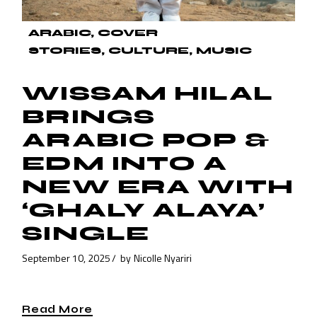
ARABIC
COVER
STORIES
CULTURE
MUSIC
WISSAM HILAL
BRINGS
ARABIC POP &
EDM INTO A
NEW ERA WITH
‘GHALY ALAYA’
SINGLE
September 10, 2025
by
Nicolle Nyariri
Read More