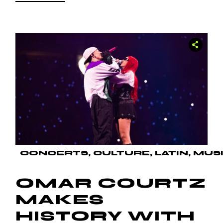
CONCERTS
CULTURE
LATIN
MUS
OMAR COURTZ
MAKES
HISTORY WITH