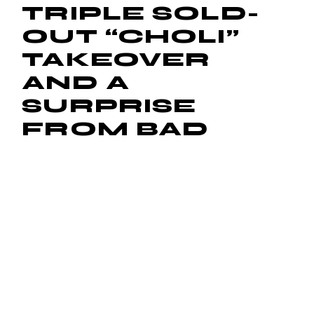
TRIPLE SOLD-
OUT “CHOLI”
TAKEOVER
AND A
SURPRISE
FROM BAD
BUNNY
April 3, 2025
by
Michael D. Monroe
Read More