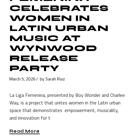
CELEBRATES
WOMEN IN
LATIN URBAN
MUSIC AT
WYNWOOD
RELEASE
PARTY
March 5, 2026
by
Sarah Ruiz
La Liga Femenina, presented by Boy Wonder and Charlee
Way, is a project that unites women in the Latin urban
space that demonstrates empowerment, musicality,
and innovation for t
Read More