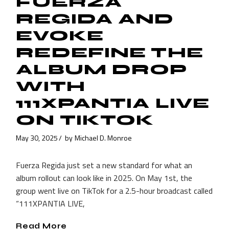
FUERZA
REGIDA AND
EVOKE
REDEFINE THE
ALBUM DROP
WITH
111XPANTIA LIVE
ON TIKTOK
May 30, 2025
by
Michael D. Monroe
Fuerza Regida just set a new standard for what an
album rollout can look like in 2025. On May 1st, the
group went live on TikTok for a 2.5-hour broadcast called
“111XPANTIA LIVE,
Read More