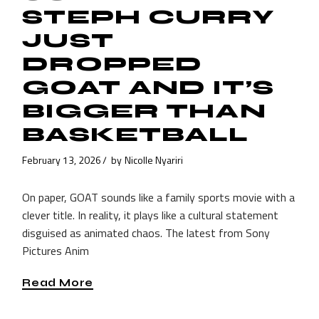
STEPH CURRY
JUST
DROPPED
GOAT AND IT’S
BIGGER THAN
BASKETBALL
February 13, 2026
by
Nicolle Nyariri
On paper, GOAT sounds like a family sports movie with a
clever title. In reality, it plays like a cultural statement
disguised as animated chaos. The latest from Sony
Pictures Anim
Read More