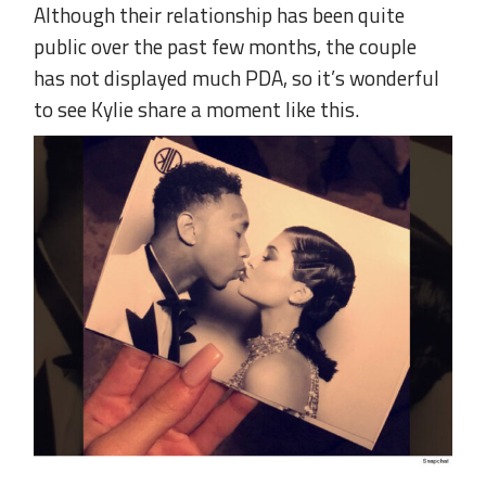
Although their relationship has been quite
public over the past few months, the couple
has not displayed much PDA, so it’s wonderful
to see Kylie share a moment like this.