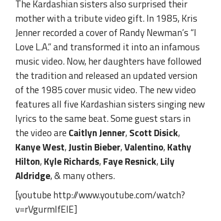
The Kardashian sisters also surprised their
mother with a tribute video gift. In 1985, Kris
Jenner recorded a cover of Randy Newman’s “I
Love L.A.” and transformed it into an infamous
music video. Now, her daughters have followed
the tradition and released an updated version
of the 1985 cover music video. The new video
features all five Kardashian sisters singing new
lyrics to the same beat. Some guest stars in
the video are
Caitlyn Jenner
,
Scott Disick
,
Kanye West
,
Justin Bieber
,
Valentino
,
Kathy
Hilton
,
Kyle Richards
,
Faye Resnick
,
Lily
Aldridge
, & many others.
[youtube http://www.youtube.com/watch?
v=rVgurmlfElE]