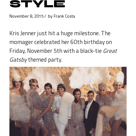
STYLE
November 8, 2015
by
Frank Costa
Kris Jenner just hit a huge milestone. The
momager celebrated her 60th birthday on
Friday, November 5th with a black-tie
Great
Gatsby
themed party.