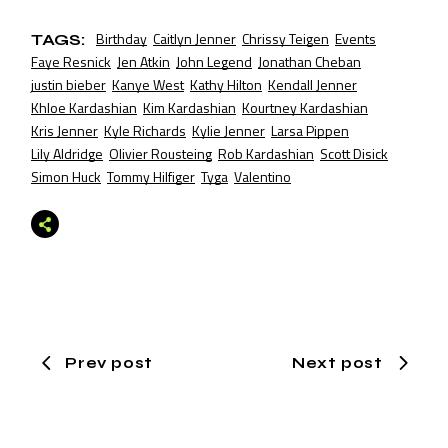
Birthday
Caitlyn Jenner
Chrissy Teigen
Events
TAGS:
Faye Resnick
Jen Atkin
John Legend
Jonathan Cheban
justin bieber
Kanye West
Kathy Hilton
Kendall Jenner
Khloe Kardashian
Kim Kardashian
Kourtney Kardashian
Kris Jenner
Kyle Richards
Kylie Jenner
Larsa Pippen
Lily Aldridge
Olivier Rousteing
Rob Kardashian
Scott Disick
Simon Huck
Tommy Hilfiger
Tyga
Valentino
Prev post
Next post