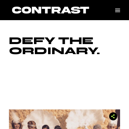
Skip
to
the
content
DEFY THE
ORDINARY.