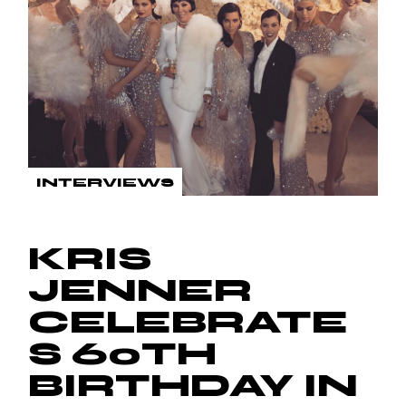
INTERVIEWS
KRIS
JENNER
CELEBRATE
S 60TH
BIRTHDAY IN