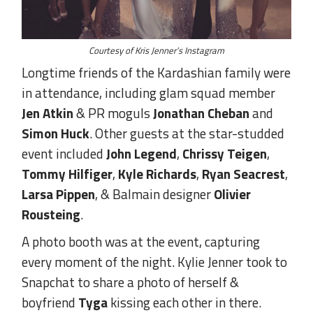
Courtesy of Kris Jenner’s Instagram
Longtime friends of the Kardashian family were
in attendance, including glam squad member
Jen Atkin
& PR moguls
Jonathan Cheban
and
Simon Huck
. Other guests at the star-studded
event included
John Legend
,
Chrissy Teigen
,
Tommy Hilfiger
,
Kyle Richards
,
Ryan Seacrest
,
Larsa Pippen
, & Balmain designer
Olivier
Rousteing
.
A photo booth was at the event, capturing
every moment of the night. Kylie Jenner took to
Snapchat to share a photo of herself &
boyfriend
Tyga
kissing each other in there.