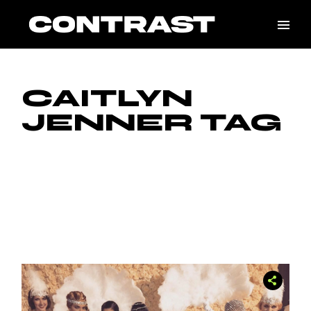
Skip
to
the
content
CAITLYN
JENNER TAG