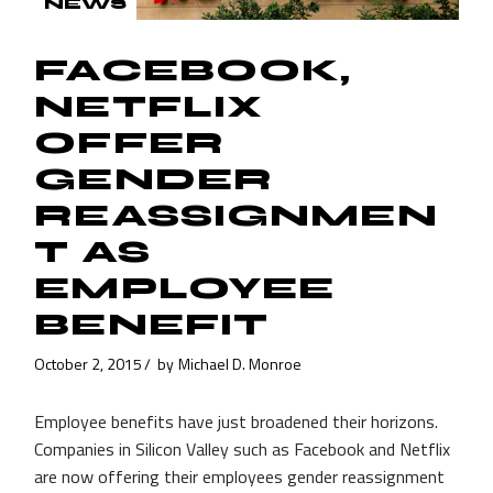
NEWS
FACEBOOK,
NETFLIX
OFFER
GENDER
REASSIGNMEN
T AS
EMPLOYEE
BENEFIT
October 2, 2015
by
Michael D. Monroe
Employee benefits have just broadened their horizons.
Companies in Silicon Valley such as Facebook and Netflix
are now offering their employees gender reassignment