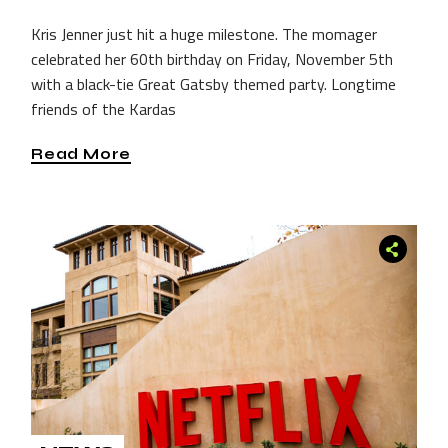
Kris Jenner just hit a huge milestone. The momager
celebrated her 60th birthday on Friday, November 5th
with a black-tie Great Gatsby themed party. Longtime
friends of the Kardas
Read More