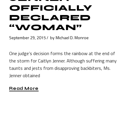
OFFICIALLY
DECLARED
“WOMAN”
September 29, 2015
by
Michael D. Monroe
One judge’s decision forms the rainbow at the end of
the storm for Caitlyn Jenner. Although suffering many
taunts and jests from disapproving backbiters, Ms.
Jenner obtained
Read More