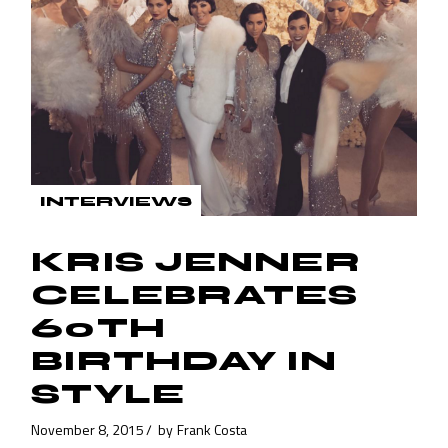
INTERVIEWS
KRIS JENNER
CELEBRATES
60TH
BIRTHDAY IN
STYLE
November 8, 2015
by
Frank Costa