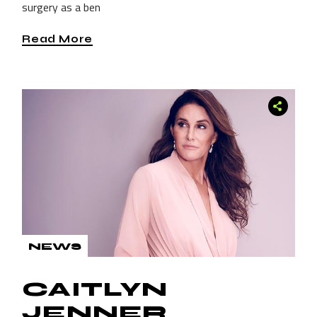
surgery as a ben
Read More
NEWS
CAITLYN
JENNER