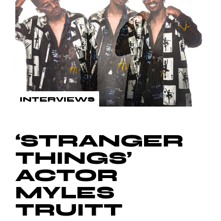
INTERVIEWS
‘STRANGER
THINGS’
ACTOR
MYLES
TRUITT