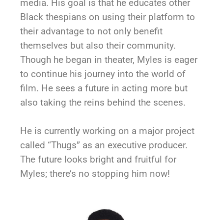
media. His goal is that he educates other
Black thespians on using their platform to
their advantage to not only benefit
themselves but also their community.
Though he began in theater, Myles is eager
to continue his journey into the world of
film. He sees a future in acting more but
also taking the reins behind the scenes.
He is currently working on a major project
called “Thugs” as an executive producer.
The future looks bright and fruitful for
Myles; there’s no stopping him now!