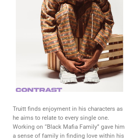
Truitt finds enjoyment in his characters as
he aims to relate to every single one.
Working on “Black Mafia Family” gave him
a sense of family in finding love within his