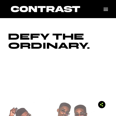
DEFY THE
ORDINARY.