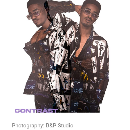
Photography: B&P Studio