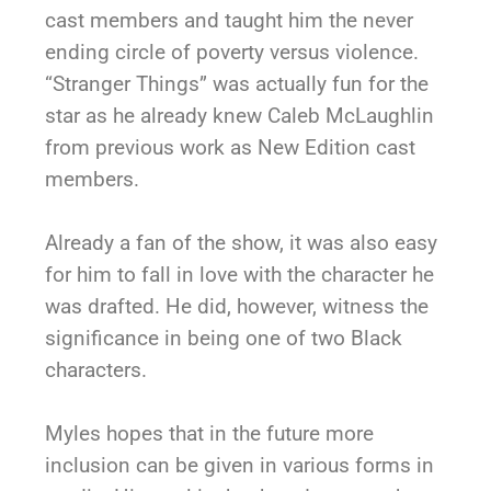
cast members and taught him the never
ending circle of poverty versus violence.
“Stranger Things” was actually fun for the
star as he already knew Caleb McLaughlin
from previous work as New Edition cast
members.
Already a fan of the show, it was also easy
for him to fall in love with the character he
was drafted. He did, however, witness the
significance in being one of two Black
characters.
Myles hopes that in the future more
inclusion can be given in various forms in