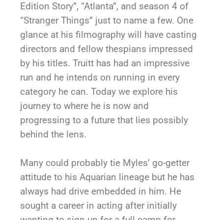
Edition Story”, “Atlanta”, and season 4 of
“Stranger Things” just to name a few. One
glance at his filmography will have casting
directors and fellow thespians impressed
by his titles. Truitt has had an impressive
run and he intends on running in every
category he can. Today we explore his
journey to where he is now and
progressing to a future that lies possibly
behind the lens.
Many could probably tie Myles’ go-getter
attitude to his Aquarian lineage but he has
always had drive embedded in him. He
sought a career in acting after initially
wanting to sign up for a full camp for