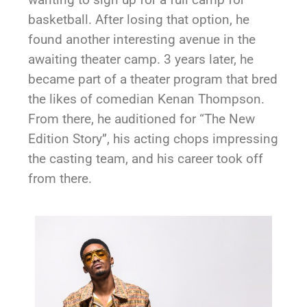
basketball. After losing that option, he
found another interesting avenue in the
awaiting theater camp. 3 years later, he
became part of a theater program that bred
the likes of comedian Kenan Thompson.
From there, he auditioned for “The New
Edition Story”, his acting chops impressing
the casting team, and his career took off
from there.