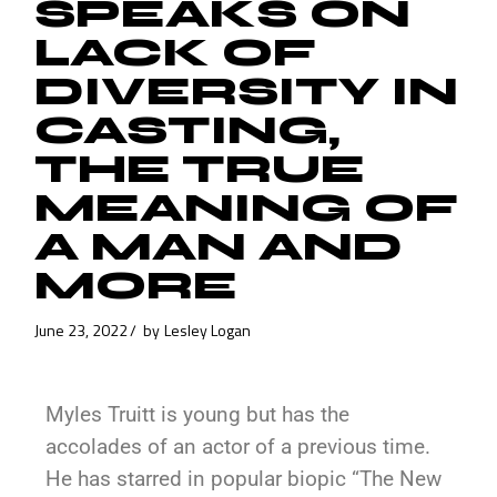
SPEAKS ON
LACK OF
DIVERSITY IN
CASTING,
THE TRUE
MEANING OF
A MAN AND
MORE
June 23, 2022
by
Lesley Logan
Myles Truitt is young but has the
accolades of an actor of a previous time.
He has starred in popular biopic “The New