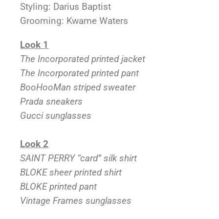
Styling: Darius Baptist
Grooming: Kwame Waters
Look 1
The Incorporated printed jacket
The Incorporated printed pant
BooHooMan striped sweater
Prada sneakers
Gucci sunglasses
Lo
ok 2
SAINT PERRY “card” silk shirt
BLOKE sheer printed shirt
BLOKE printed pant
Vintage Frames sunglasses