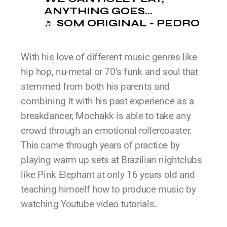
ANYTHING GOES...
♬ SOM ORIGINAL - PEDRO
With his love of different music genres like
hip hop, nu-metal or 70’s funk and soul that
stemmed from both his parents and
combining it with his past experience as a
breakdancer, Mochakk is able to take any
crowd through an emotional rollercoaster.
This came through years of practice by
playing warm up sets at Brazilian nightclubs
like Pink Elephant at only 16 years old and
teaching himself how to produce music by
watching Youtube video tutorials.