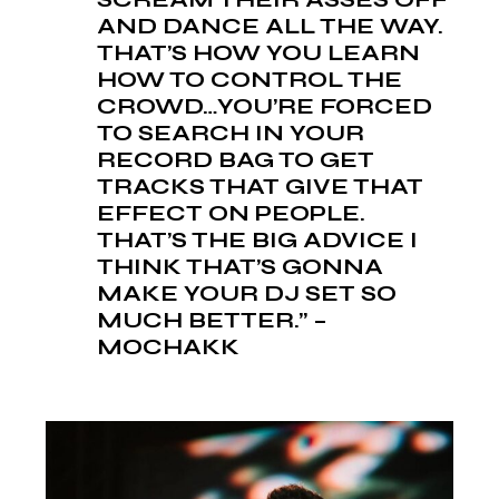
AND DANCE ALL THE WAY.
THAT’S HOW YOU LEARN
HOW TO CONTROL THE
CROWD…YOU’RE FORCED
TO SEARCH IN YOUR
RECORD BAG TO GET
TRACKS THAT GIVE THAT
EFFECT ON PEOPLE.
THAT’S THE BIG ADVICE I
THINK THAT’S GONNA
MAKE YOUR DJ SET SO
MUCH BETTER.” –
MOCHAKK