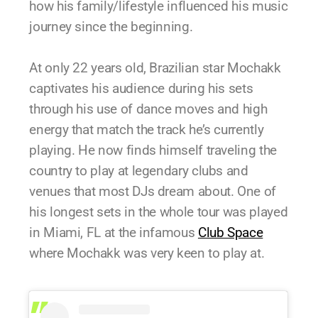
how his family/lifestyle influenced his music
journey since the beginning.
At only 22 years old, Brazilian star Mochakk
captivates his audience during his sets
through his use of dance moves and high
energy that match the track he’s currently
playing. He now finds himself traveling the
country to play at legendary clubs and
venues that most DJs dream about. One of
his longest sets in the whole tour was played
in Miami, FL at the infamous
Club Space
where Mochakk was very keen to play at.