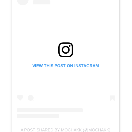
VIEW THIS POST ON INSTAGRAM
A POST SHARED BY MOCHAKK (@MOCHAKK)