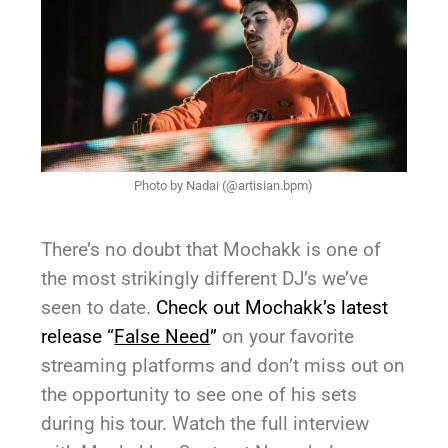
Photo by Nadai (@artisian.bpm)
There’s no doubt that Mochakk is one of
the most strikingly different DJ’s we’ve
seen to date.
Check out Mochakk’s latest
release “
False Need
”
on your favorite
streaming platforms and don’t miss out on
the opportunity to see one of his sets
during his tour. Watch the full interview