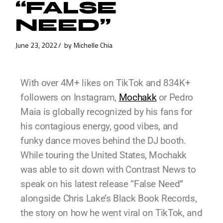
“FALSE
NEED”
June 23, 2022
by
Michelle Chia
With over 4M+ likes on TikTok and 834K+
followers on Instagram,
Mochakk
or Pedro
Maia is globally recognized by his fans for
his contagious energy, good vibes, and
funky dance moves behind the DJ booth.
While touring the United States, Mochakk
was able to sit down with Contrast News to
speak on his latest release “False Need”
alongside Chris Lake’s Black Book Records,
the story on how he went viral on TikTok, and