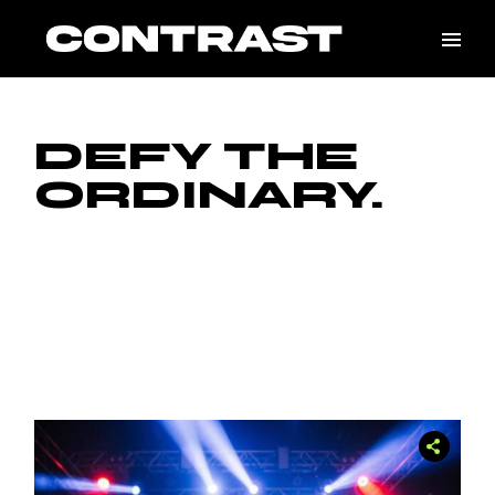
DEFY THE
ORDINARY.