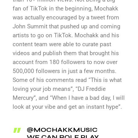
fan of TikTok in the beginning, Mochakk
was actually encouraged by a tweet from
John Summit that pushed up and coming
artists to go on TikTok. Mochakk and his
content team were able to curate past
videos and publish them that brought his
account from 180 followers to now over
500,000 followers in just a few months.
Some of his comments read “This is what
loving your job means”, “DJ Freddie
Mercury”, and “When I have a bad day, I will
look at your vibe and get an instant hype”.
@MOCHAKKMUSIC
WE CAN ROLE PLAY,