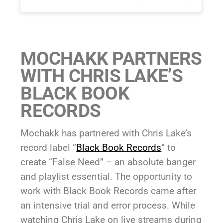
MOCHAKK PARTNERS
WITH CHRIS LAKE’S
BLACK BOOK
RECORDS
Mochakk has partnered with Chris Lake’s
record label “
Black Book Records
” to
create “False Need” – an absolute banger
and playlist essential. The opportunity to
work with Black Book Records came after
an intensive trial and error process. While
watching Chris Lake on live streams during