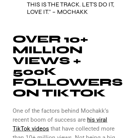
THIS IS THE TRACK. LET’S DO IT,
LOVE IT.” – MOCHAKK
OVER 10+
MILLION
VIEWS +
500K
FOLLOWERS
ON TIKTOK
One of the factors behind Mochakk’s
recent boom of success are
his viral
TikTok videos
that have collected more
than 10+ million views. Not being a big