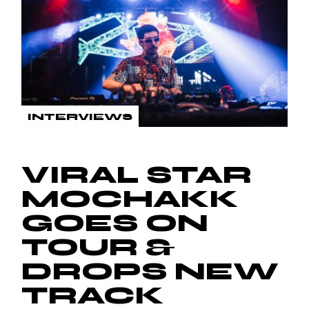
INTERVIEWS
VIRAL STAR
MOCHAKK
GOES ON
TOUR &
DROPS NEW
TRACK