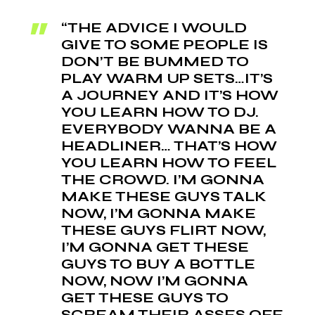
“THE ADVICE I WOULD
GIVE TO SOME PEOPLE IS
DON’T BE BUMMED TO
PLAY WARM UP SETS…IT’S
A JOURNEY AND IT’S HOW
YOU LEARN HOW TO DJ.
EVERYBODY WANNA BE A
HEADLINER… THAT’S HOW
YOU LEARN HOW TO FEEL
THE CROWD. I’M GONNA
MAKE THESE GUYS TALK
NOW, I’M GONNA MAKE
THESE GUYS FLIRT NOW,
I’M GONNA GET THESE
GUYS TO BUY A BOTTLE
NOW, NOW I’M GONNA
GET THESE GUYS TO
SCREAM THEIR ASSES OFF