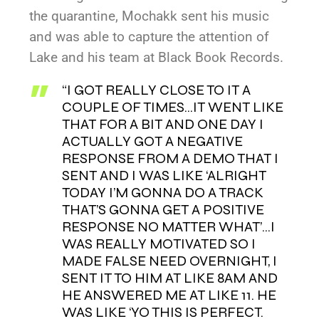
the quarantine, Mochakk sent his music
and was able to capture the attention of
Lake and his team at Black Book Records.
“I GOT REALLY CLOSE TO IT A
COUPLE OF TIMES…IT WENT LIKE
THAT FOR A BIT AND ONE DAY I
ACTUALLY GOT A NEGATIVE
RESPONSE FROM A DEMO THAT I
SENT AND I WAS LIKE ‘ALRIGHT
TODAY I’M GONNA DO A TRACK
THAT’S GONNA GET A POSITIVE
RESPONSE NO MATTER WHAT’…I
WAS REALLY MOTIVATED SO I
MADE FALSE NEED OVERNIGHT, I
SENT IT TO HIM AT LIKE 8AM AND
HE ANSWERED ME AT LIKE 11. HE
WAS LIKE ‘YO THIS IS PERFECT.