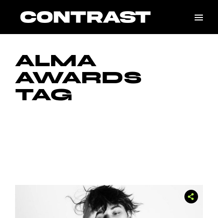
Skip
to
the
content
ALMA
AWARDS
TAG