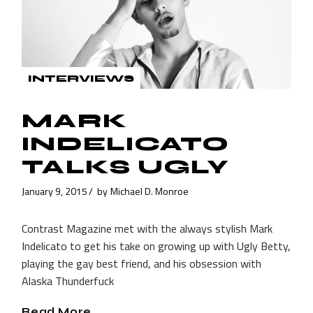
INTERVIEWS
MARK
INDELICATO
TALKS UGLY
January 9, 2015
by
Michael D. Monroe
Contrast Magazine met with the always stylish Mark
Indelicato to get his take on growing up with Ugly Betty,
playing the gay best friend, and his obsession with
Alaska Thunderfuck
Read More