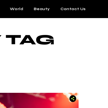
World
Beauty
Contact Us
 TAG