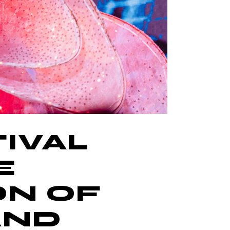
IVAL
E
ON OF
AND