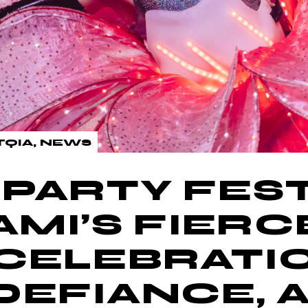
TQIA
NEWS
PARTY FEST
AMI’S FIERC
CELEBRATI
DEFIANCE, 