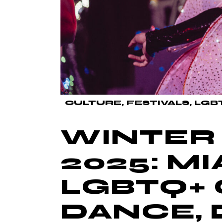
CULTURE
FESTIVALS
LGB
WINTER 
2025: MI
LGBTQ+ 
DANCE, 