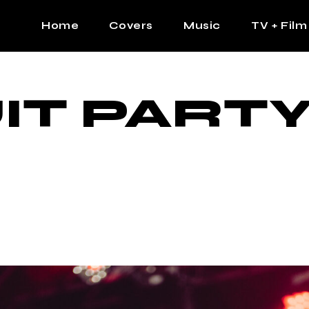
Home
Covers
Music
TV + Film
The Contrast Man
Hip Hop
IT PARTY
Contrast Femme
Latin
R&B
Pop
Afrobeats
K Pop
Country