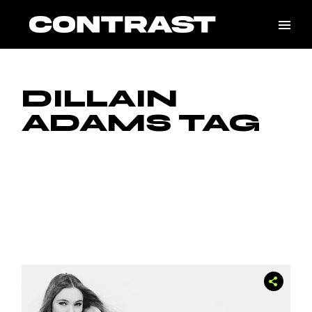
Skip
to
the
content
DILLAIN
ADAMS TAG