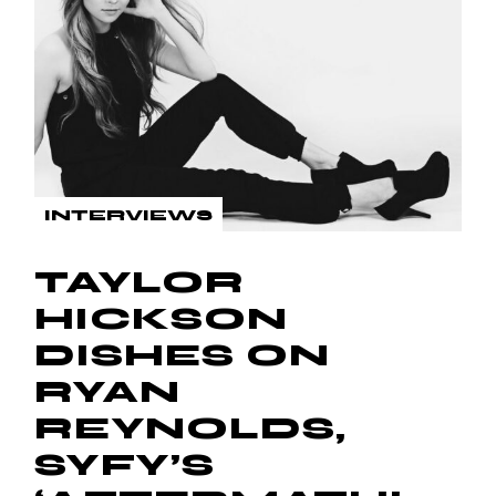
INTERVIEWS
TAYLOR
HICKSON
DISHES ON
RYAN
REYNOLDS,
SYFY’S