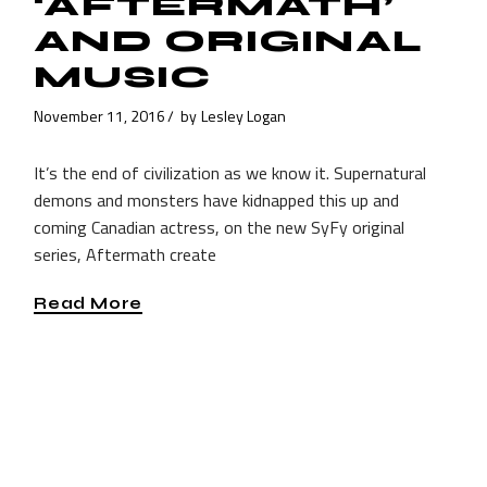
‘AFTERMATH’
AND ORIGINAL
MUSIC
November 11, 2016
by
Lesley Logan
It’s the end of civilization as we know it. Supernatural
demons and monsters have kidnapped this up and
coming Canadian actress, on the new SyFy original
series, Aftermath create
Read More