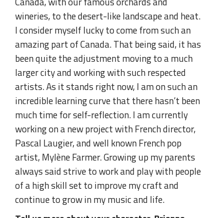
Canada, with our famous orchards and
wineries, to the desert-like landscape and heat.
I consider myself lucky to come from such an
amazing part of Canada. That being said, it has
been quite the adjustment moving to a much
larger city and working with such respected
artists. As it stands right now, I am on such an
incredible learning curve that there hasn’t been
much time for self-reflection. I am currently
working on a new project with French director,
Pascal Laugier, and well known French pop
artist, Mylène Farmer. Growing up my parents
always said strive to work and play with people
of a high skill set to improve my craft and
continue to grow in my music and life.