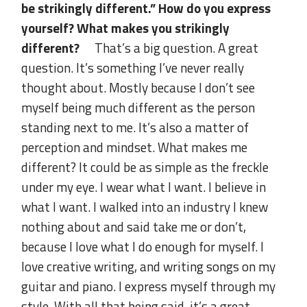
be strikingly different.” How do you express
yourself? What makes you strikingly
different?
That’s a big question. A great
question. It’s something I’ve never really
thought about. Mostly because I don’t see
myself being much different as the person
standing next to me. It’s also a matter of
perception and mindset. What makes me
different? It could be as simple as the freckle
under my eye. I wear what I want. I believe in
what I want. I walked into an industry I knew
nothing about and said take me or don’t,
because I love what I do enough for myself. I
love creative writing, and writing songs on my
guitar and piano. I express myself through my
style. With all that being said, it’s a great