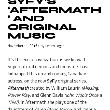
SYFY’S
‘AFTERMATH
’ AND
ORIGINAL
MUSIC
November 11, 2016
by
Lesley Logan
It’s the end of civilization as we know it.
Supernatural demons and monsters have
kidnapped this up and coming Canadian
actress, on the new
SyFy
original series,
Aftermath
created by William Laurin
(Missing,
Power Play)
and Glenn Davis
(John Woo’s Once a
Thief).
In Aftermath she plays one of the
daughters of Karen
(Anne Heche)
and Joshua