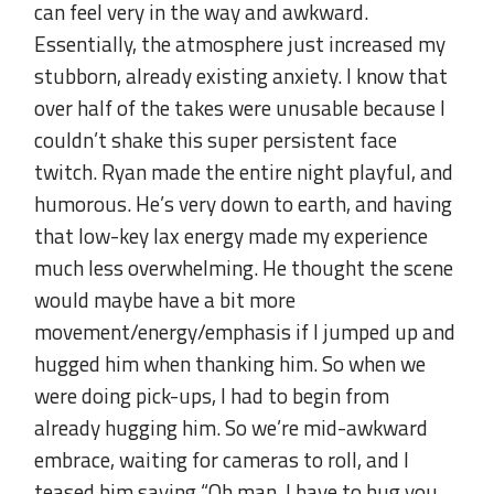
can feel very in the way and awkward.
Essentially, the atmosphere just increased my
stubborn, already existing anxiety. I know that
over half of the takes were unusable because I
couldn’t shake this super persistent face
twitch. Ryan made the entire night playful, and
humorous. He’s very down to earth, and having
that low-key lax energy made my experience
much less overwhelming. He thought the scene
would maybe have a bit more
movement/energy/emphasis if I jumped up and
hugged him when thanking him. So when we
were doing pick-ups, I had to begin from
already hugging him. So we’re mid-awkward
embrace, waiting for cameras to roll, and I
teased him saying “Oh man, I have to hug you