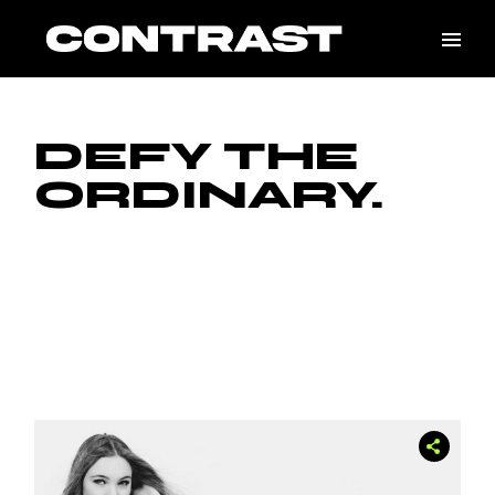
Skip
to
the
content
DEFY THE
ORDINARY.