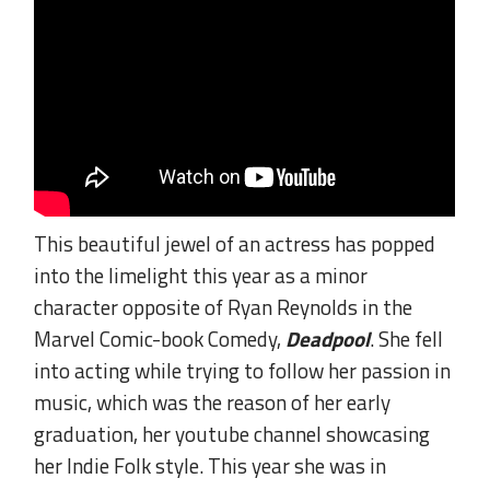
This beautiful jewel of an actress has popped
into the limelight this year as a minor
character opposite of Ryan Reynolds in the
Marvel Comic-book Comedy,
Deadpool
. She fell
into acting while trying to follow her passion in
music, which was the reason of her early
graduation, her youtube channel showcasing
her Indie Folk style. This year she was in