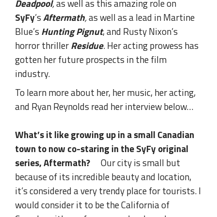
Deadpool
,
as well as this amazing role on
SyFy
’s
Aftermath
,
as well as a lead in Martine
Blue’s
Hunting Pignut
, and Rusty Nixon’s
horror thriller
Residue
. Her acting prowess has
gotten her future prospects in the film
industry.
To learn more about her, her music, her acting,
and Ryan Reynolds read her interview below…
What’s it like growing up in a small Canadian
town to now co-staring in the SyFy original
series, Aftermath?
Our city is small but
because of its incredible beauty and location,
it’s considered a very trendy place for tourists. I
would consider it to be the California of