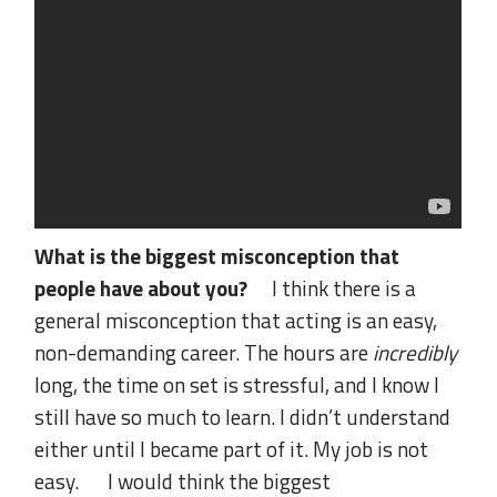
What is the biggest misconception that
people have about you?
I think there is a
general misconception that acting is an easy,
non-demanding career. The hours are
incredibly
long, the time on set is stressful, and I know I
still have so much to learn. I didn’t understand
either until I became part of it. My job is not
easy. I would think the biggest