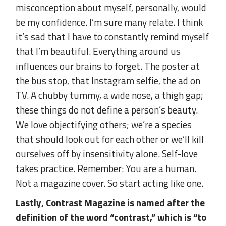
misconception about myself, personally, would
be my confidence. I’m sure many relate. I think
it’s sad that I have to constantly remind myself
that I’m beautiful. Everything around us
influences our brains to forget. The poster at
the bus stop, that Instagram selfie, the ad on
TV. A chubby tummy, a wide nose, a thigh gap;
these things do not define a person’s beauty.
We love objectifying others; we’re a species
that should look out for each other or we’ll kill
ourselves off by insensitivity alone. Self-love
takes practice. Remember: You are a human.
Not a magazine cover. So start acting like one.
Lastly, Contrast Magazine is named after the
definition of the word “contrast,” which is “to