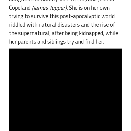
Copeland
(James Tupper).
She is on her own
trying to survive this post-apocalyptic world
riddled with natural disasters and the rise of
the supernatural, after being kidnapped, while
her parents and siblings try and find her.