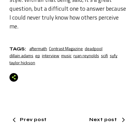
question, but a difficult one to answer because
I could never truly know how others perceive
me.
aftermath
Contrast Magazine
deadpool
TAGS:
dillain adams
ep
interview
music
ryan reynolds
scifi
syfy
taylor hickson
Prev post
Next post