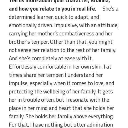
Tell us more about your character, Brianna,
and how you relate to you in real life.
She’s a
determined learner, quick to adapt, and
emotionally driven. Impulsive, with an attitude,
carrying her mother’s combativeness and her
brother’s temper. Other than that, you might
not sense her relation to the rest of her family.
And she’s completely at ease with it.
Effortlessly comfortable in her own skin. I at
times share her temper, I understand her
impulse, especially when it comes to love, and
protecting the wellbeing of her family. It gets
her in trouble often, but I resonate with the
place in her mind and heart that she holds her
family. She holds her family above everything.
For that, I have nothing but utter admiration