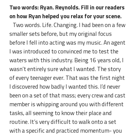
Two words: Ryan. Reynolds. Fill in our readers
on how Ryan helped you relax for your scene.
Two words. Life. Changing. I had been on a few
smaller sets before, but my original focus
before I fell into acting was my music. An agent
I was introduced to convinced me to test the
waters with this industry. Being 16 years old, I
wasn’t entirely sure what I wanted. The story
of every teenager ever. That was the first night
I discovered how badly I wanted this. I’d never
been on a set of that mass; every crew and cast
member is whipping around you with different
tasks, all seeming to know their place and
routine. It’s very difficult to walk onto a set
with a specific and practiced momentum- you