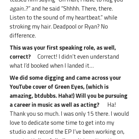
again
..?” and he said “Shhhh. There, there.
Listen to the sound of my heartbeat.” while
stroking my hair. Deadpool or Ryan? No
difference.
This was your first speaking role, as well,
correct?
Correct! I didn’t even understand
what I’d booked when I landed it…
We did some digging and came across your
YouTube cover of Green Eyes, (which is
amazing, btdubbs. Haha!) Will you be pursuing
a career in music as well as acting?
Ha!
Thank you so much. I was only 15 there. I would
love to dedicate some time to get into my
studio and record the EP I’ve been working on,