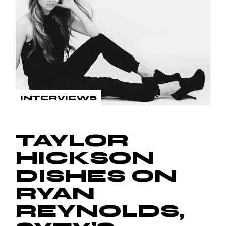
INTERVIEWS
TAYLOR
HICKSON
DISHES ON
RYAN
REYNOLDS,