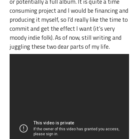
or potentially a full album. It is quite a time
consuming project and I would be financing and
producing it myself, so I’d really like the time to
commit and get the effect I want (it’s very
moody indie folk). As of now, still writing and
juggling these two dear parts of my life.