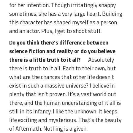
for her intention. Though irritatingly snappy
sometimes, she has a very large heart. Building
this character has shaped myself as a person
and an actor. Plus, I get to shoot stuff.
Do you think there’s difference between
science fiction and reality or do you believe
there is a little truth to it all?
Absolutely
there is truth to it all. Each to their own, but
what are the chances that other life doesn’t
exist in such a massive universe? I believe in
plenty that isn’t proven. It’s a vast world out
there, and the human understanding of it all is
still in its infancy. I like the unknown. It keeps
life exciting and mysterious. That’s the beauty
of Aftermath. Nothing is a given.