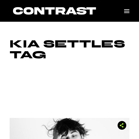
Skip
to
the
content
KIA SETTLES
TAG