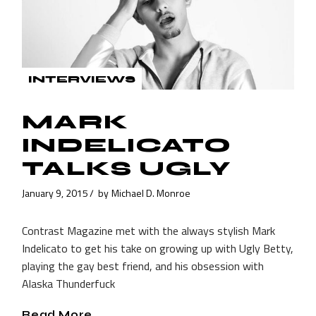
INTERVIEWS
MARK
INDELICATO
TALKS UGLY
January 9, 2015
by
Michael D. Monroe
Contrast Magazine met with the always stylish Mark
Indelicato to get his take on growing up with Ugly Betty,
playing the gay best friend, and his obsession with
Alaska Thunderfuck
Read More