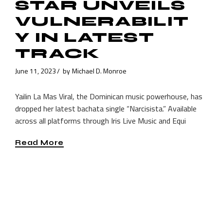
STAR UNVEILS
VULNERABILIT
Y IN LATEST
TRACK
June 11, 2023
by
Michael D. Monroe
Yailin La Mas Viral, the Dominican music powerhouse, has
dropped her latest bachata single “Narcisista.” Available
across all platforms through Iris Live Music and Equi
Read More