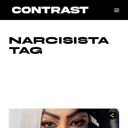
Skip
to
the
content
NARCISISTA
TAG