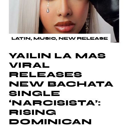
LATIN
MUSIC
NEW RELEASE
YAILIN LA MAS
VIRAL
RELEASES
NEW BACHATA
SINGLE
‘NARCISISTA’:
RISING
DOMINICAN