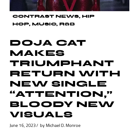
CONTRAST NEWS
HIP
HOP
MUSIC
R&B
DOJA CAT
MAKES
TRIUMPHANT
RETURN WITH
NEW SINGLE
“ATTENTION,”
BLOODY NEW
VISUALS
June 16, 2023
by
Michael D. Monroe