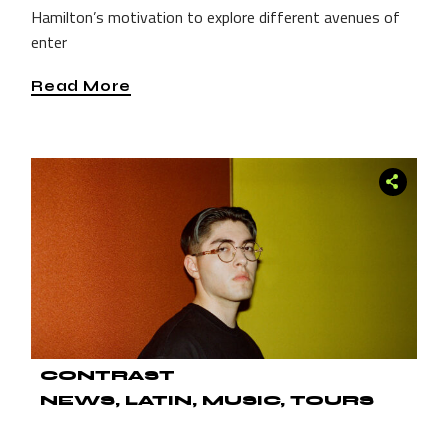
Hamilton’s motivation to explore different avenues of
enter
Read More
CONTRAST
NEWS
LATIN
MUSIC
TOURS