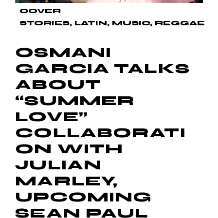
COVER
STORIES
LATIN
MUSIC
REGGAE
OSMANI
GARCIA TALKS
ABOUT
“SUMMER
LOVE”
COLLABORATI
ON WITH
JULIAN
MARLEY,
UPCOMING
SEAN PAUL