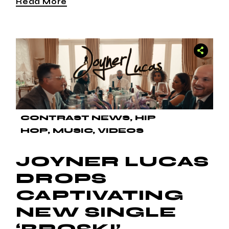
Read More
CONTRAST NEWS
HIP
HOP
MUSIC
VIDEOS
JOYNER LUCAS
DROPS
CAPTIVATING
NEW SINGLE
‘BROSKI’