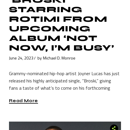
STARRING
ROTIMI FROM
UPCOMING
ALBUM ‘NOT
NOW, I’M BUSY’
June 24, 2023
by
Michael D. Monroe
Grammy-nominated hip-hop artist Joyner Lucas has just
released his highly anticipated single, “Broski,” giving
fans a taste of what’s to come on his forthcoming
Read More