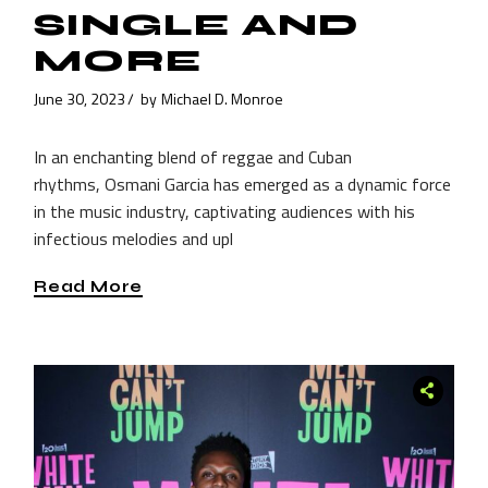
SINGLE AND
MORE
June 30, 2023
by
Michael D. Monroe
In an enchanting blend of reggae and Cuban
rhythms, Osmani Garcia has emerged as a dynamic force
in the music industry, captivating audiences with his
infectious melodies and upl
Read More