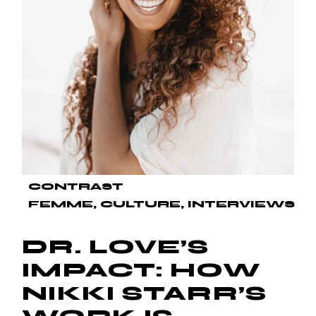
CONTRAST
FEMME
CULTURE
INTERVIEWS
DR. LOVE’S
IMPACT: HOW
NIKKI STARR’S