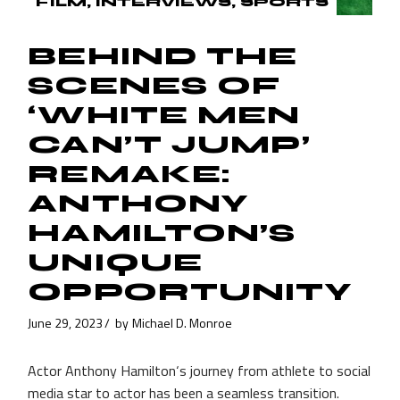
FILM
INTERVIEWS
SPORTS
BEHIND THE
SCENES OF
‘WHITE MEN
CAN’T JUMP’
REMAKE:
ANTHONY
HAMILTON’S
UNIQUE
OPPORTUNITY
June 29, 2023
by
Michael D. Monroe
Actor Anthony Hamilton‘s journey from athlete to social
media star to actor has been a seamless transition.