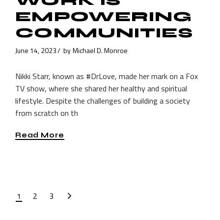
WORK IS
EMPOWERING
COMMUNITIES
June 14, 2023
by
Michael D. Monroe
Nikki Starr, known as #DrLove, made her mark on a Fox
TV show, where she shared her healthy and spiritual
lifestyle. Despite the challenges of building a society
from scratch on th
Read More
POSTS
1
2
3
PAGINATION