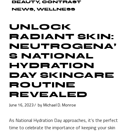
BEAUTY
CONTRAST
NEWS
WELLNESS
UNLOCK
RADIANT SKIN:
NEUTROGENA’
S NATIONAL
HYDRATION
DAY SKINCARE
ROUTINE
REVEALED
June 16, 2023
by
Michael D. Monroe
As National Hydration Day approaches, it’s the perfect
time to celebrate the importance of keeping your skin