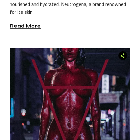
nourished and hydrated. Neutrogena, a brand renowned
for its skin
Read More