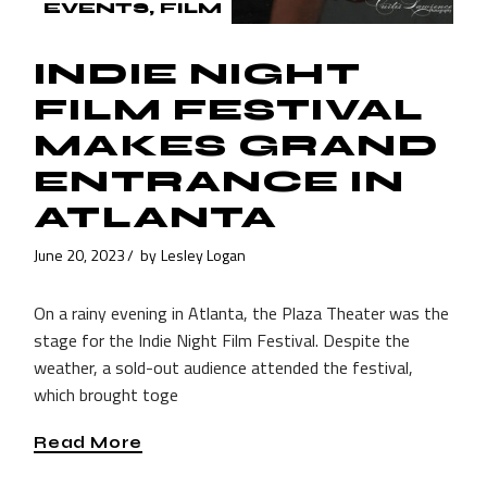
EVENTS
FILM
INDIE NIGHT
FILM FESTIVAL
MAKES GRAND
ENTRANCE IN
ATLANTA
June 20, 2023
by
Lesley Logan
On a rainy evening in Atlanta, the Plaza Theater was the
stage for the Indie Night Film Festival. Despite the
weather, a sold-out audience attended the festival,
which brought toge
Read More