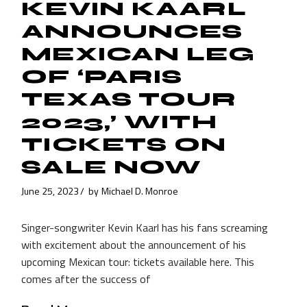
KEVIN KAARL
ANNOUNCES
MEXICAN LEG
OF ‘PARIS
TEXAS TOUR
2023,’ WITH
TICKETS ON
SALE NOW
June 25, 2023
by
Michael D. Monroe
Singer-songwriter Kevin Kaarl has his fans screaming
with excitement about the announcement of his
upcoming Mexican tour: tickets available here. This
comes after the success of