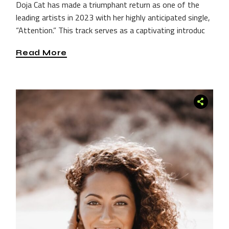
Doja Cat has made a triumphant return as one of the
leading artists in 2023 with her highly anticipated single,
“Attention.” This track serves as a captivating introduc
Read More