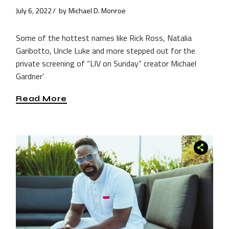
July 6, 2022
by
Michael D. Monroe
Some of the hottest names like Rick Ross, Natalia
Garibotto, Uncle Luke and more stepped out for the
private screening of “LIV on Sunday” creator Michael
Gardner’
Read More