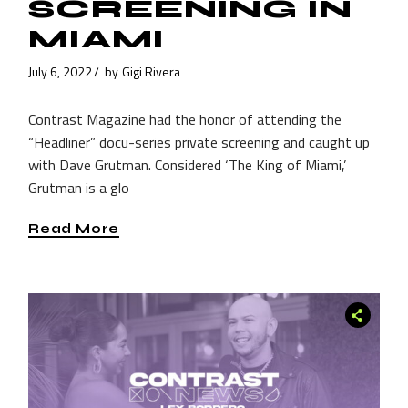
SCREENING IN
MIAMI
July 6, 2022
by
Gigi Rivera
Contrast Magazine had the honor of attending the
“Headliner” docu-series private screening and caught up
with Dave Grutman. Considered ‘The King of Miami,’
Grutman is a glo
Read More