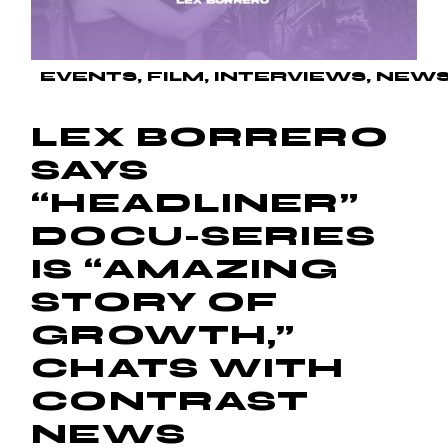
EVENTS
FILM
INTERVIEWS
NEW
LEX BORRERO
SAYS
“HEADLINER”
DOCU-SERIES
IS “AMAZING
STORY OF
GROWTH,”
CHATS WITH
CONTRAST
NEWS