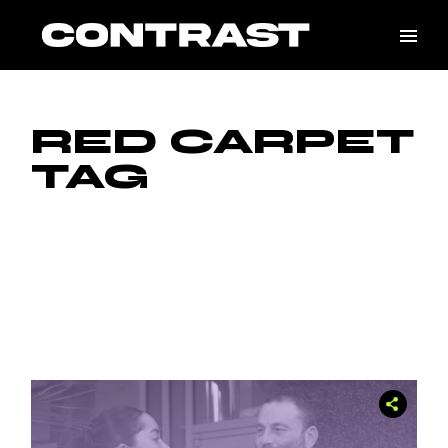
Skip
to
the
content
RED CARPET
TAG