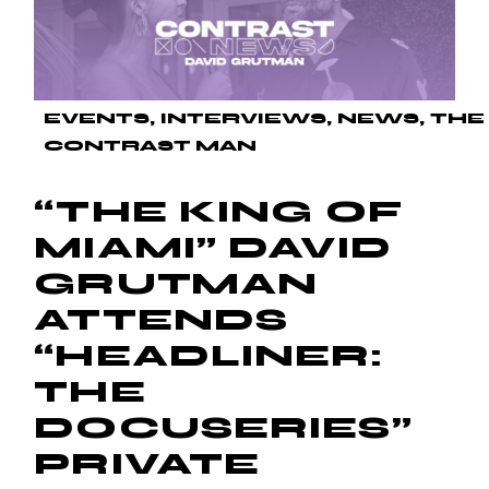
EVENTS
INTERVIEWS
NEWS
THE
CONTRAST MAN
“THE KING OF
MIAMI” DAVID
GRUTMAN
ATTENDS
“HEADLINER:
THE
DOCUSERIES”
PRIVATE