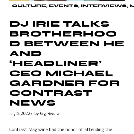
CULTURE
EVENTS
INTERVIEWS
DJ IRIE TALKS
BROTHERHOO
D BETWEEN HE
AND
‘HEADLINER’
CEO MICHAEL
GARDNER FOR
CONTRAST
NEWS
July 5, 2022
by
Gigi Rivera
Contrast Magazine had the honor of attending the