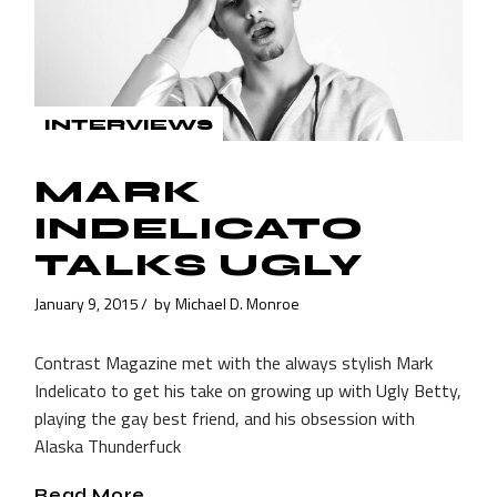
INTERVIEWS
MARK
INDELICATO
TALKS UGLY
January 9, 2015
by
Michael D. Monroe
Contrast Magazine met with the always stylish Mark
Indelicato to get his take on growing up with Ugly Betty,
playing the gay best friend, and his obsession with
Alaska Thunderfuck
Read More