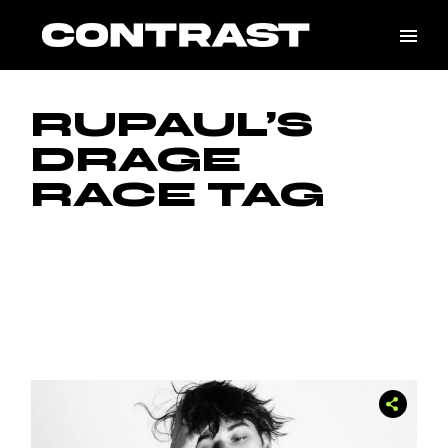
Skip
to
the
content
RUPAUL’S
DRAGE
RACE TAG