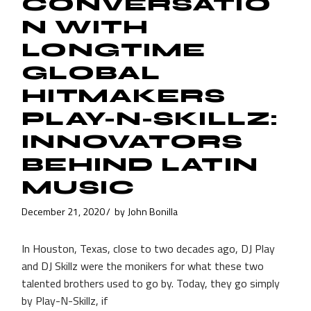
CONVERSATIO
N WITH
LONGTIME
GLOBAL
HITMAKERS
PLAY-N-SKILLZ:
INNOVATORS
BEHIND LATIN
MUSIC
December 21, 2020
by
John Bonilla
In Houston, Texas, close to two decades ago, DJ Play
and DJ Skillz were the monikers for what these two
talented brothers used to go by. Today, they go simply
by Play-N-Skillz, if