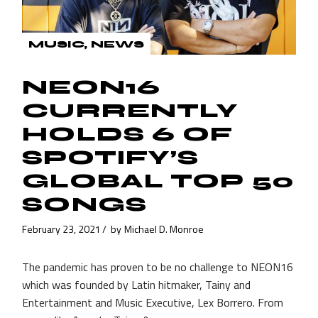
MUSIC
NEWS
NEON16
CURRENTLY
HOLDS 6 OF
SPOTIFY’S
GLOBAL TOP 50
SONGS
February 23, 2021
by
Michael D. Monroe
The pandemic has proven to be no challenge to NEON16
which was founded by Latin hitmaker, Tainy and
Entertainment and Music Executive, Lex Borrero. From