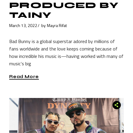
PRODUCED BY
TAINY
March 13, 2022
by
Mayra Rifat
Bad Bunny is a global superstar adored by millions of
fans worldwide and the love keeps coming because of
how incredible his music is—having worked with many of
music’s big
Read More