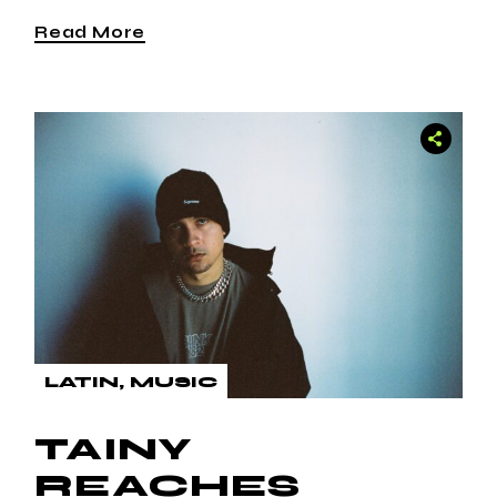
Read More
LATIN
MUSIC
TAINY
REACHES