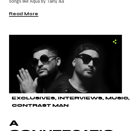
songs like Aqua by Tainy &a
Read More
EXCLUSIVES
INTERVIEWS
MUSIC
CONTRAST MAN
A