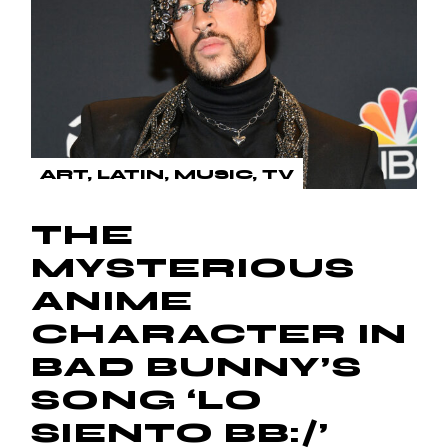
ART
LATIN
MUSIC
TV
THE
MYSTERIOUS
ANIME
CHARACTER IN
BAD BUNNY’S
SONG ‘LO
SIENTO BB:/’