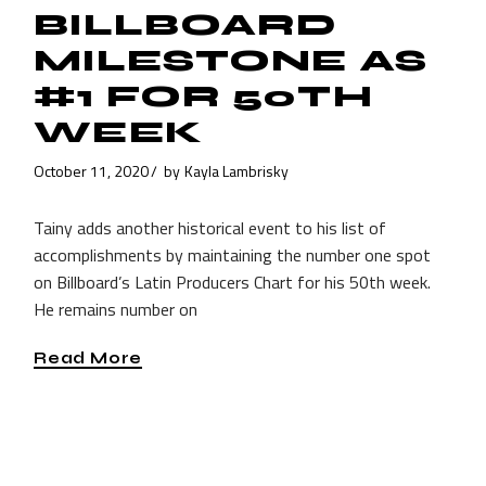
BILLBOARD
MILESTONE AS
#1 FOR 50TH
WEEK
October 11, 2020
by
Kayla Lambrisky
Tainy adds another historical event to his list of
accomplishments by maintaining the number one spot
on Billboard’s Latin Producers Chart for his 50th week.
He remains number on
Read More