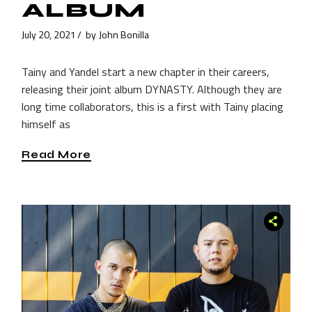
ALBUM
July 20, 2021
by
John Bonilla
Tainy and Yandel start a new chapter in their careers,
releasing their joint album DYNASTY. Although they are
long time collaborators, this is a first with Tainy placing
himself as
Read More