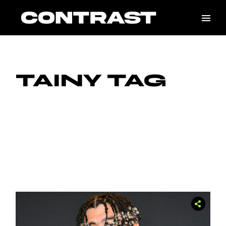
Skip
to
the
content
TAINY TAG