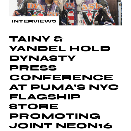
INTERVIEWS
TAINY &
YANDEL HOLD
DYNASTY
PRESS
CONFERENCE
AT PUMA’S NYC
FLAGSHIP
STORE
PROMOTING
JOINT NEON16