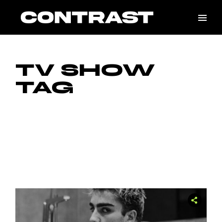
Skip
to
the
content
TV SHOW
TAG