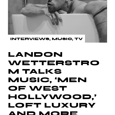
INTERVIEWS
MUSIC
TV
LANDON
WETTERSTRO
M TALKS
MUSIC, ‘MEN
OF WEST
HOLLYWOOD,’
LOFT LUXURY
AND MORE