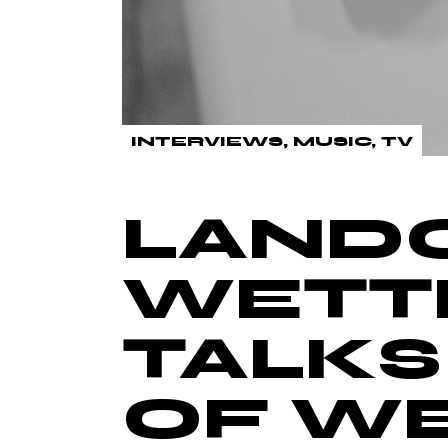
INTERVIEWS
MUSIC
TV
LAND
WETT
TALKS
OF W