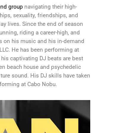
end group
navigating their high-
hips, sexuality, friendships, and
-day lives. Since the end of season
unning, riding a career-high, and
s on his music and his in-demand
 LLC. He has been performing at
his captivating DJ beats are best
een beach house and psychedelic
lture sound. His DJ skills have taken
erforming at Cabo Nobu.