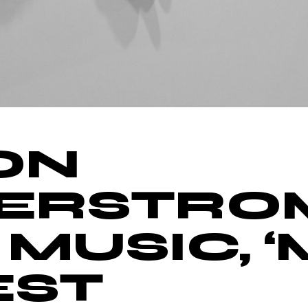
ON
ERSTRO
 MUSIC, 
EST