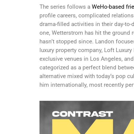
The series follows a
WeHo-based fri
profile careers, complicated relations
drama-filled activities in their day-to
one, Wetterstrom has hit the ground r
hasn’t stopped since. Landon focuse
luxury property company, Loft Luxury
exclusive venues in Los Angeles, and 
categorized as a perfect blend betw
alternative mixed with today’s pop cu
him internationally, most recently p