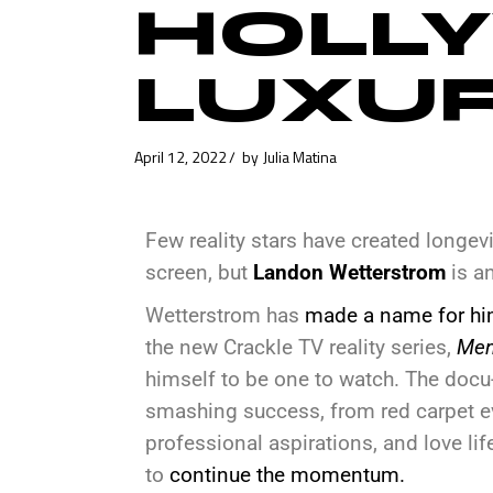
HOLLY
LUXU
April 12, 2022
by
Julia Matina
Few reality stars have created longevit
screen, but
Landon Wetterstrom
is a
Wetterstrom has
made a name for hi
the new Crackle TV reality series,
Men
himself to be one to watch. The docu-r
smashing success, from red carpet ev
professional aspirations, and love li
to
continue the momentum.