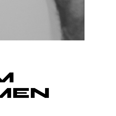
M
‘MEN