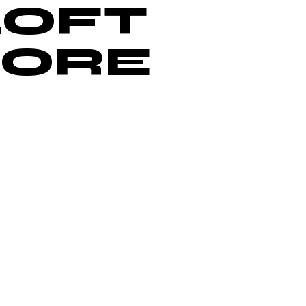
LOFT
MORE