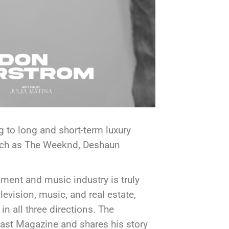
 to long and short-term luxury
 such as The Weeknd, Deshaun
ment and music industry is truly
evision, music, and real estate,
 in all three directions. The
ast Magazine and shares his story