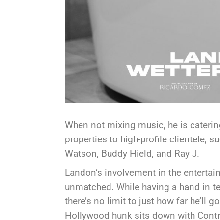
When not mixing music, he is catering
properties to high-profile clientele,
Watson, Buddy Hield, and Ray J.
Landon’s involvement in the entertain
unmatched. While having a hand in tel
there’s no limit to just how far he’ll go
Hollywood hunk sits down with Contr