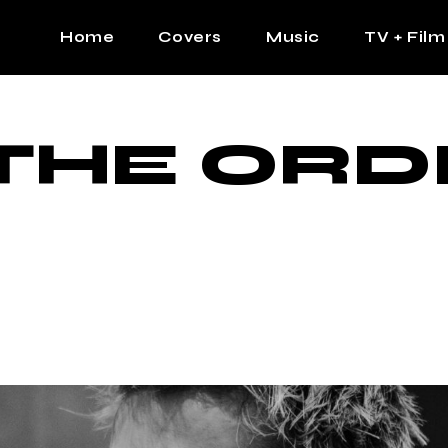
Home
Covers
Music
TV + Film
The Contrast Man
Hip Hop
THE ORD
Contrast Femme
Latin
R&B
Pop
Afrobeats
K Pop
Country