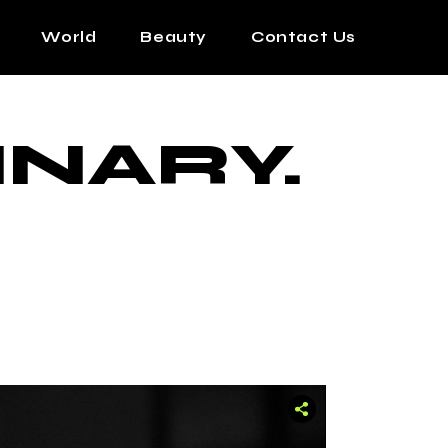
World
Beauty
Contact Us
INARY.