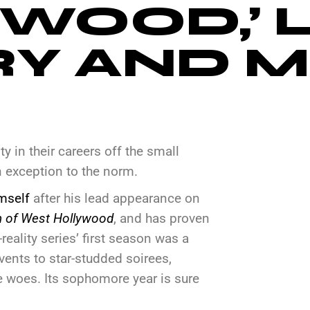
WOOD,’ 
RY AND 
y in their careers off the small
n exception to the norm.
mself
after his lead appearance on
 of West Hollywood
, and has proven
eality series’ first season was a
ents to star-studded soirees,
fe woes. Its sophomore year is sure