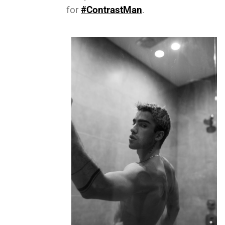
for
#ContrastMan
.