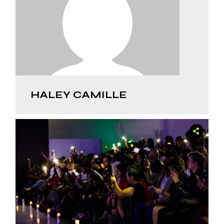
HALEY CAMILLE