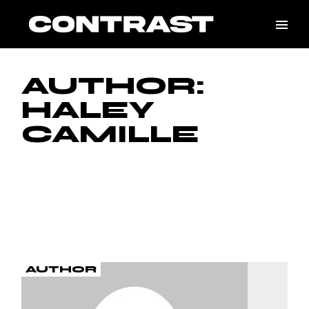
Skip
to
the
content
AUTHOR:
HALEY
CAMILLE
AUTHOR