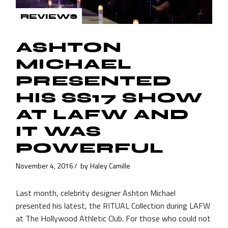
REVIEWS
ASHTON
MICHAEL
PRESENTED
HIS SS17 SHOW
AT LAFW AND
IT WAS
POWERFUL
November 4, 2016
by
Haley Camille
Last month, celebrity designer Ashton Michael
presented his latest, the RITUAL Collection during LAFW
at The Hollywood Athletic Club. For those who could not