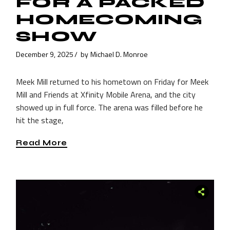
FOR A PACKED
HOMECOMING
SHOW
December 9, 2025
by
Michael D. Monroe
Meek Mill returned to his hometown on Friday for Meek
Mill and Friends at Xfinity Mobile Arena, and the city
showed up in full force. The arena was filled before he
hit the stage,
Read More