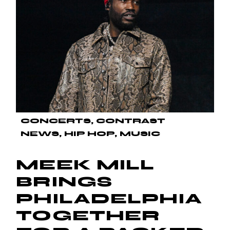
CONCERTS
CONTRAST
NEWS
HIP HOP
MUSIC
MEEK MILL
BRINGS
PHILADELPHIA
TOGETHER