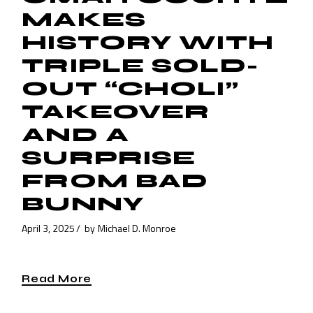
MAKES
HISTORY WITH
TRIPLE SOLD-
OUT “CHOLI”
TAKEOVER
AND A
SURPRISE
FROM BAD
BUNNY
April 3, 2025
by
Michael D. Monroe
Read More