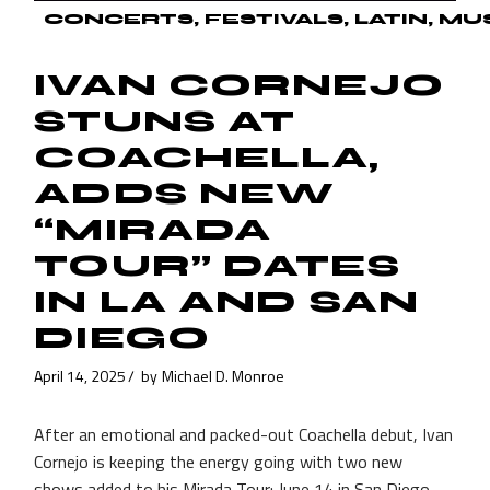
CONCERTS
FESTIVALS
LATIN
MU
IVAN CORNEJO
STUNS AT
COACHELLA,
ADDS NEW
“MIRADA
TOUR” DATES
IN LA AND SAN
DIEGO
April 14, 2025
by
Michael D. Monroe
After an emotional and packed-out Coachella debut, Ivan
Cornejo is keeping the energy going with two new
shows added to his Mirada Tour: June 14 in San Diego