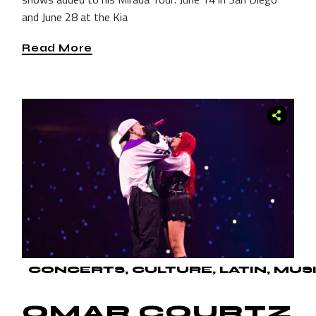
and June 28 at the Kia
Read More
CONCERTS
CULTURE
LATIN
MUS
OMAR COURTZ