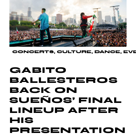
CONCERTS
CULTURE
DANCE
EV
GABITO
BALLESTEROS
BACK ON
SUEÑOS’ FINAL
LINEUP AFTER
HIS
PRESENTATION