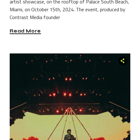
artist showcase, on the rooftop of Palace South Beach,
Miami, on October 15th, 2024. The event, produced by
Contrast Media founder
Read More