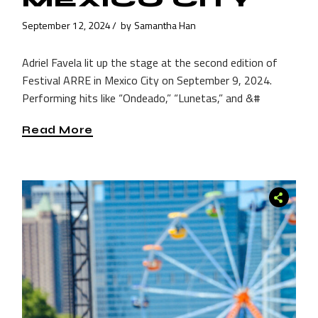
MEXICO CITY
September 12, 2024
by
Samantha Han
Adriel Favela lit up the stage at the second edition of
Festival ARRE in Mexico City on September 9, 2024.
Performing hits like “Ondeado,” “Lunetas,” and &#
Read More