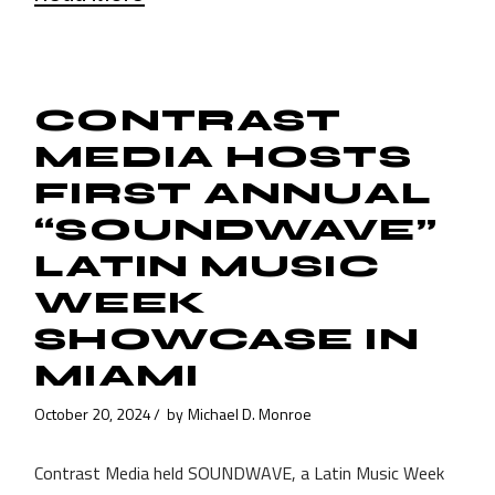
CONTRAST
MEDIA HOSTS
FIRST ANNUAL
“SOUNDWAVE”
LATIN MUSIC
WEEK
SHOWCASE IN
MIAMI
October 20, 2024
by
Michael D. Monroe
Contrast Media held SOUNDWAVE, a Latin Music Week