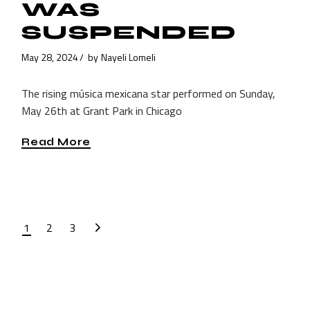
WAS
SUSPENDED
May 28, 2024
by
Nayeli Lomeli
The rising música mexicana star performed on Sunday,
May 26th at Grant Park in Chicago
Read More
POSTS
1
2
3
PAGINATION