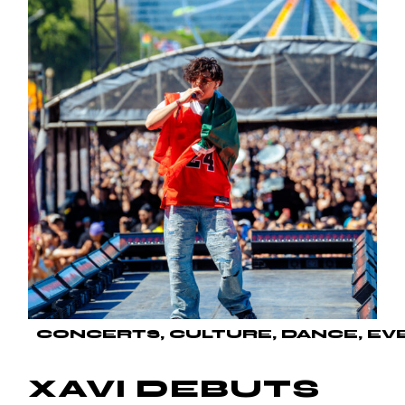
CONCERTS
CULTURE
DANCE
EV
XAVI DEBUTS