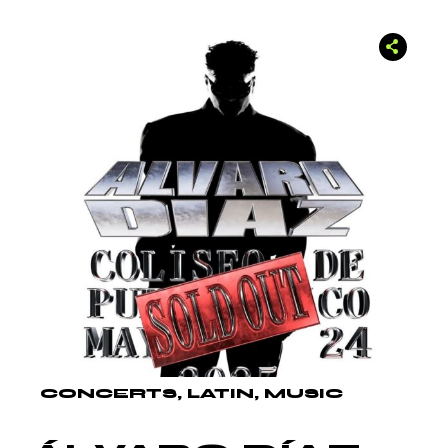
CONCERTS
LATIN
MUSIC