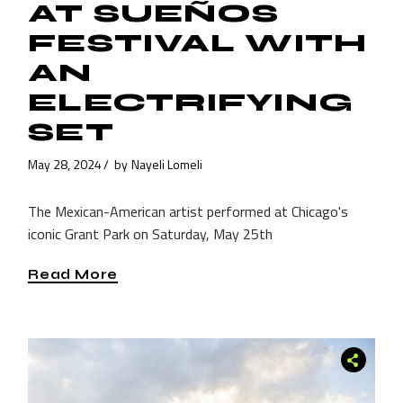
AT SUEÑOS
FESTIVAL WITH
AN
ELECTRIFYING
SET
May 28, 2024
by
Nayeli Lomeli
The Mexican-American artist performed at Chicago's
iconic Grant Park on Saturday, May 25th
Read More