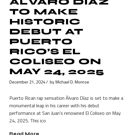
ÁLVARO DÍAZ
TO MAKE
HISTORIC
DEBUT AT
PUERTO
RICO’S EL
COLISEO ON
MAY 24, 2025
December 21, 2024
by
Michael D. Monroe
Puerto Rican rap sensation Álvaro Díaz is set to make a
monumental leap in his career with his debut
performance at San Juan’s renowned El Coliseo on May
24, 2025. This ico
Read More