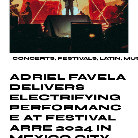
CONCERTS
FESTIVALS
LATIN
MU
ADRIEL FAVELA
DELIVERS
ELECTRIFYING
PERFORMANC
E AT FESTIVAL
ARRE 2024 IN