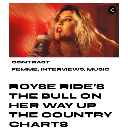
CONTRAST
FEMME
INTERVIEWS
MUSIC
ROYSE RIDE’S
THE BULL ON
HER WAY UP
THE COUNTRY
CHARTS