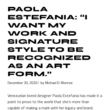
PAOLA
ESTEFANIA: “I
WANT MY
WORK AND
SIGNATURE
STYLE TO BE
RECOGNIZED
AS AN ART
FORM.”
December 30, 2020
by
Michael D. Monroe
Venezuelan bored designer Paola Estefania has made it a
point to prove to the world that she’s more than
capable of making a mark with her legacy and brand.