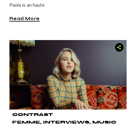
Paola is an haute
Read More
CONTRAST
FEMME
INTERVIEWS
MUSIC