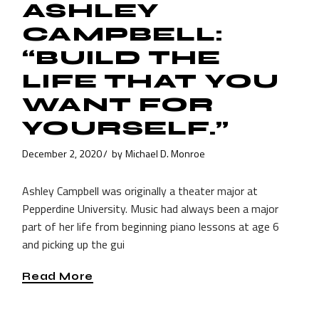
ASHLEY
CAMPBELL:
“BUILD THE
LIFE THAT YOU
WANT FOR
YOURSELF.”
December 2, 2020
by
Michael D. Monroe
Ashley Campbell was originally a theater major at
Pepperdine University. Music had always been a major
part of her life from beginning piano lessons at age 6
and picking up the gui
Read More