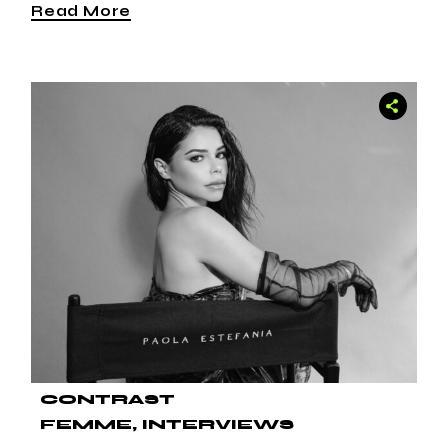
Read More
CONTRAST
FEMME
INTERVIEWS