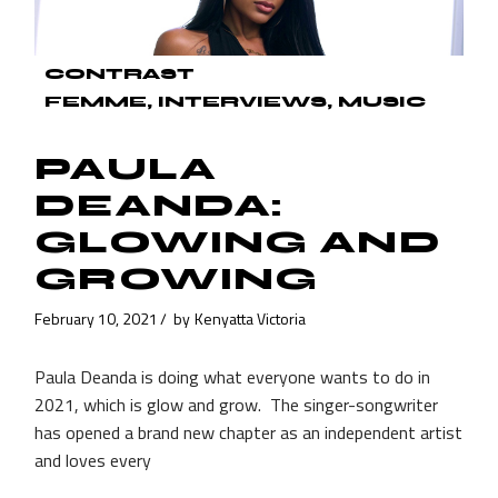
CONTRAST
FEMME
INTERVIEWS
MUSIC
PAULA
DEANDA:
GLOWING AND
GROWING
February 10, 2021
by
Kenyatta Victoria
Paula Deanda is doing what everyone wants to do in
2021, which is glow and grow. The singer-songwriter
has opened a brand new chapter as an independent artist
and loves every