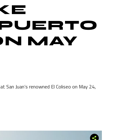
KE
 PUERTO
ON MAY
 at San Juan’s renowned El Coliseo on May 24,