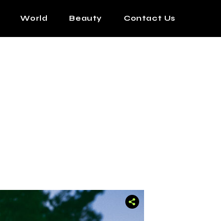
World
Beauty
Contact Us