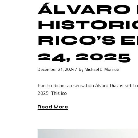
ÁLVARO 
HISTORI
RICO’S 
24, 2025
December 21, 2024
by
Michael D. Monroe
Puerto Rican rap sensation Álvaro Díaz is set t
2025. This ico
Read More