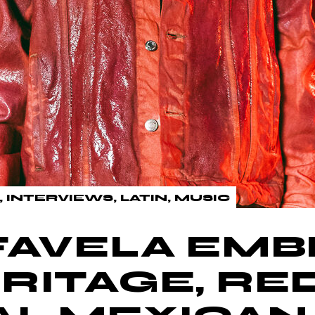
INTERVIEWS
LATIN
MUSIC
FAVELA EM
RITAGE, RE