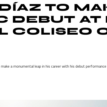
DÍAZ TO MA
C DEBUT AT
EL COLISEO 
o make a monumental leap in his career with his debut performance