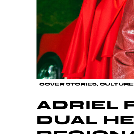
COVER STORIES
CULTURE
ADRIEL 
DUAL HE