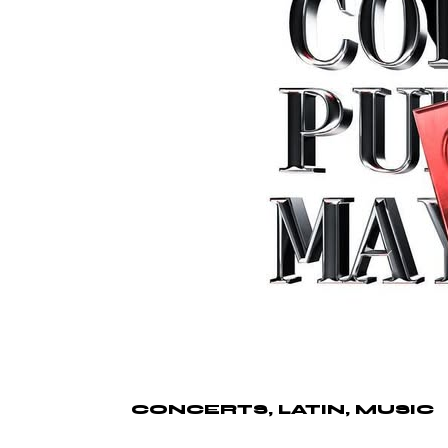
CONCERTS
LATIN
MUSIC