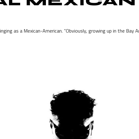
AL MEXICAN
ringing as a Mexican-American. “Obviously, growing up in the Bay Area