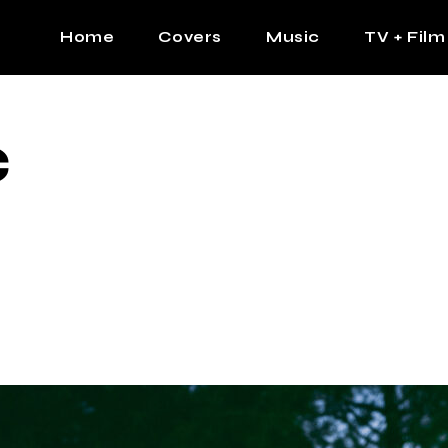
Home
Covers
Music
TV + Film
The Contrast Man
Hip Hop
C
Contrast Femme
Latin
R&B
Pop
Afrobeats
K Pop
Country