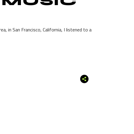
 MUSIC
, in San Francisco, California, I listened to a