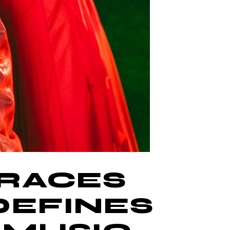
BRACES
DEFINES