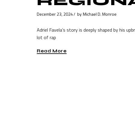
REGION
December 23, 2024
by
Michael D. Monroe
Adriel Favela’s story is deeply shaped by his upb
lot of rap
Read More