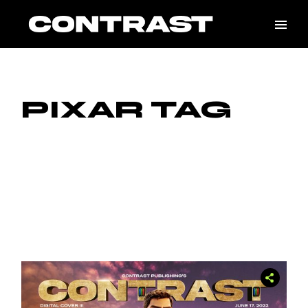
Skip
to
the
content
PIXAR TAG