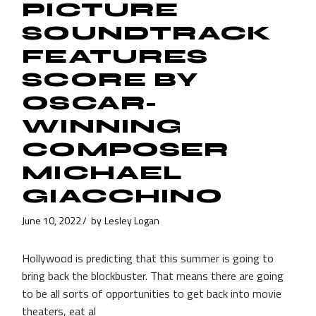
PICTURE
SOUNDTRACK
FEATURES
SCORE BY
OSCAR-
WINNING
COMPOSER
MICHAEL
GIACCHINO
June 10, 2022
by
Lesley Logan
Hollywood is predicting that this summer is going to
bring back the blockbuster. That means there are going
to be all sorts of opportunities to get back into movie
theaters, eat al