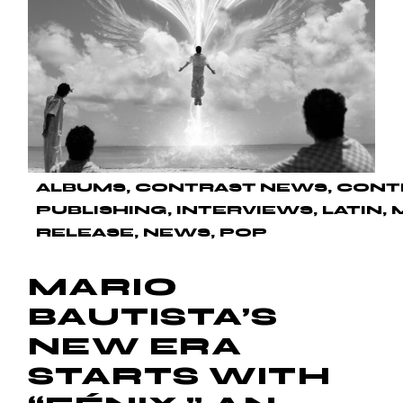
ALBUMS
CONTRAST NEWS
CONT
PUBLISHING
INTERVIEWS
LATIN
RELEASE
NEWS
POP
MARIO
BAUTISTA’S
NEW ERA
STARTS WITH