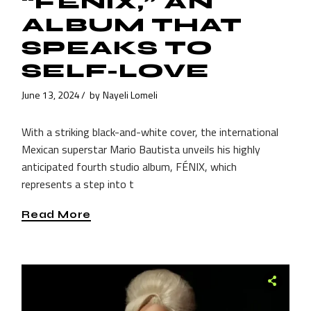
“FÉNIX,” AN
ALBUM THAT
SPEAKS TO
SELF-LOVE
June 13, 2024
by
Nayeli Lomeli
With a striking black-and-white cover, the international
Mexican superstar Mario Bautista unveils his highly
anticipated fourth studio album, FÉNIX, which
represents a step into t
Read More