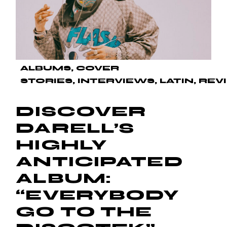
ALBUMS
COVER
STORIES
INTERVIEWS
LATIN
REV
DISCOVER
DARELL’S
HIGHLY
ANTICIPATED
ALBUM:
“EVERYBODY
GO TO THE