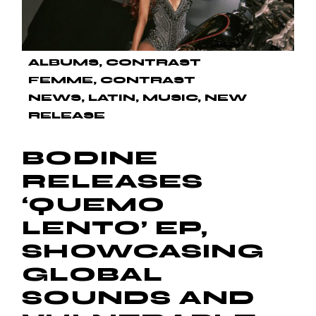
ALBUMS
CONTRAST
FEMME
CONTRAST
NEWS
LATIN
MUSIC
NEW
RELEASE
BODINE
RELEASES
‘QUEMO
LENTO’ EP,
SHOWCASING
GLOBAL
SOUNDS AND