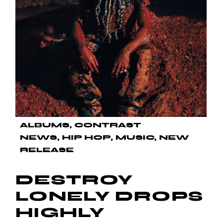
ALBUMS
CONTRAST
NEWS
HIP HOP
MUSIC
NEW
RELEASE
DESTROY
LONELY DROPS
HIGHLY