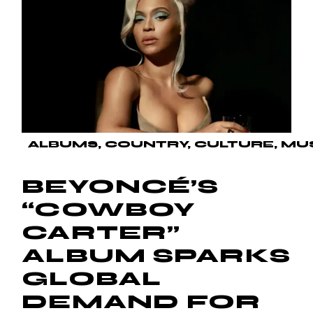
ALBUMS
COUNTRY
CULTURE
MU
BEYONCÉ’S
“COWBOY
CARTER”
ALBUM SPARKS
GLOBAL
DEMAND FOR