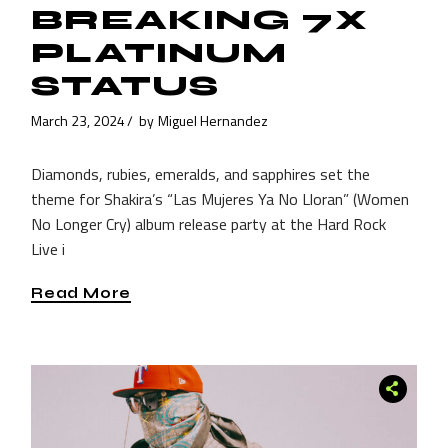
BREAKING 7X
PLATINUM
STATUS
March 23, 2024
by
Miguel Hernandez
Diamonds, rubies, emeralds, and sapphires set the
theme for Shakira’s “Las Mujeres Ya No Lloran” (Women
No Longer Cry) album release party at the Hard Rock
Live i
Read More