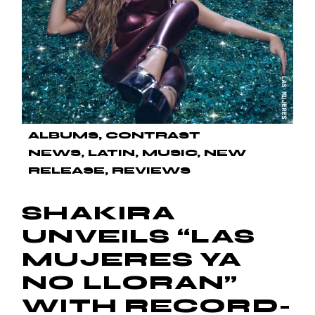
ALBUMS
CONTRAST
NEWS
LATIN
MUSIC
NEW
RELEASE
REVIEWS
SHAKIRA
UNVEILS “LAS
MUJERES YA
NO LLORAN”
WITH RECORD-