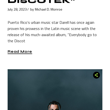
DISCOTEK”
July 28, 2023
by
Michael D. Monroe
Puerto Rico’s urban music star Darell has once again
proven his prowess in the Latin music scene with the
release of his much-awaited album, “Everybody go to
the Discot
Read More