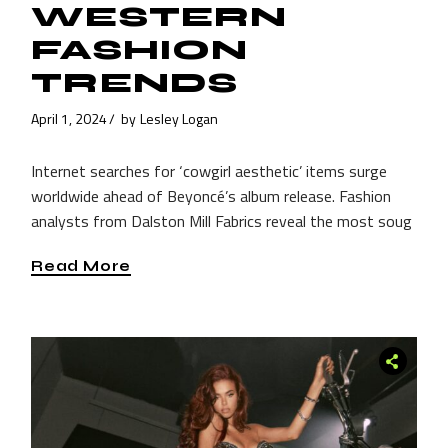
WESTERN
FASHION
TRENDS
April 1, 2024
by
Lesley Logan
Internet searches for ‘cowgirl aesthetic’ items surge
worldwide ahead of Beyoncé’s album release. Fashion
analysts from Dalston Mill Fabrics reveal the most soug
Read More