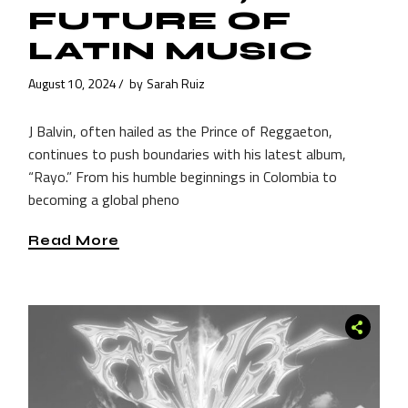
FUTURE OF
LATIN MUSIC
August 10, 2024
by
Sarah Ruiz
J Balvin, often hailed as the Prince of Reggaeton,
continues to push boundaries with his latest album,
“Rayo.” From his humble beginnings in Colombia to
becoming a global pheno
Read More