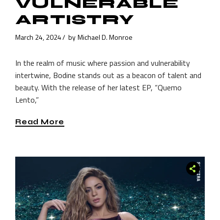
VULNERABLE
ARTISTRY
March 24, 2024
by
Michael D. Monroe
In the realm of music where passion and vulnerability
intertwine, Bodine stands out as a beacon of talent and
beauty. With the release of her latest EP, “Quemo
Lento,”
Read More