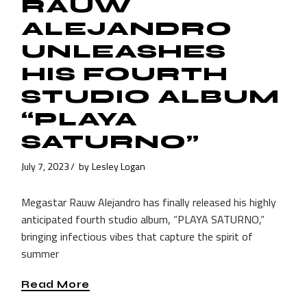
RAUW
ALEJANDRO
UNLEASHES
HIS FOURTH
STUDIO ALBUM
“PLAYA
SATURNO”
July 7, 2023
by
Lesley Logan
Megastar Rauw Alejandro has finally released his highly
anticipated fourth studio album, “PLAYA SATURNO,”
bringing infectious vibes that capture the spirit of
summer
Read More