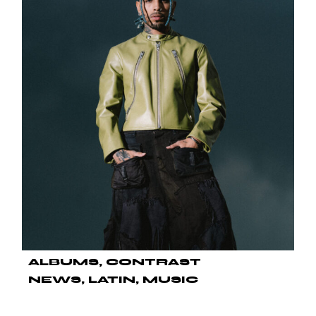
ALBUMS
CONTRAST
NEWS
LATIN
MUSIC