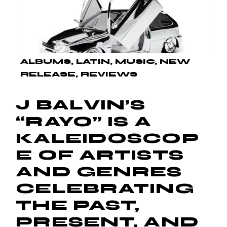
ALBUMS
LATIN
MUSIC
NEW
RELEASE
REVIEWS
J BALVIN’S
“RAYO” IS A
KALEIDOSCOP
E OF ARTISTS
AND GENRES
CELEBRATING
THE PAST,
PRESENT, AND