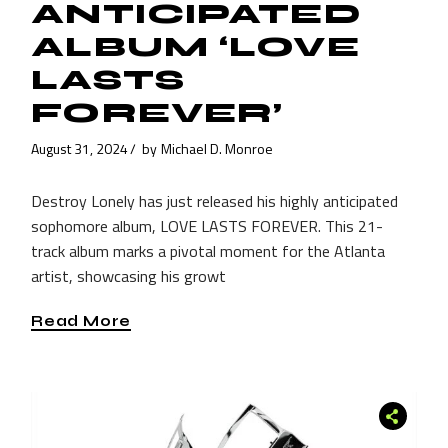
ANTICIPATED
ALBUM ‘LOVE
LASTS
FOREVER’
August 31, 2024
by
Michael D. Monroe
Destroy Lonely has just released his highly anticipated
sophomore album, LOVE LASTS FOREVER. This 21-
track album marks a pivotal moment for the Atlanta
artist, showcasing his growt
Read More