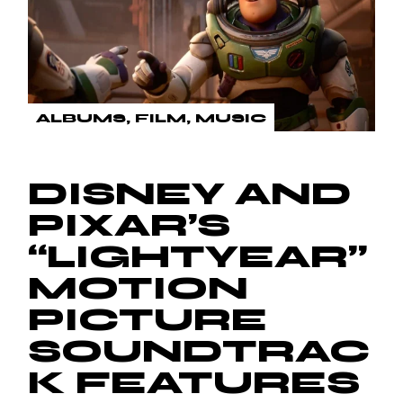
ALBUMS
FILM
MUSIC
DISNEY AND
PIXAR’S
“LIGHTYEAR”
MOTION
PICTURE
SOUNDTRAC
K FEATURES