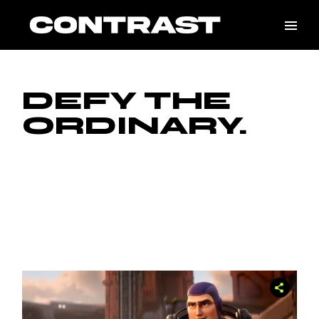
DEFY THE
ORDINARY.