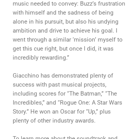
music needed to convey: Buzz’s frustration
with himself and the sadness of being
alone in his pursuit, but also his undying
ambition and drive to achieve his goal. I
went through a similar ‘mission’ myself to
get this cue right, but once I did, it was
incredibly rewarding.”
Giacchino has demonstrated plenty of
success with past musical projects,
including scores for “The Batman,” “The
Incredibles,” and “Rogue One: A Star Wars
Story.” He won an Oscar for “Up,” plus
plenty of other industry awards.
To learn more about the soundtrack and