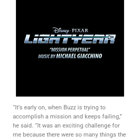
“It’s early on, when Buzz is trying to
accomplish a mission and keeps failing,”
he said. “It was an exciting challenge for
me because there were so many things the