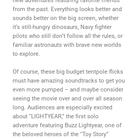
new adventures featuring favorite friends
from the past. Everything looks better and
sounds better on the big screen, whether
it’s still-hungry dinosaurs, Navy fighter
pilots who still don’t follow all the rules, or
familiar astronauts with brave new worlds
to explore.
Of course, these big budget tentpole flicks
must have amazing soundtracks to get you
even more pumped – and maybe consider
seeing the movie over and over all season
long. Audiences are especially excited
about “LIGHTYEAR,” the first solo
adventure featuring Buzz Lightyear, one of
the beloved heroes of the “Toy Story”