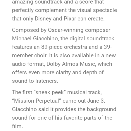
amazing soundtrack and a score that
perfectly complement the visual spectacle
that only Disney and Pixar can create.
Composed by Oscar-winning composer
Michael Giacchino, the digital soundtrack
features an 89-piece orchestra and a 39-
member choir. It is also available in a new
audio format, Dolby Atmos Music, which
offers even more clarity and depth of
sound to listeners.
The first “sneak peek” musical track,
“Mission Perpetual” came out June 3.
Giacchino said it provides the background
sound for one of his favorite parts of the
film.