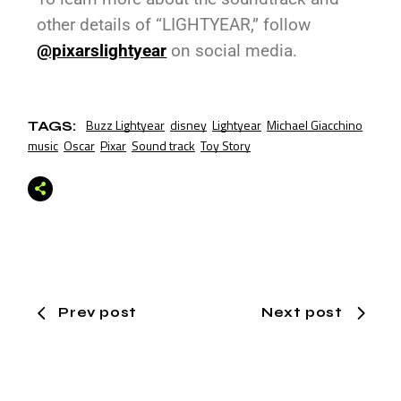
other details of “LIGHTYEAR,” follow
@pixarslightyear
on social media.
Buzz Lightyear
disney
Lightyear
Michael Giacchino
TAGS:
music
Oscar
Pixar
Sound track
Toy Story
Prev post
Next post