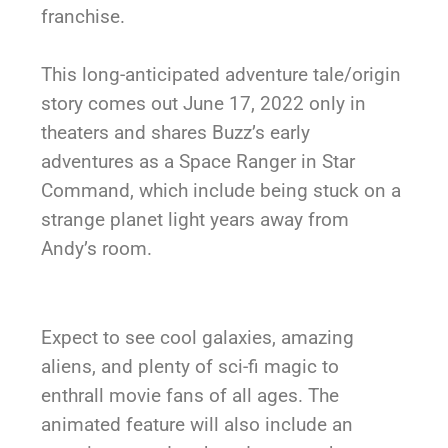
franchise.
This long-anticipated adventure tale/origin
story comes out June 17, 2022 only in
theaters and shares Buzz’s early
adventures as a Space Ranger in Star
Command, which include being stuck on a
strange planet light years away from
Andy’s room.
Expect to see cool galaxies, amazing
aliens, and plenty of sci-fi magic to
enthrall movie fans of all ages. The
animated feature will also include an