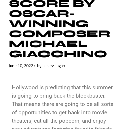
SCORE BY
OSCAR-
WINNING
COMPOSER
MICHAEL
GIACCHINO
June 10, 2022
by
Lesley Logan
Hollywood is predicting that this summer
is going to bring back the blockbuster.
That means there are going to be all sorts
of opportunities to get back into movie
theaters, eat all the popcorn, and enjoy