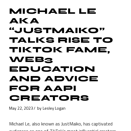
MICHAEL LE
AKA
“JUSTMAIKO”
TALKS RISE TO
TIKTOK FAME,
WEB3
EDUCATION
AND ADVICE
FOR AAPI
CREATORS
May 22, 2023
by
Lesley Logan
Michael Le, also known as JustMaiko, has captivated
audiences as one of TikTok’s most influential creators.