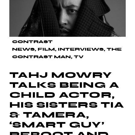
CONTRAST
NEWS
FILM
INTERVIEWS
THE
CONTRAST MAN
TV
TAHJ MOWRY
TALKS BEING A
CHILD ACTOR,
HIS SISTERS TIA
& TAMERA,
‘SMART GUY’
REBOOT AND