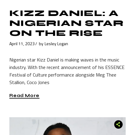
KIZZ DANIEL: A
NIGERIAN STAR
ON THE RISE
April 11, 2023
by
Lesley Logan
Nigerian star Kizz Daniel is making waves in the music
industry. With the recent announcement of his ESSENCE
Festival of Culture performance alongside Meg Thee
Stallion, Coco Jones
Read More