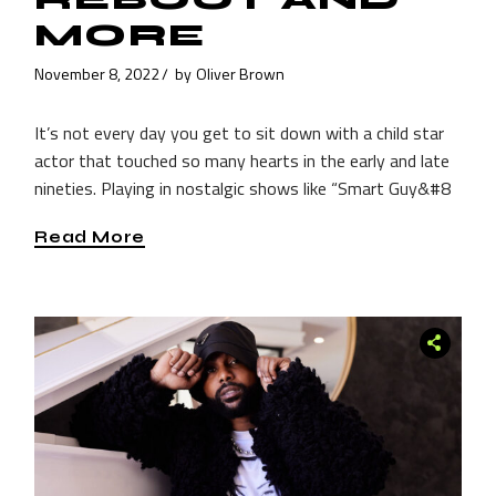
MORE
November 8, 2022
by
Oliver Brown
It’s not every day you get to sit down with a child star
actor that touched so many hearts in the early and late
nineties. Playing in nostalgic shows like “Smart Guy&#8
Read More