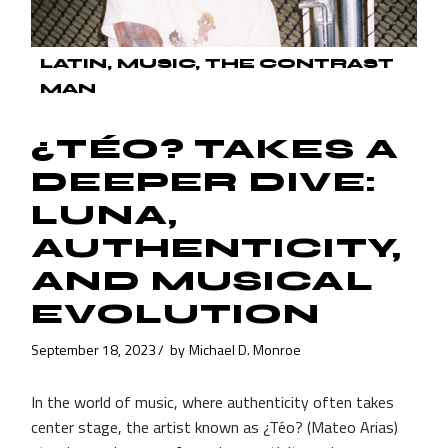
LATIN
MUSIC
THE CONTRAST
MAN
¿TÉO? TAKES A
DEEPER DIVE:
LUNA,
AUTHENTICITY,
AND MUSICAL
EVOLUTION
September 18, 2023
by
Michael D. Monroe
In the world of music, where authenticity often takes
center stage, the artist known as ¿Téo? (Mateo Arias)