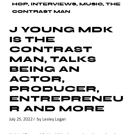
HOP
INTERVIEWS
MUSIC
THE
CONTRAST MAN
J YOUNG MDK
IS THE
CONTRAST
MAN, TALKS
BEING AN
ACTOR,
PRODUCER,
ENTREPRENEU
R AND MORE
July 25, 2022
by
Lesley Logan