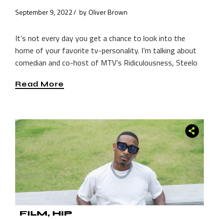
September 9, 2022
by
Oliver Brown
It’s not every day you get a chance to look into the
home of your favorite tv-personality. I’m talking about
comedian and co-host of MTV’s Ridiculousness, Steelo
Read More
FILM
HIP