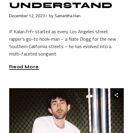
UNDERSTAND
December 12, 2023
by
Samantha Han
If Kalan.FrFr started as every Los Angeles street
rapper’s go-to hook-man – a Nate Dogg for the new
Southern California streets – he has evolved into a
multi-faceted songwrit
Read More