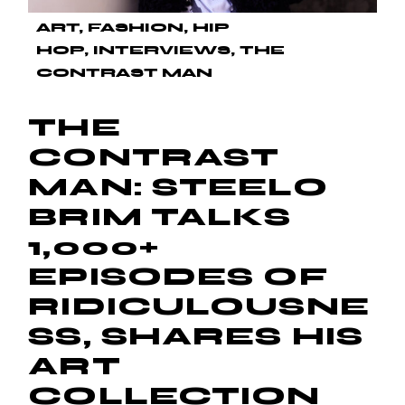
ART
FASHION
HIP
HOP
INTERVIEWS
THE
CONTRAST MAN
THE
CONTRAST
MAN: STEELO
BRIM TALKS
1,000+
EPISODES OF
RIDICULOUSNE
SS, SHARES HIS
ART
COLLECTION