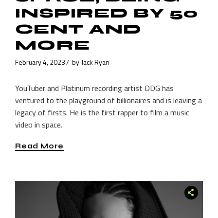
INSPIRED BY 50
CENT AND
MORE
February 4, 2023
by
Jack Ryan
YouTuber and Platinum recording artist DDG has
ventured to the playground of billionaires and is leaving a
legacy of firsts. He is the first rapper to film a music
video in space.
Read More