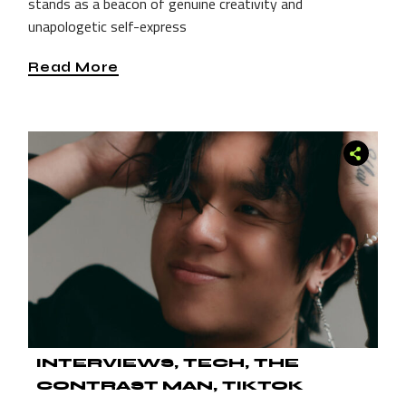
stands as a beacon of genuine creativity and
unapologetic self-express
Read More
INTERVIEWS
TECH
THE
CONTRAST MAN
TIKTOK