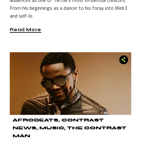
From his beginnings as a dancer to his foray into Web3
and self-lo
Read More
AFROBEATS
CONTRAST
NEWS
MUSIC
THE CONTRAST
MAN