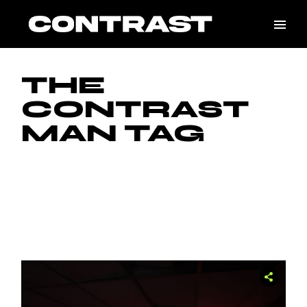
Skip
to
the
content
THE
CONTRAST
MAN TAG