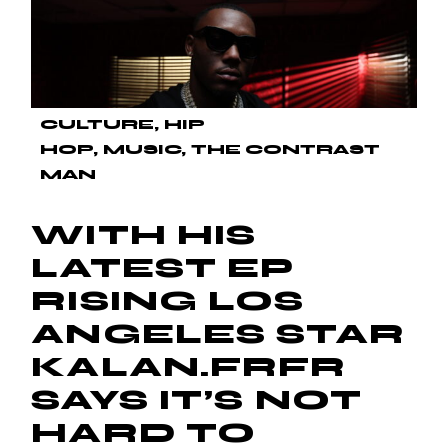
CULTURE
HIP
HOP
MUSIC
THE CONTRAST
MAN
WITH HIS
LATEST EP
RISING LOS
ANGELES STAR
KALAN.FRFR
SAYS IT’S NOT
HARD TO