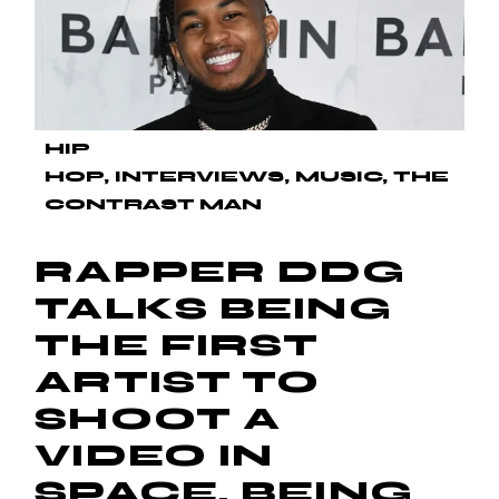
HIP
HOP
INTERVIEWS
MUSIC
THE
CONTRAST MAN
RAPPER DDG
TALKS BEING
THE FIRST
ARTIST TO
SHOOT A
VIDEO IN
SPACE, BEING