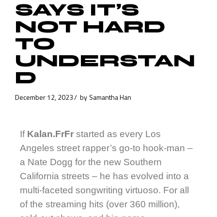
SAYS IT’S
NOT HARD
TO
UNDERSTAN
D
December 12, 2023
by
Samantha Han
If
Kalan.FrFr
started as every Los
Angeles street rapper’s go-to hook-man –
a Nate Dogg for the new Southern
California streets – he has evolved into a
multi-faceted songwriting virtuoso. For all
of the streaming hits (over 360 million),