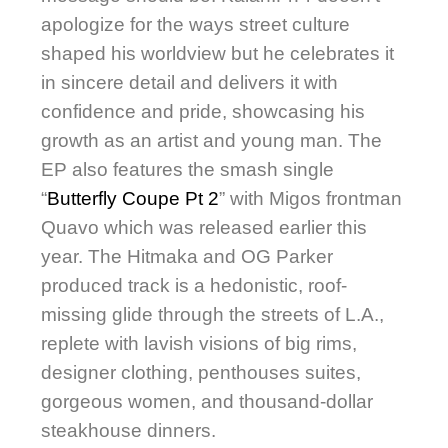
apologize for the ways street culture
shaped his worldview but he celebrates it
in sincere detail and delivers it with
confidence and pride, showcasing his
growth as an artist and young man. The
EP also features the smash single
“
Butterfly Coupe Pt 2
” with Migos frontman
Quavo which was released earlier this
year. The Hitmaka and OG Parker
produced track is a hedonistic, roof-
missing glide through the streets of L.A.,
replete with lavish visions of big rims,
designer clothing, penthouses suites,
gorgeous women, and thousand-dollar
steakhouse dinners.