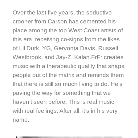
Over the last five years, the seductive
crooner from Carson has cemented his
place among the top West Coast artists of
this era, receiving co-signs from the likes
of Lil Durk, YG, Gervonta Davis, Russell
Westbrook, and Jay-Z. Kalan.FrFr creates
music with a therapeutic quality that snaps
people out of the matrix and reminds them
that there is still so much living to do. He’s
paving the way for something that we
haven’t seen before. This is real music
with real feelings. After all, it’s in his very
name.