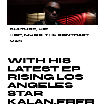
CULTURE
HIP
HOP
MUSIC
THE CONTRAST
MAN
WITH HIS
LATEST EP
RISING LOS
ANGELES
STAR
KALAN.FRFR