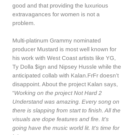
good and that providing the luxurious
extravagances for women is not a
problem.
Multi-platinum Grammy nominated
producer Mustard is most well known for
his work with West Coast artists like YG,
Ty Dolla $ign and Nipsey Hussle while the
anticipated collab with Kalan.FrFr doesn’t
disappoint. About the project Kalan says,
“
Working on the project Not Hard 2
Understand was amazing. Every song on
there is slapping from start to finish. All the
visuals are dope features and fire. It’s
going have the music world lit. It’s time for