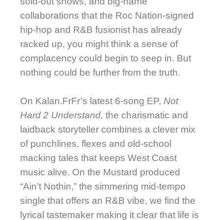
sold-out shows, and big-name
collaborations that the Roc Nation-signed
hip-hop and R&B fusionist has already
racked up, you might think a sense of
complacency could begin to seep in. But
nothing could be further from the truth.
On Kalan.FrFr’s
latest 6-song EP,
Not
Hard 2 Understand,
the charismatic and
laidback storyteller combines a clever mix
of punchlines, flexes and old-school
macking tales that keeps West Coast
music alive. On the Mustard produced
“Ain’t Nothin,” the simmering mid-tempo
single that offers an R&B vibe, we find the
lyrical tastemaker making it clear that life is