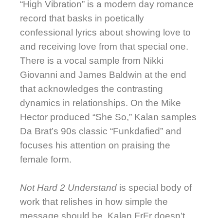
“High Vibration” is a modern day romance
record that basks in poetically
confessional lyrics about showing love to
and receiving love from that special one.
There is a vocal sample from Nikki
Giovanni and James Baldwin at the end
that acknowledges the contrasting
dynamics in relationships. On the Mike
Hector produced “She So,” Kalan samples
Da Brat’s 90s classic “Funkdafied” and
focuses his attention on praising the
female form.
Not Hard 2 Understand
is special body of
work that relishes in how simple the
message should be. Kalan.FrFr doesn’t