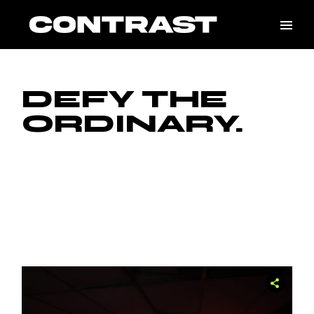
DEFY THE
ORDINARY.