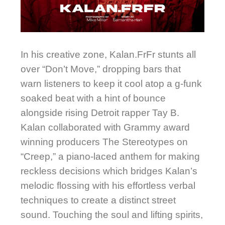
In his creative zone, Kalan.FrFr stunts all
over “Don’t Move,” dropping bars that
warn listeners to keep it cool atop a g-funk
soaked beat with a hint of bounce
alongside rising Detroit rapper Tay B.
Kalan collaborated with Grammy award
winning producers The Stereotypes on
“Creep,” a piano-laced anthem for making
reckless decisions which bridges Kalan’s
melodic flossing with his effortless verbal
techniques to create a distinct street
sound. Touching the soul and lifting spirits,