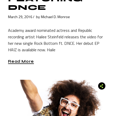
DNCE
March 29, 2016
by
Michael D. Monroe
Academy award nominated actress and Republic
recording artist Hailee Steinfeld releases the video for
her new single Rock Bottom ft. DNCE. Her debut EP
HAIZ is available now. Haile
Read More