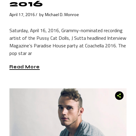
2016
April 17, 2016
by
Michael D. Monroe
Saturday, April 16, 2016, Grammy-nominated recording
artist of the Pussy Cat Dolls, J Sutta headlined Interview
Magazine’s Paradise House party at Coachella 2016. The
pop star ar
Read More