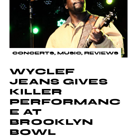
CONCERTS
MUSIC
REVIEWS
WYCLEF
JEANS GIVES
KILLER
PERFORMANC
E AT
BROOKLYN
BOWL