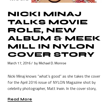
NICKI MINAJ
TALKS MOVIE
ROLE, NEW
ALBUM & MEEK
MILL IN NYLON
COVER STORY
March 17, 2016
by
Michael D. Monroe
Nicki Minaj knows “what’s good” as she takes the cover
for the April 2016 issue of NYLON Magazine shot by
celebrity photographer, Matt Irwin. In the cover story,
Read More