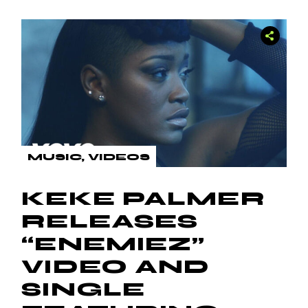
MUSIC
VIDEOS
KEKE PALMER
RELEASES
“ENEMIEZ”
VIDEO AND
SINGLE