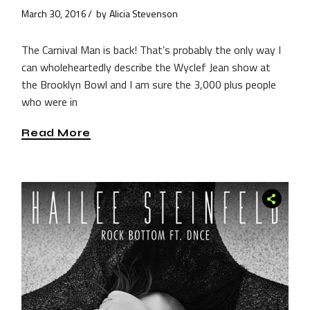
March 30, 2016
by
Alicia Stevenson
The Carnival Man is back! That’s probably the only way I
can wholeheartedly describe the Wyclef Jean show at
the Brooklyn Bowl and I am sure the 3,000 plus people
who were in
Read More