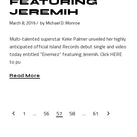
FEATURING
JEREMIH
March 8, 2016
by
Michael D. Monroe
Multi-talented superstar Keke Palmer unveiled her highly
anticipated official Island Records debut single and video
today entitled “Enemiez” featuring Jeremih. Click HERE
to pu
Read More
POSTS
1
…
56
57
58
…
61
PAGINATION