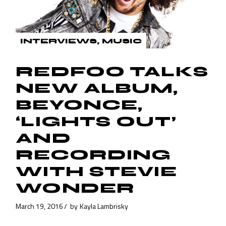
INTERVIEWS
MUSIC
REDFOO TALKS
NEW ALBUM,
BEYONCE,
‘LIGHTS OUT’
AND
RECORDING
WITH STEVIE
WONDER
March 19, 2016
by
Kayla Lambrisky