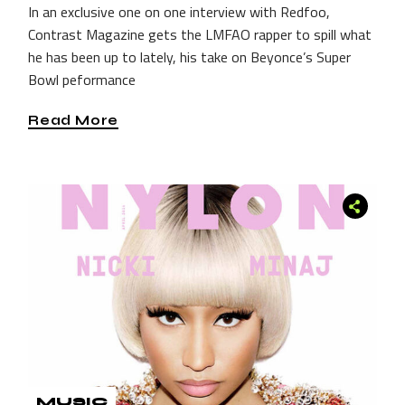
In an exclusive one on one interview with Redfoo,
Contrast Magazine gets the LMFAO rapper to spill what
he has been up to lately, his take on Beyonce’s Super
Bowl peformance
Read More
MUSIC