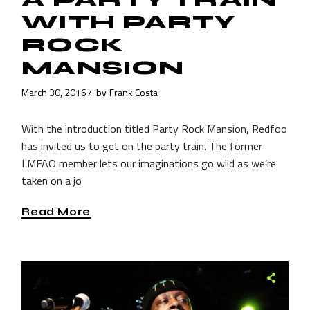
WITH PARTY
ROCK
MANSION
March 30, 2016
by
Frank Costa
With the introduction titled Party Rock Mansion, Redfoo
has invited us to get on the party train. The former
LMFAO member lets our imaginations go wild as we’re
taken on a jo
Read More