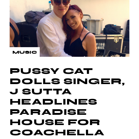
MUSIC
PUSSY CAT
DOLLS SINGER,
J SUTTA
HEADLINES
PARADISE
HOUSE FOR
COACHELLA