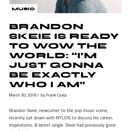
MUSIC
BRANDON
SKEIE IS READY
TO WOW THE
WORLD: “I’M
JUST GONNA
BE EXACTLY
WHO I AM”
March 30, 2016
by
Frank Costa
Brandon Skeie, newcomer to the pop music scene,
recently sat down with NYLON to discuss his career,
inspirations, & latest single. Skeie had previously gone