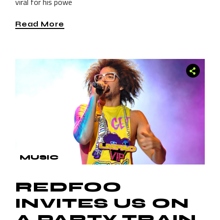
viral for his powe
Read More
MUSIC
REDFOO
INVITES US ON
A PARTY TRAIN