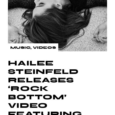
MUSIC
VIDEOS
HAILEE
STEINFELD
RELEASES
‘ROCK
BOTTOM’
VIDEO
FEATURING