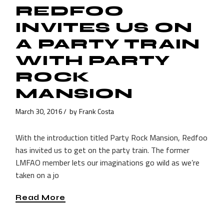
REDFOO
INVITES US ON
A PARTY TRAIN
WITH PARTY
ROCK
MANSION
March 30, 2016
by
Frank Costa
With the introduction titled Party Rock Mansion, Redfoo
has invited us to get on the party train. The former
LMFAO member lets our imaginations go wild as we’re
taken on a jo
Read More