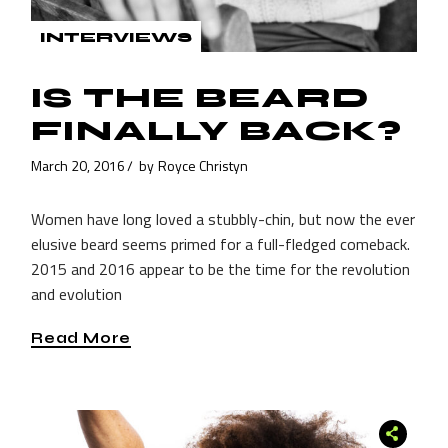
INTERVIEWS
IS THE BEARD
FINALLY BACK?
March 20, 2016
by
Royce Christyn
Women have long loved a stubbly-chin, but now the ever
elusive beard seems primed for a full-fledged comeback.
2015 and 2016 appear to be the time for the revolution
and evolution
Read More