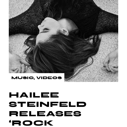
MUSIC
VIDEOS
HAILEE
STEINFELD
RELEASES
‘ROCK