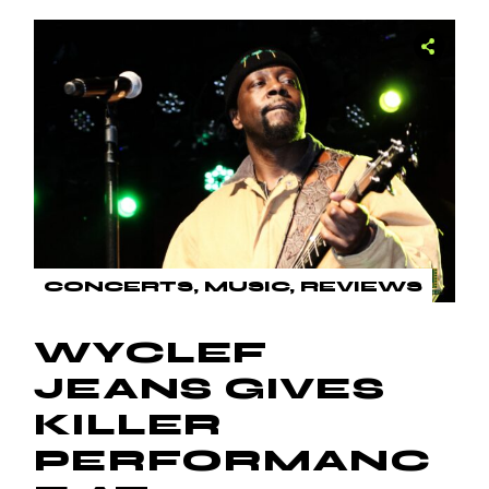
CONCERTS
MUSIC
REVIEWS
WYCLEF
JEANS GIVES
KILLER
PERFORMANC