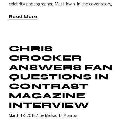
celebrity photographer, Matt Irwin. In the cover story,
Read More
CHRIS
CROCKER
ANSWERS FAN
QUESTIONS IN
CONTRAST
MAGAZINE
INTERVIEW
March 13, 2016
by
Michael D. Monroe