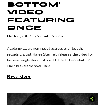
BOTTOM’
VIDEO
FEATURING
DNCE
March 29, 2016
by
Michael D. Monroe
Academy award nominated actress and Republic
recording artist Hailee Steinfeld releases the video for
her new single Rock Bottom ft. DNCE. Her debut EP
HAIZ is available now. Haile
Read More