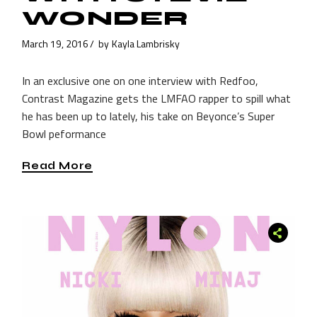
WONDER
March 19, 2016
by
Kayla Lambrisky
In an exclusive one on one interview with Redfoo,
Contrast Magazine gets the LMFAO rapper to spill what
he has been up to lately, his take on Beyonce’s Super
Bowl peformance
Read More