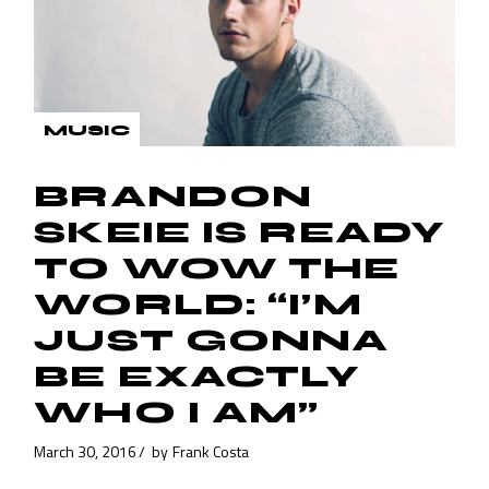
MUSIC
BRANDON
SKEIE IS READY
TO WOW THE
WORLD: “I’M
JUST GONNA
BE EXACTLY
WHO I AM”
March 30, 2016
by
Frank Costa