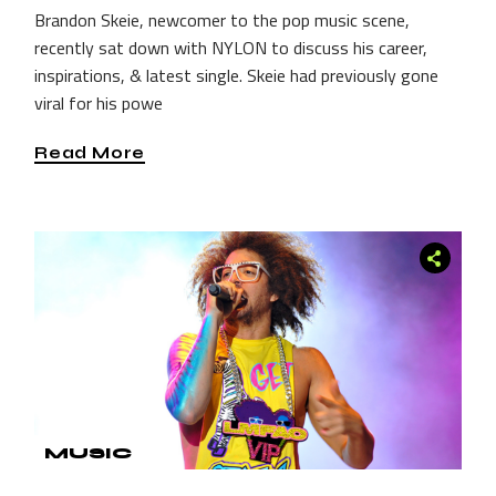
Brandon Skeie, newcomer to the pop music scene,
recently sat down with NYLON to discuss his career,
inspirations, & latest single. Skeie had previously gone
viral for his powe
Read More
MUSIC