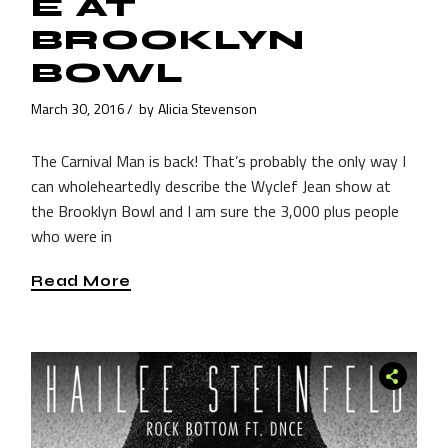
E AT
BROOKLYN
BOWL
March 30, 2016
by
Alicia Stevenson
The Carnival Man is back! That’s probably the only way I
can wholeheartedly describe the Wyclef Jean show at
the Brooklyn Bowl and I am sure the 3,000 plus people
who were in
Read More