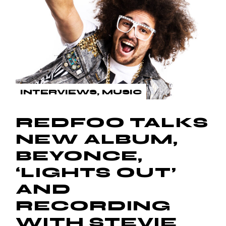
INTERVIEWS
MUSIC
REDFOO TALKS
NEW ALBUM,
BEYONCE,
‘LIGHTS OUT’
AND
RECORDING
WITH STEVIE