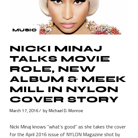
MUSIC
NICKI MINAJ
TALKS MOVIE
ROLE, NEW
ALBUM & MEEK
MILL IN NYLON
COVER STORY
March 17, 2016
by
Michael D. Monroe
Nicki Minaj knows “what’s good” as she takes the cover
for the April 2016 issue of NYLON Magazine shot by