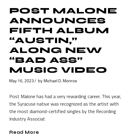
POST MALONE
ANNOUNCES
FIFTH ALBUM
“AUSTIN,”
ALONG NEW
“BAD ASS”
MUSIC VIDEO
May 16, 2023
by
Michael D. Monroe
Post Malone has had a very rewarding career. This year,
the Syracuse native was recognized as the artist with
the most diamond-certified singles by the Recording
Industry Associat
Read More