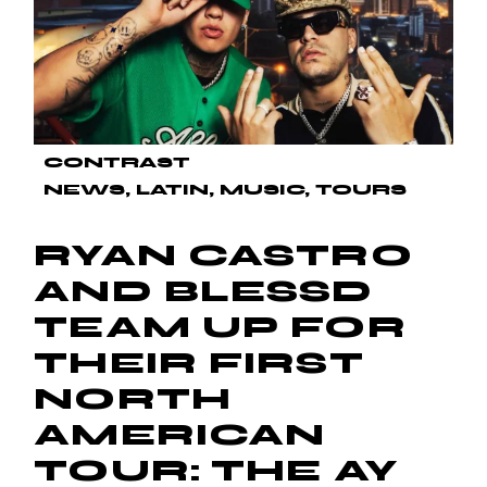
CONTRAST
NEWS
LATIN
MUSIC
TOURS
RYAN CASTRO
AND BLESSD
TEAM UP FOR
THEIR FIRST
NORTH
AMERICAN
TOUR: THE AY