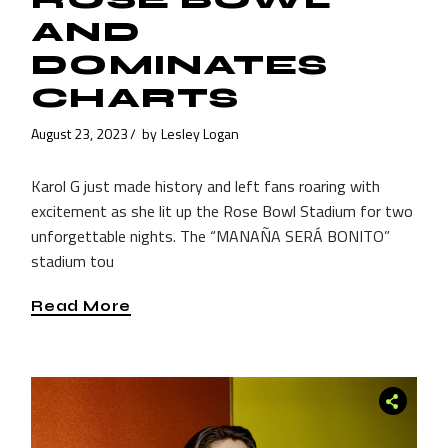
AND
DOMINATES
CHARTS
August 23, 2023
by
Lesley Logan
Karol G just made history and left fans roaring with
excitement as she lit up the Rose Bowl Stadium for two
unforgettable nights. The “MANAÑA SERÁ BONITO”
stadium tou
Read More