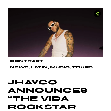
CONTRAST
NEWS
LATIN
MUSIC
TOURS
JHAYCO
ANNOUNCES
“THE VIDA
ROCKSTAR