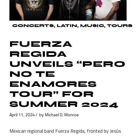
CONCERTS
LATIN
MUSIC
TOURS
FUERZA
REGIDA
UNVEILS “PERO
NO TE
ENAMORES
TOUR” FOR
SUMMER 2024
April 11, 2024
by
Michael D. Monroe
Mexican regional band Fuerza Regida, fronted by Jesús