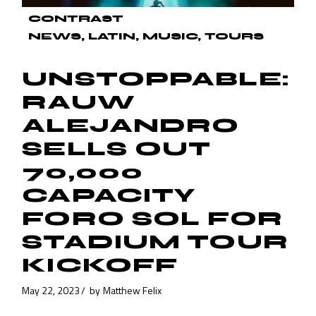
CONTRAST
NEWS
LATIN
MUSIC
TOURS
UNSTOPPABLE:
RAUW
ALEJANDRO
SELLS OUT
70,000
CAPACITY
FORO SOL FOR
STADIUM TOUR
KICKOFF
May 22, 2023
by
Matthew Felix