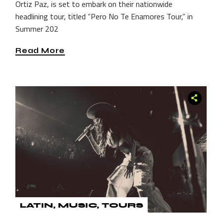
Ortiz Paz, is set to embark on their nationwide
headlining tour, titled “Pero No Te Enamores Tour,” in
Summer 202
Read More
LATIN
MUSIC
TOURS