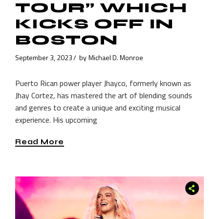
TOUR” WHICH
KICKS OFF IN
BOSTON
September 3, 2023
by
Michael D. Monroe
Puerto Rican power player Jhayco, formerly known as
Jhay Cortez, has mastered the art of blending sounds
and genres to create a unique and exciting musical
experience. His upcoming
Read More