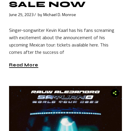
SALE NOW
June 25, 2023
by
Michael D. Monroe
Singer-songwriter Kevin Kaarl has his fans screaming
with excitement about the announcement of his
upcoming Mexican tour: tickets available here. This
comes after the success of
Read More