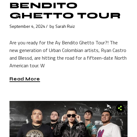
BENDITO
GHETTO TOUR
September 4, 2024
by
Sarah Ruiz
Are you ready for the Ay Bendito Ghetto Tour?! The
new generation of Urban Colombian artists, Ryan Castro
and Blessd, are hitting the road for a fifteen-date North
American tour. W
Read More