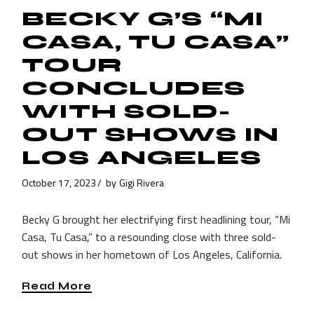
BECKY G’S “MI
CASA, TU CASA”
TOUR
CONCLUDES
WITH SOLD-
OUT SHOWS IN
LOS ANGELES
October 17, 2023
by
Gigi Rivera
Becky G brought her electrifying first headlining tour, “Mi
Casa, Tu Casa,” to a resounding close with three sold-
out shows in her hometown of Los Angeles, California.
Read More