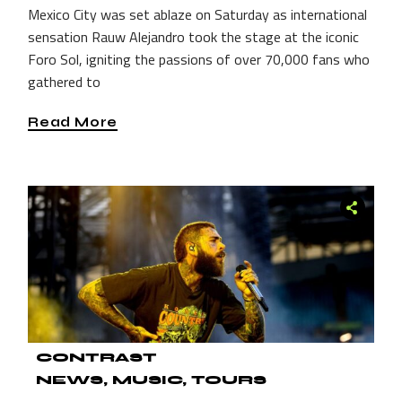
Mexico City was set ablaze on Saturday as international
sensation Rauw Alejandro took the stage at the iconic
Foro Sol, igniting the passions of over 70,000 fans who
gathered to
Read More
CONTRAST
NEWS
MUSIC
TOURS