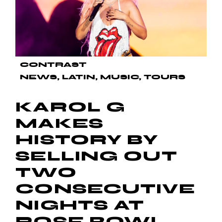
CONTRAST
NEWS
LATIN
MUSIC
TOURS
KAROL G
MAKES
HISTORY BY
SELLING OUT
TWO
CONSECUTIVE
NIGHTS AT
ROSE BOWL