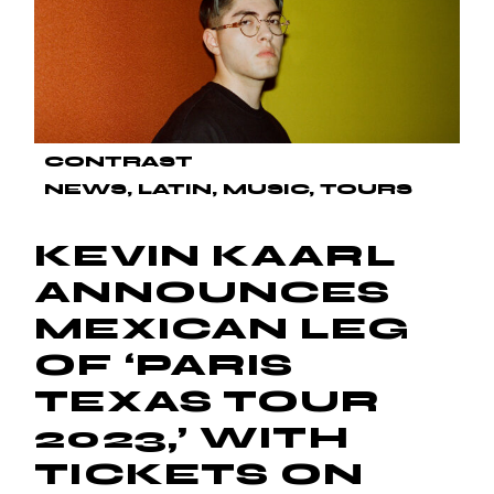
CONTRAST
NEWS
LATIN
MUSIC
TOURS
KEVIN KAARL
ANNOUNCES
MEXICAN LEG
OF ‘PARIS
TEXAS TOUR
2023,’ WITH
TICKETS ON